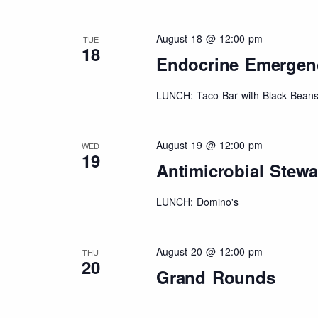
August 18 @ 12:00 pm
TUE
18
Endocrine Emergenci
LUNCH: Taco Bar with Black Beans
August 19 @ 12:00 pm
WED
19
Antimicrobial Stew
LUNCH: Domino's
August 20 @ 12:00 pm
THU
20
Grand Rounds