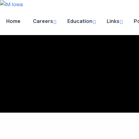
Home
Careers
Education
Links
Po