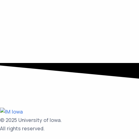
© 2025 University of Iowa.
All rights reserved.