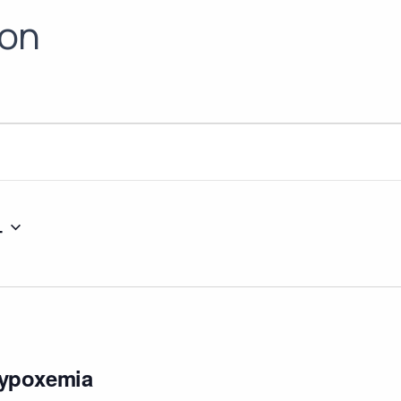
ion
4
ypoxemia