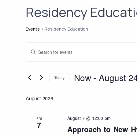
Residency Educat
Events
Residency Education
Events
Events
Enter
Search
Keyword.
Search
and
for
Now
 - 
August 2
Views
Today
Events
Select
Navigation
by
date.
August 2026
Keyword.
August 7 @ 12:00 pm
FRI
7
Approach to New H