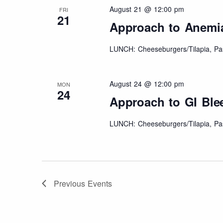
August 21 @ 12:00 pm
FRI
21
Approach to Anemi
LUNCH: Cheeseburgers/Tilapia, Pas
August 24 @ 12:00 pm
MON
24
Approach to GI Ble
LUNCH: Cheeseburgers/Tilapia, Pas
Previous
Events