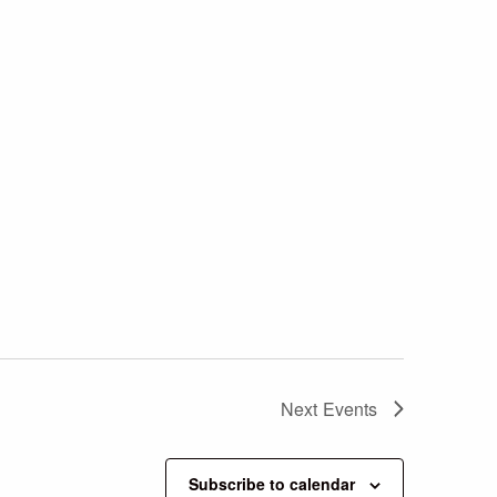
Next
Events
Subscribe to calendar