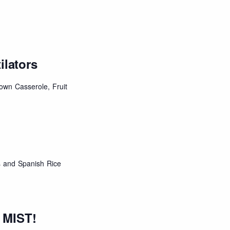
ilators
own Casserole, Fruit
 and Spanish Rice
 MIST!