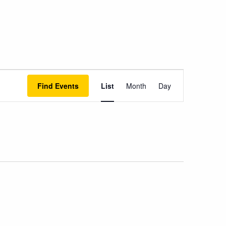
Event
Find Events
List
Month
Day
Views
Navigation