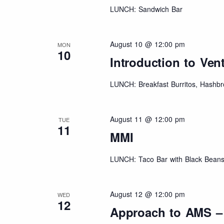
LUNCH: Sandwich Bar
August 10 @ 12:00 pm
MON
10
Introduction to Vent
LUNCH: Breakfast Burritos, Hashbr
August 11 @ 12:00 pm
TUE
11
MMI
LUNCH: Taco Bar with Black Beans
August 12 @ 12:00 pm
WED
12
Approach to AMS –