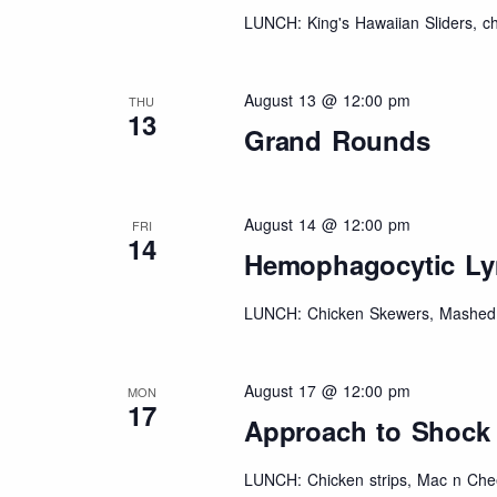
LUNCH: King's Hawaiian Sliders, chi
August 13 @ 12:00 pm
THU
13
Grand Rounds
August 14 @ 12:00 pm
FRI
14
Hemophagocytic Ly
LUNCH: Chicken Skewers, Mashed 
August 17 @ 12:00 pm
MON
17
Approach to Shock
LUNCH: Chicken strips, Mac n Chee