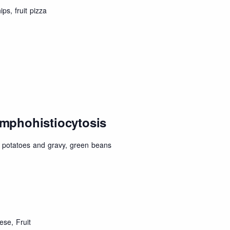
ps, fruit pizza
mphohistiocytosis
potatoes and gravy, green beans
se, Fruit