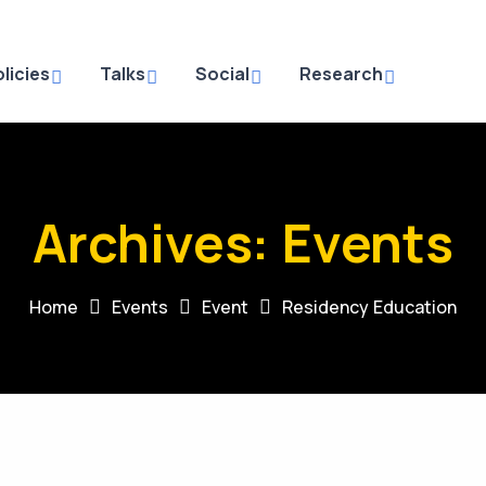
licies
Talks
Social
Research
Archives:
Events
Home
Events
Event
Residency Education