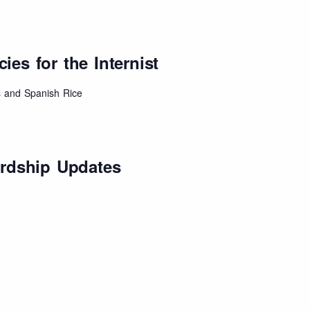
es for the Internist
 and Spanish Rice
ardship Updates