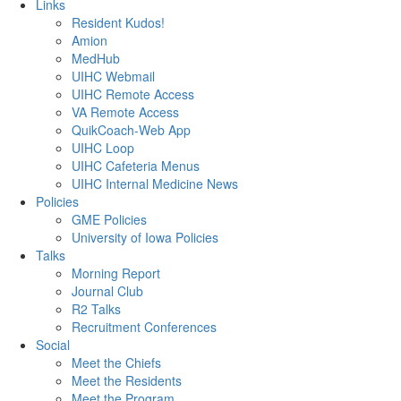
Links
Resident Kudos!
Amion
MedHub
UIHC Webmail
UIHC Remote Access
VA Remote Access
QuikCoach-Web App
UIHC Loop
UIHC Cafeteria Menus
UIHC Internal Medicine News
Policies
GME Policies
University of Iowa Policies
Talks
Morning Report
Journal Club
R2 Talks
Recruitment Conferences
Social
Meet the Chiefs
Meet the Residents
Meet the Program