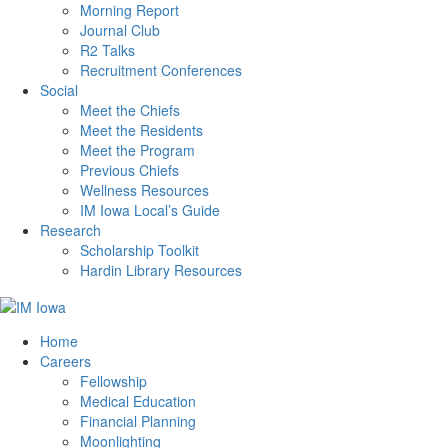
Morning Report
Journal Club
R2 Talks
Recruitment Conferences
Social
Meet the Chiefs
Meet the Residents
Meet the Program
Previous Chiefs
Wellness Resources
IM Iowa Local’s Guide
Research
Scholarship Toolkit
Hardin Library Resources
Home
Careers
Fellowship
Medical Education
Financial Planning
Moonlighting