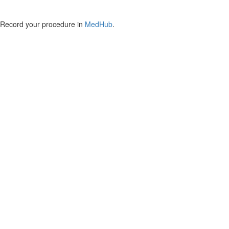
Record your procedure in
MedHub
.