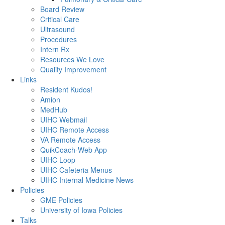
Board Review
Critical Care
Ultrasound
Procedures
Intern Rx
Resources We Love
Quality Improvement
Links
Resident Kudos!
Amion
MedHub
UIHC Webmail
UIHC Remote Access
VA Remote Access
QuikCoach-Web App
UIHC Loop
UIHC Cafeteria Menus
UIHC Internal Medicine News
Policies
GME Policies
University of Iowa Policies
Talks