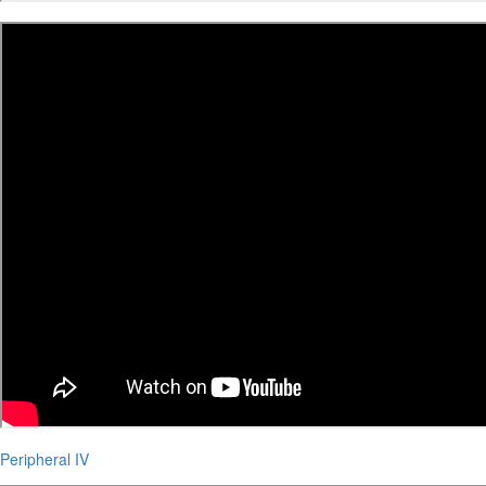
Peripheral IV