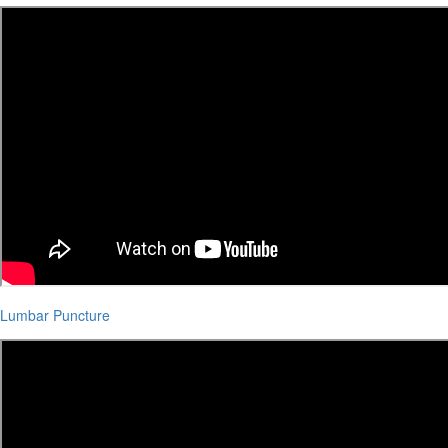
Lumbar Puncture