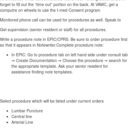
forget to fill out the “time out” portion on the back. At VAMC, get a
computre on wheels to use the I-med Consent program
Monitored phone call can be used for procedures as well. Speak to
Get supervision (senior resident or staff) for all procedures.
Write a procedure note in EPIC/CPRS. Be sure to order procedure first
so that it appears in Notewriter.Complete procedure note:
In EPIC: Go to procedure tab on left hand side under consult tab
⇒ Create Documentation ⇒ Choose the procedure ⇒ search for
the appropriate template. Ask your senior resident for
assistance finding note templates.
Select procedure which will be listed under current orders
Lumbar Puncture
Central line
Arterial Line