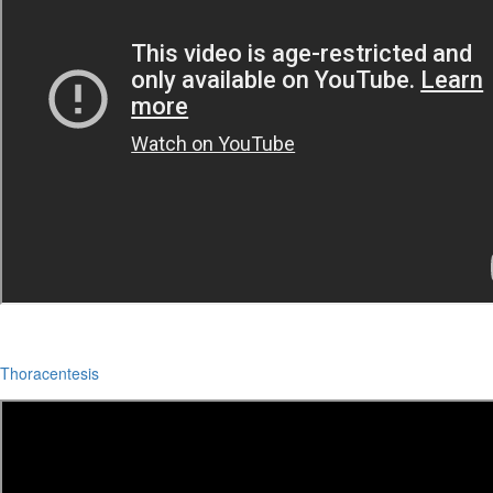
Thoracentesis