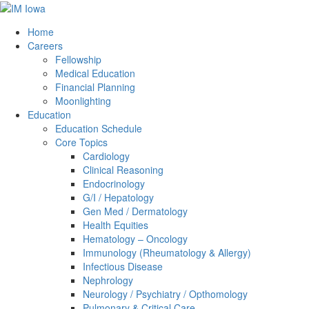
Home
Careers
Fellowship
Medical Education
Financial Planning
Moonlighting
Education
Education Schedule
Core Topics
Cardiology
Clinical Reasoning
Endocrinology
G/I / Hepatology
Gen Med / Dermatology
Health Equities
Hematology – Oncology
Immunology (Rheumatology & Allergy)
Infectious Disease
Nephrology
Neurology / Psychiatry / Opthomology
Pulmonary & Critical Care