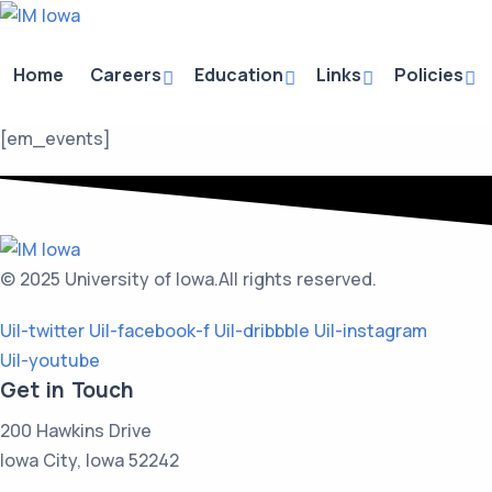
Home
Careers
Education
Links
Policies
[em_events]
© 2025 University of Iowa.
All rights reserved.
Uil-twitter
Uil-facebook-f
Uil-dribbble
Uil-instagram
Uil-youtube
Get in Touch
200 Hawkins Drive
Iowa City, Iowa 52242