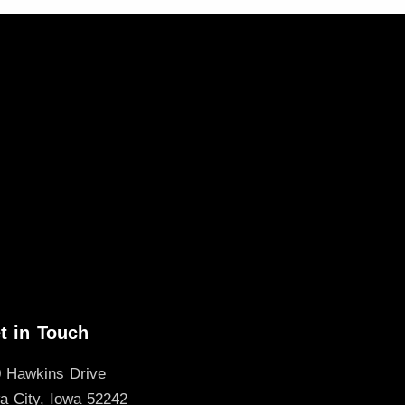
t in Touch
 Hawkins Drive
a City, Iowa 52242