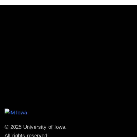
© 2025 University of Iowa.
All rights reserved.