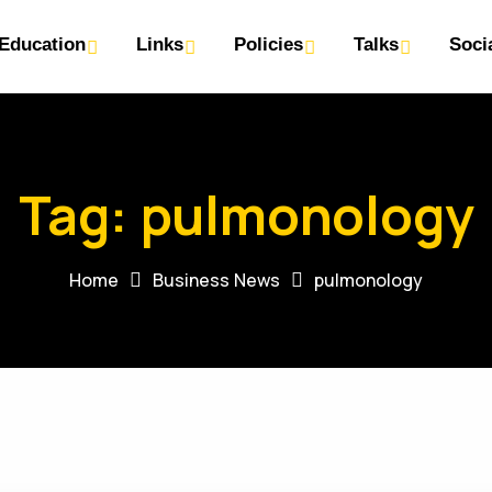
Education
Links
Policies
Talks
Soci
Tag:
pulmonology
Home
Business News
pulmonology