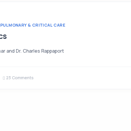
PULMONARY & CRITICAL CARE
cs
sar and Dr. Charles Rappaport
23 Comments