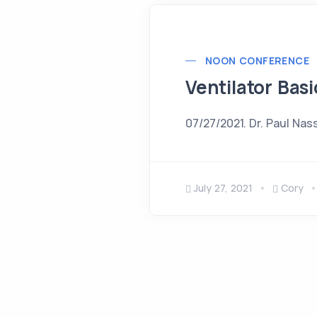
NOON CONFERENCE
Ventilator Basi
07/27/2021. Dr. Paul Nas
July 27, 2021
Cory