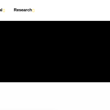
al
Research