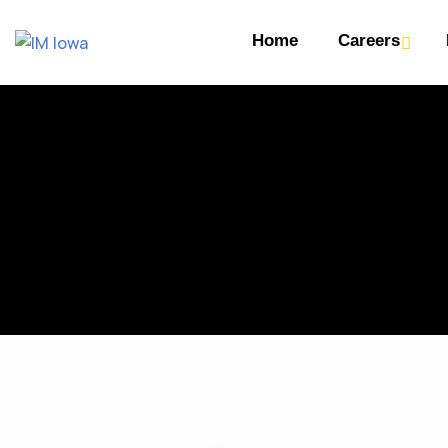
Home
Careers