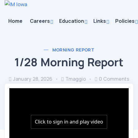
Home
Careers
Education
Links
Policies
MORNING REPORT
1/28 Morning Report
January 28, 2026
Tmaggio
0 Comments