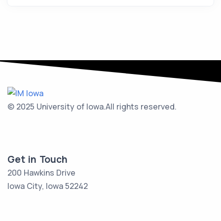
© 2025 University of Iowa.
All rights reserved.
Get in Touch
200 Hawkins Drive
Iowa City, Iowa 52242