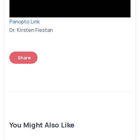
Panopto Link
Dr. Kirsten Fiestan
Share
You Might Also Like