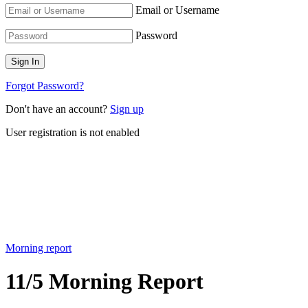
Email or Username
Password
Forgot Password?
Don't have an account?
Sign up
User registration is not enabled
Morning report
11/5 Morning Report