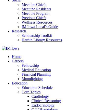
Social
Meet the Chiefs
Meet the Residents
Meet the Program
Previous Chiefs
Wellness Resources
IM Iowa Local’s Guide
Research
Scholarship Toolkit
Hardin Library Resources
Home
Careers
Fellowship
Medical Education
Financial Planning
Moonlighting
Education
Education Schedule
Core Topics
Cardiology
Clinical Reasoning
Endocrinology
G/I / Hepatology