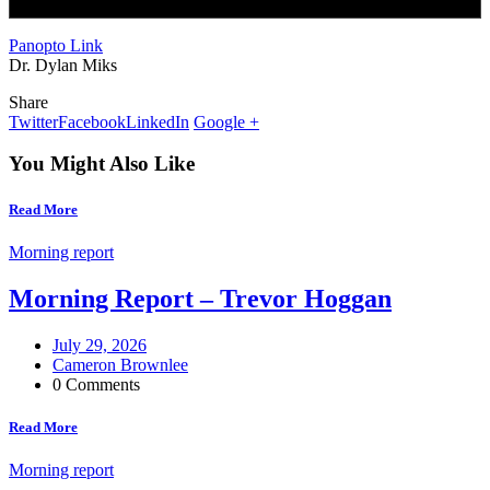
Panopto Link
Dr. Dylan Miks
Share
Twitter
Facebook
LinkedIn
Google +
You Might Also Like
Read More
Morning report
Morning Report – Trevor Hoggan
July 29, 2026
Cameron Brownlee
0 Comments
Read More
Morning report