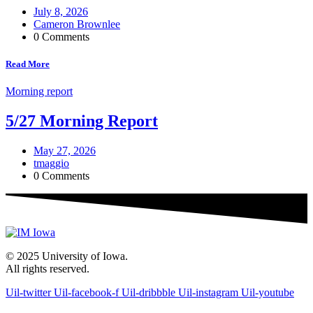
July 8, 2026
Cameron Brownlee
0 Comments
Read More
Morning report
5/27 Morning Report
May 27, 2026
tmaggio
0 Comments
© 2025 University of Iowa.
All rights reserved.
Uil-twitter
Uil-facebook-f
Uil-dribbble
Uil-instagram
Uil-youtube