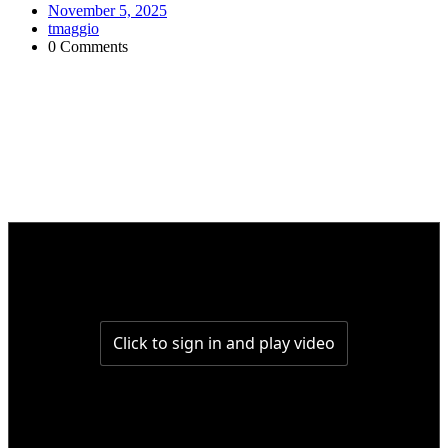
November 5, 2025
tmaggio
0 Comments