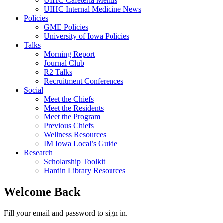
UIHC Cafeteria Menus
UIHC Internal Medicine News
Policies
GME Policies
University of Iowa Policies
Talks
Morning Report
Journal Club
R2 Talks
Recruitment Conferences
Social
Meet the Chiefs
Meet the Residents
Meet the Program
Previous Chiefs
Wellness Resources
IM Iowa Local’s Guide
Research
Scholarship Toolkit
Hardin Library Resources
Welcome Back
Fill your email and password to sign in.