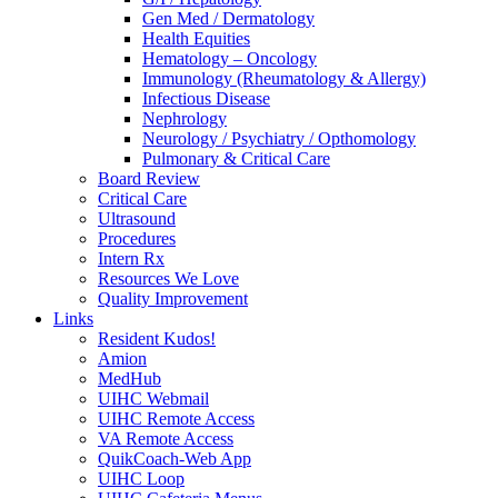
Gen Med / Dermatology
Health Equities
Hematology – Oncology
Immunology (Rheumatology & Allergy)
Infectious Disease
Nephrology
Neurology / Psychiatry / Opthomology
Pulmonary & Critical Care
Board Review
Critical Care
Ultrasound
Procedures
Intern Rx
Resources We Love
Quality Improvement
Links
Resident Kudos!
Amion
MedHub
UIHC Webmail
UIHC Remote Access
VA Remote Access
QuikCoach-Web App
UIHC Loop