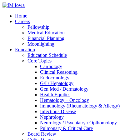
Home
Careers
Fellowship
Medical Education
Financial Planning
Moonlighting
Education
Education Schedule
Core Topics
Cardiology
Clinical Reasoning
Endocrinology
G/I / Hepatology
Gen Med / Dermatology
Health Equities
Hematology – Oncology
Immunology (Rheumatology & Allergy)
Infectious Disease
Nephrology
Neurology / Psychiatry / Opthomology
Pulmonary & Critical Care
Board Review
Critical Care