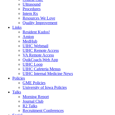
Ultrasound
Procedures
Intern Rx
Resources We Love
Quality Improvement
Links
Resident Kudos!
Amion
MedHub
UIHC Webmail
UIHC Remote Access
VA Remote Access
QuikCoach-Web App
UIHC Loop
UIHC Cafeteria Menus
UIHC Internal Medicine News
Policies
GME Policies
University of Iowa Policies
Talks
Morning Report
Journal Club
R2 Talks
Recruitment Conferences