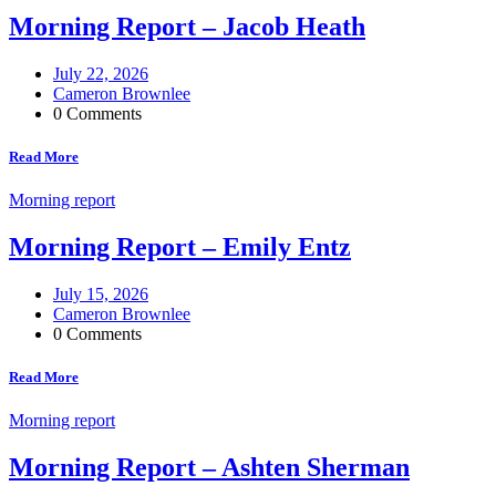
Morning Report – Jacob Heath
July 22, 2026
Cameron Brownlee
0 Comments
Read More
Morning report
Morning Report – Emily Entz
July 15, 2026
Cameron Brownlee
0 Comments
Read More
Morning report
Morning Report – Ashten Sherman