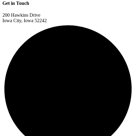
Get in Touch
200 Hawkins Drive
Iowa City, Iowa 52242