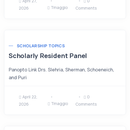
April 27,
0
Tmaggio
2026
Comments
SCHOLARSHIP TOPICS
Scholarly Resident Panel
Panopto Link Drs. Slehria, Sherman, Schoeneich,
and Puri
April 22,
0
Tmaggio
2026
Comments