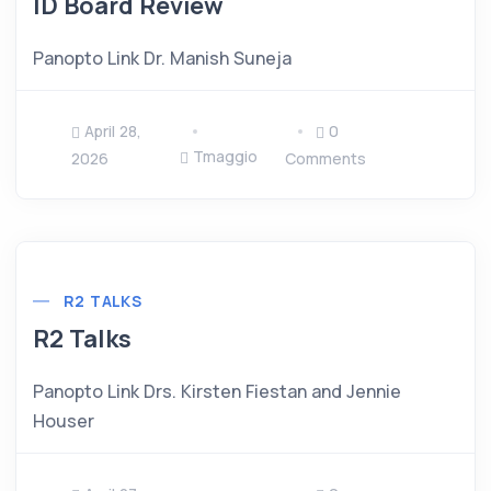
ID Board Review
Panopto Link Dr. Manish Suneja
April 28,
0
Tmaggio
2026
Comments
R2 TALKS
R2 Talks
Panopto Link Drs. Kirsten Fiestan and Jennie
Houser