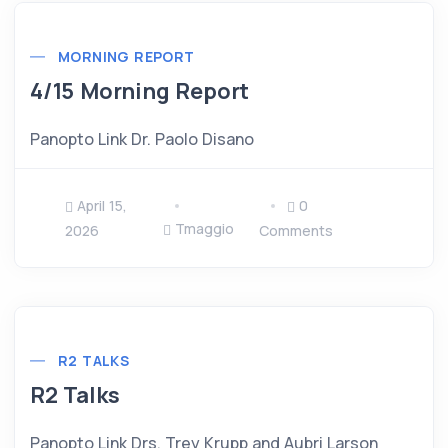
MORNING REPORT
4/15 Morning Report
Panopto Link Dr. Paolo Disano
April 15,
0
Tmaggio
2026
Comments
R2 TALKS
R2 Talks
Panopto Link Drs. Trey Krupp and Aubri Larson