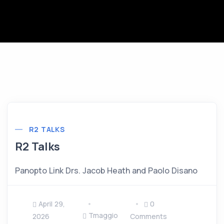
R2 TALKS
R2 Talks
Panopto Link Drs. Jacob Heath and Paolo Disano
April 29,
0
Tmaggio
2026
Comments