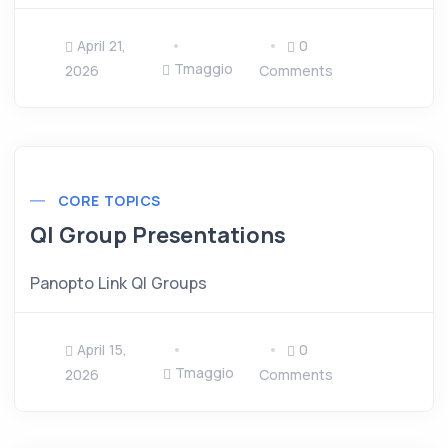
April 21,
0
Tmaggio
2026
Comments
CORE TOPICS
QI Group Presentations
Panopto Link QI Groups
April 15,
0
Tmaggio
2026
Comments