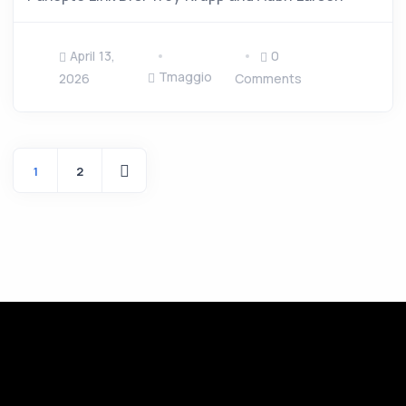
April 13,
0
Tmaggio
2026
Comments
1
2