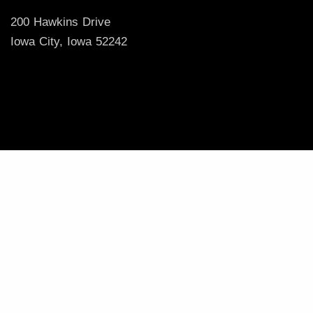
200 Hawkins Drive
Iowa City, Iowa 52242