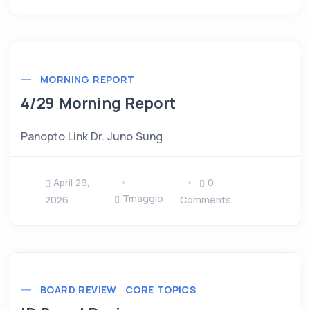
MORNING REPORT
4/29 Morning Report
Panopto Link Dr. Juno Sung
April 29,
0
Tmaggio
2026
Comments
BOARD REVIEW
CORE TOPICS