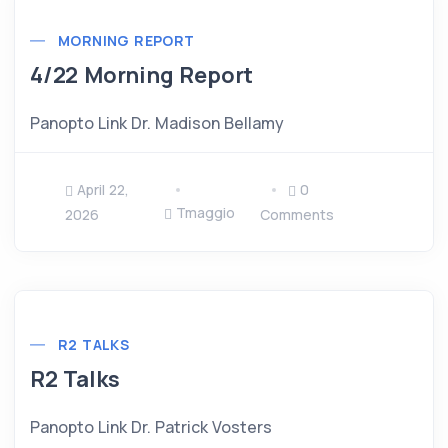
MORNING REPORT
4/22 Morning Report
Panopto Link Dr. Madison Bellamy
April 22,
0
Tmaggio
2026
Comments
R2 TALKS
R2 Talks
Panopto Link Dr. Patrick Vosters