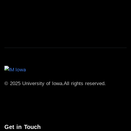
© 2025 University of Iowa.
All rights reserved.
Get in Touch