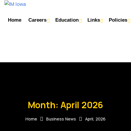
Home
Careers
Education
Links
Policies
Month:
April 2026
Home
Business News
April, 2026