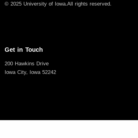
© 2025 University of Iowa.
All rights reserved.
Get in Touch
200 Hawkins Drive
Iowa City, Iowa 52242