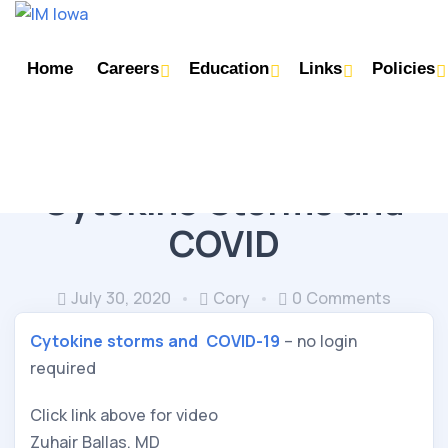
Home
Careers
Education
Links
Policies
IMMUNOLOGY (RHEUMATOLOGY/ALLERGY)
Cytokine Storms and
COVID
July 30, 2020
Cory
0 Comments
Cytokine storms and  COVID-19
 – no login 
required
Click link above for video
Zuhair Ballas, MD