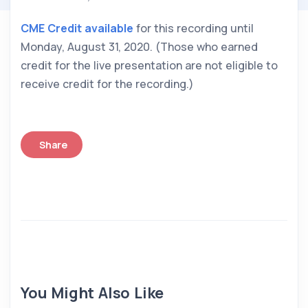
CME Credit available
 for this recording until 
Monday, August 31, 2020. (Those who earned 
credit for the live presentation are not eligible to 
receive credit for the recording.)
Share
You Might Also Like