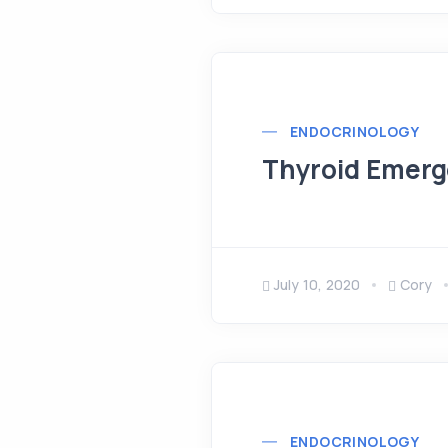
ENDOCRINOLOGY
Thyroid Emerg
July 10, 2020
Cory
ENDOCRINOLOGY