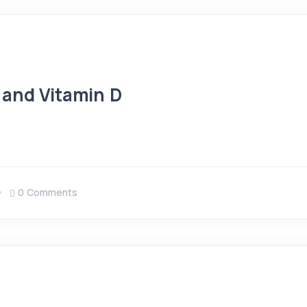
 and Vitamin D
0 Comments