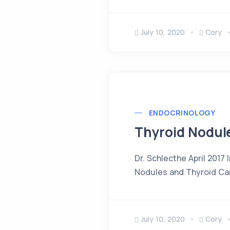
July 10, 2020
Cory
ENDOCRINOLOGY
Thyroid Nodul
Dr. Schlecthe April 2017
Nodules and Thyroid Can
July 10, 2020
Cory