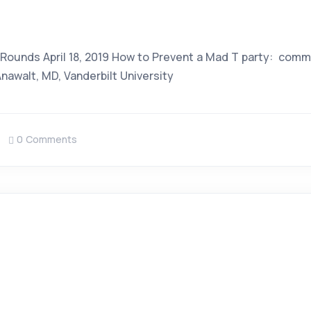
m
 Rounds April 18, 2019 How to Prevent a Mad T party: com
awalt, MD, Vanderbilt University
0 Comments