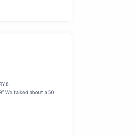
RY 8,
″ We talked about a 50