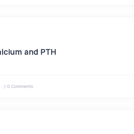
Calcium and PTH
0 Comments