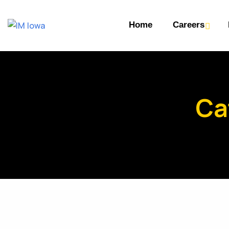
Home
Careers
Ca