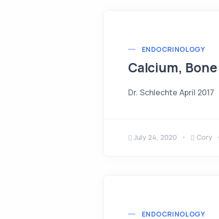
ENDOCRINOLOGY
Calcium, Bone
Dr. Schlechte April 2017
July 24, 2020
Cory
ENDOCRINOLOGY