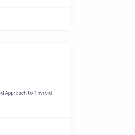
zed Approach to Thyroid