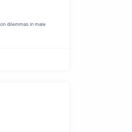
mon dilemmas in male