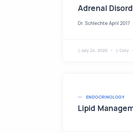
Adrenal Disord
Dr. Schlechte April 2017
July 24, 2020
Cory
ENDOCRINOLOGY
Lipid Manage