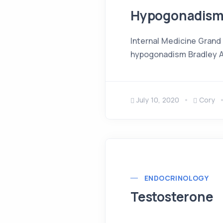
Hypogonadis
Internal Medicine Grand
hypogonadism Bradley An
July 10, 2020
Cory
ENDOCRINOLOGY
Testosterone