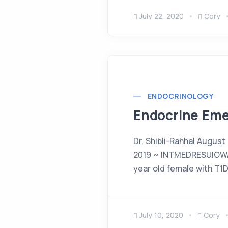
July 22, 2020
Cory
ENDOCRINOLOGY
Endocrine Eme
Dr. Shibli-Rahhal August
2019 ~ INTMEDRESUIOWA
year old female with T1
July 10, 2020
Cory