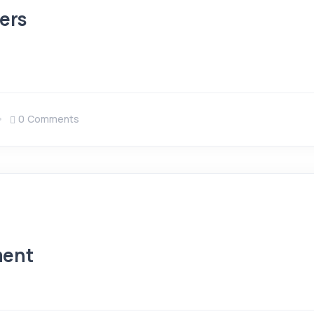
ers
0 Comments
ment