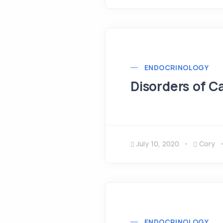
ENDOCRINOLOGY
Disorders of 
July 10, 2020
Cory
ENDOCRINOLOGY