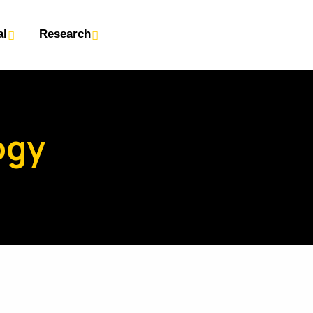
al
Research
ogy