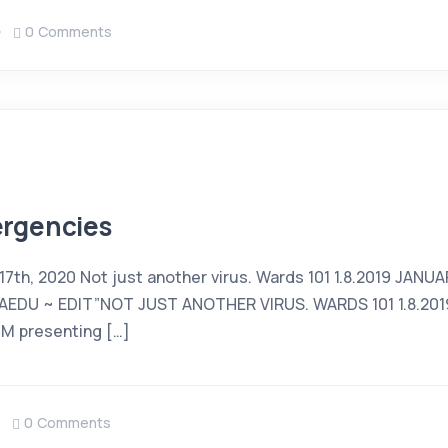
0 Comments
rgencies
 17th, 2020 Not just another virus. Wards 101 1.8.2019 JANUA
EDU ~ EDIT”NOT JUST ANOTHER VIRUS. WARDS 101 1.8.2019
DM presenting […]
0 Comments