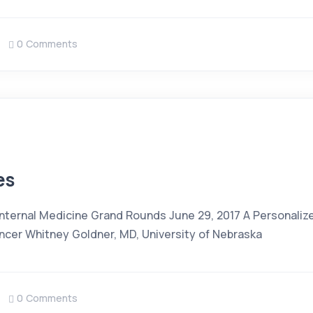
0 Comments
es
 Internal Medicine Grand Rounds June 29, 2017 A Personali
cer Whitney Goldner, MD, University of Nebraska
0 Comments