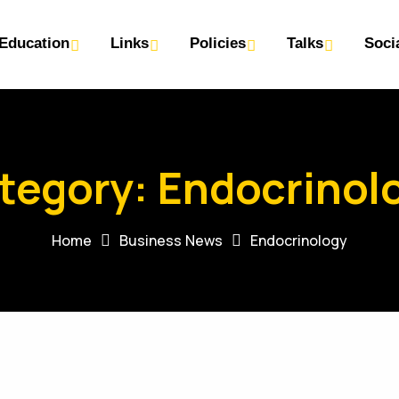
Education
Links
Policies
Talks
Soci
tegory:
Endocrinol
Home
Business News
Endocrinology