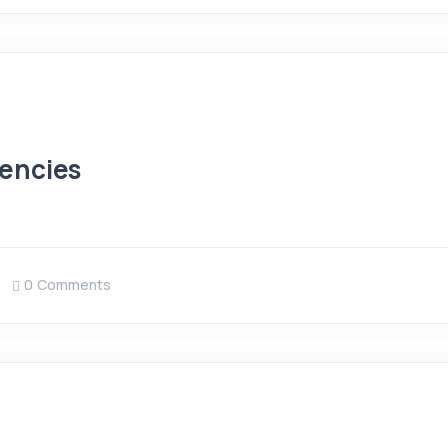
encies
0 Comments