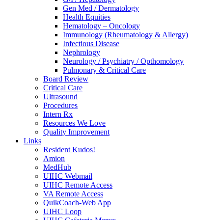
Gen Med / Dermatology
Health Equities
Hematology – Oncology
Immunology (Rheumatology & Allergy)
Infectious Disease
Nephrology
Neurology / Psychiatry / Opthomology
Pulmonary & Critical Care
Board Review
Critical Care
Ultrasound
Procedures
Intern Rx
Resources We Love
Quality Improvement
Links
Resident Kudos!
Amion
MedHub
UIHC Webmail
UIHC Remote Access
VA Remote Access
QuikCoach-Web App
UIHC Loop