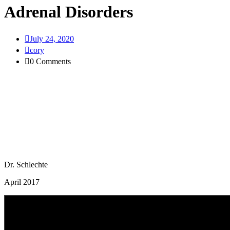
Adrenal Disorders
July 24, 2020
cory
0 Comments
Dr. Schlechte
April 2017