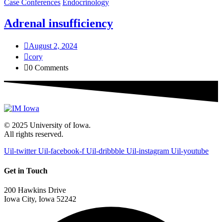
Case Conferences
Endocrinology
Adrenal insufficiency
August 2, 2024
cory
0 Comments
© 2025 University of Iowa.
All rights reserved.
Uil-twitter
Uil-facebook-f
Uil-dribbble
Uil-instagram
Uil-youtube
Get in Touch
200 Hawkins Drive
Iowa City, Iowa 52242