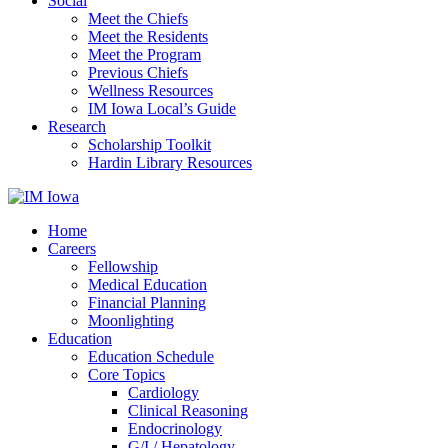
Social
Meet the Chiefs
Meet the Residents
Meet the Program
Previous Chiefs
Wellness Resources
IM Iowa Local’s Guide
Research
Scholarship Toolkit
Hardin Library Resources
Home
Careers
Fellowship
Medical Education
Financial Planning
Moonlighting
Education
Education Schedule
Core Topics
Cardiology
Clinical Reasoning
Endocrinology
G/I / Hepatology