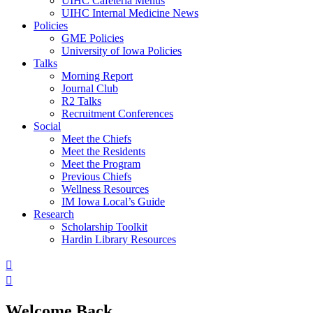
UIHC Cafeteria Menus
UIHC Internal Medicine News
Policies
GME Policies
University of Iowa Policies
Talks
Morning Report
Journal Club
R2 Talks
Recruitment Conferences
Social
Meet the Chiefs
Meet the Residents
Meet the Program
Previous Chiefs
Wellness Resources
IM Iowa Local’s Guide
Research
Scholarship Toolkit
Hardin Library Resources
Welcome Back