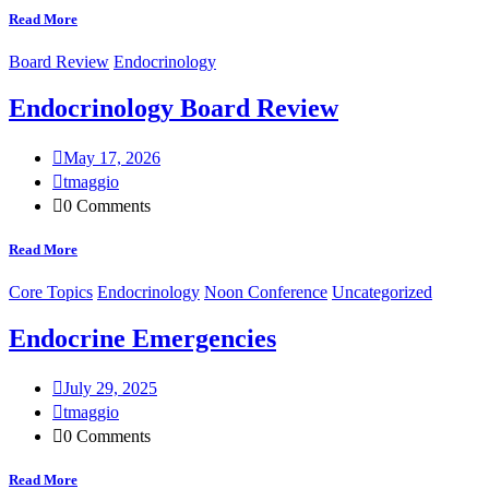
Read More
Board Review
Endocrinology
Endocrinology Board Review
May 17, 2026
tmaggio
0 Comments
Read More
Core Topics
Endocrinology
Noon Conference
Uncategorized
Endocrine Emergencies
July 29, 2025
tmaggio
0 Comments
Read More