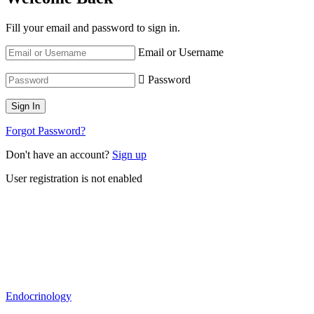
Fill your email and password to sign in.
Email or Username
Password
Forgot Password?
Don't have an account?
Sign up
User registration is not enabled
Endocrinology