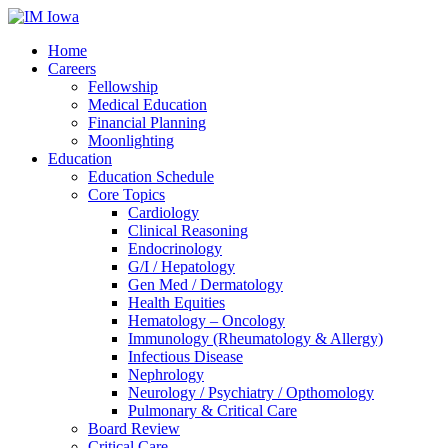
Home
Careers
Fellowship
Medical Education
Financial Planning
Moonlighting
Education
Education Schedule
Core Topics
Cardiology
Clinical Reasoning
Endocrinology
G/I / Hepatology
Gen Med / Dermatology
Health Equities
Hematology – Oncology
Immunology (Rheumatology & Allergy)
Infectious Disease
Nephrology
Neurology / Psychiatry / Opthomology
Pulmonary & Critical Care
Board Review
Critical Care