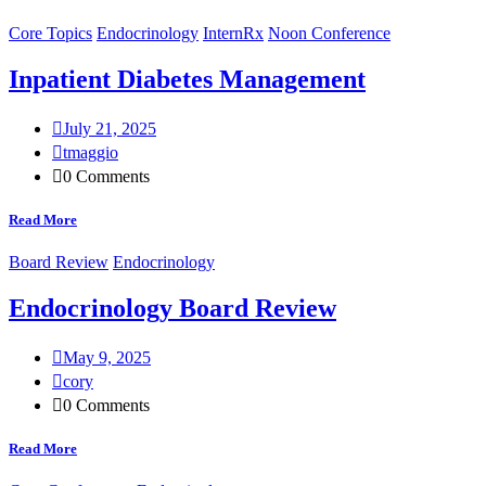
Core Topics
Endocrinology
InternRx
Noon Conference
Inpatient Diabetes Management
July 21, 2025
tmaggio
0 Comments
Read More
Board Review
Endocrinology
Endocrinology Board Review
May 9, 2025
cory
0 Comments
Read More