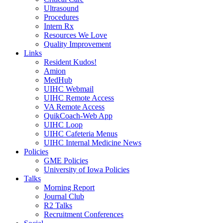
Ultrasound
Procedures
Intern Rx
Resources We Love
Quality Improvement
Links
Resident Kudos!
Amion
MedHub
UIHC Webmail
UIHC Remote Access
VA Remote Access
QuikCoach-Web App
UIHC Loop
UIHC Cafeteria Menus
UIHC Internal Medicine News
Policies
GME Policies
University of Iowa Policies
Talks
Morning Report
Journal Club
R2 Talks
Recruitment Conferences