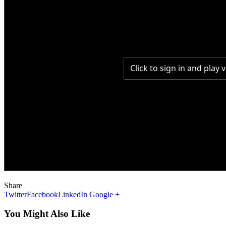
Share
Twitter
Facebook
LinkedIn
Google +
You Might Also Like