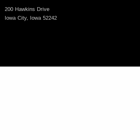
200 Hawkins Drive
Iowa City, Iowa 52242