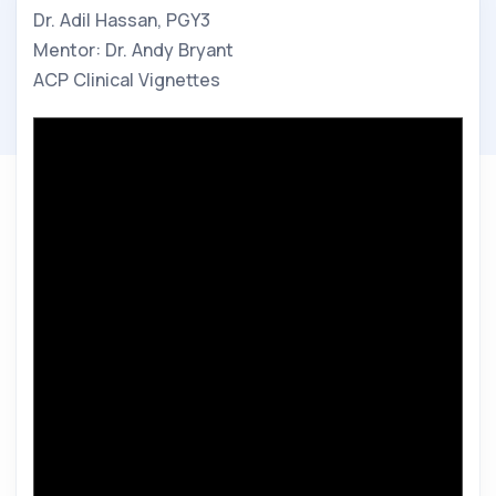
Dr. Adil Hassan, PGY3
Mentor: Dr. Andy Bryant
ACP Clinical Vignettes