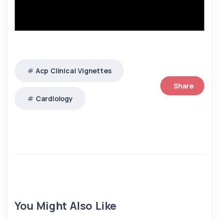
Acp Clinical Vignettes
Share
Cardiology
You Might Also Like