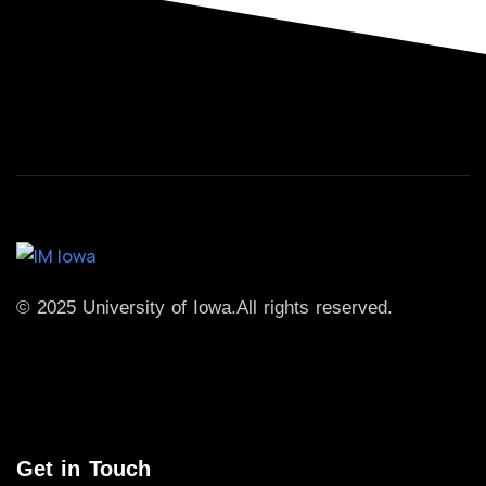
© 2025 University of Iowa.
All rights reserved.
Get in Touch