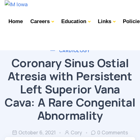
Home
Careers
Education
Links
Polici
CARDIOLOGY
Coronary Sinus Ostial
Atresia with Persistent
Left Superior Vana
Cava: A Rare Congenital
Abnormality
October 6, 2021
Cory
0 Comments