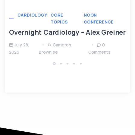
CARDIOLOGY
CORE
NOON
TOPICS
CONFERENCE
Overnight Cardiology – Alex Greiner
July 28,
Cameron
0
2026
Brownlee
Comments