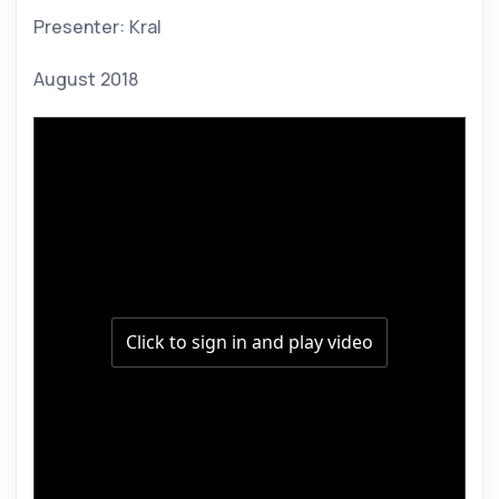
Presenter: Kral 
August 2018