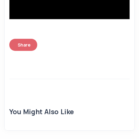
Share
You Might Also Like