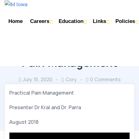
Home
Careers
Education
Links
Policies
NEUROLOGY/PSYCHIATRY/OPTHO
Pain Management
July 15, 2020
Cory
0 Comments
Practical Pain Management
Presenter Dr Kral and Dr. Parra
August 2018