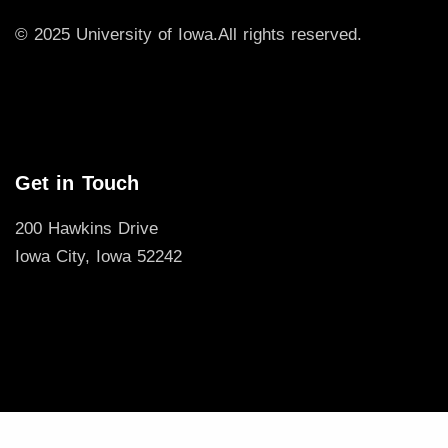
© 2025 University of Iowa.
All rights reserved.
Get in Touch
200 Hawkins Drive
Iowa City, Iowa 52242