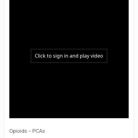
Opioids – PCAs