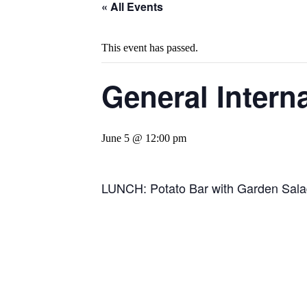
« All Events
This event has passed.
General Intern
June 5 @ 12:00 pm
LUNCH: Potato Bar with Garden Salad