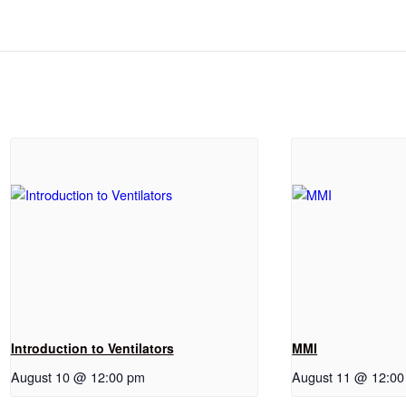
Introduction to Ventilators
MMI
August 10 @ 12:00 pm
August 11 @ 12:0