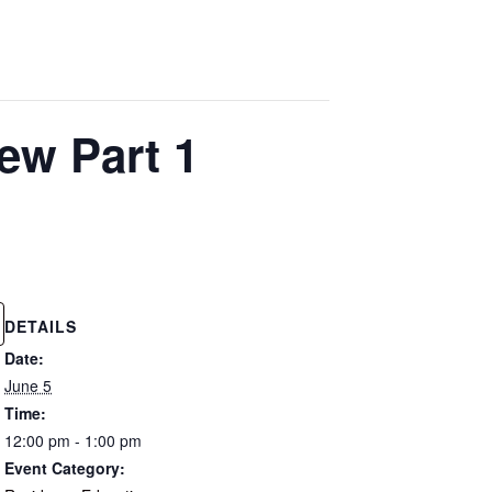
ew Part 1
DETAILS
Date:
June 5
Time:
12:00 pm - 1:00 pm
Event Category: