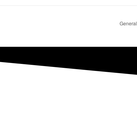
General