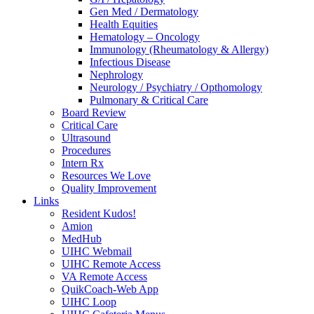
Gen Med / Dermatology
Health Equities
Hematology – Oncology
Immunology (Rheumatology & Allergy)
Infectious Disease
Nephrology
Neurology / Psychiatry / Opthomology
Pulmonary & Critical Care
Board Review
Critical Care
Ultrasound
Procedures
Intern Rx
Resources We Love
Quality Improvement
Links
Resident Kudos!
Amion
MedHub
UIHC Webmail
UIHC Remote Access
VA Remote Access
QuikCoach-Web App
UIHC Loop