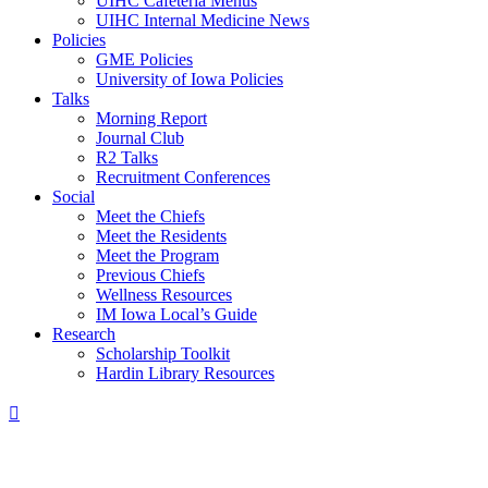
UIHC Cafeteria Menus
UIHC Internal Medicine News
Policies
GME Policies
University of Iowa Policies
Talks
Morning Report
Journal Club
R2 Talks
Recruitment Conferences
Social
Meet the Chiefs
Meet the Residents
Meet the Program
Previous Chiefs
Wellness Resources
IM Iowa Local’s Guide
Research
Scholarship Toolkit
Hardin Library Resources