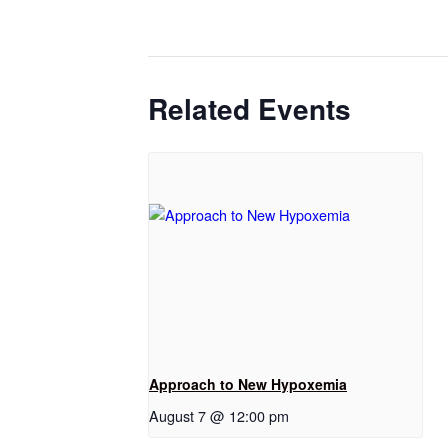
Related Events
Approach to New Hypoxemia
August 7 @ 12:00 pm