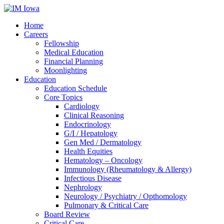
Home
Careers
Fellowship
Medical Education
Financial Planning
Moonlighting
Education
Education Schedule
Core Topics
Cardiology
Clinical Reasoning
Endocrinology
G/I / Hepatology
Gen Med / Dermatology
Health Equities
Hematology – Oncology
Immunology (Rheumatology & Allergy)
Infectious Disease
Nephrology
Neurology / Psychiatry / Opthomology
Pulmonary & Critical Care
Board Review
Critical Care