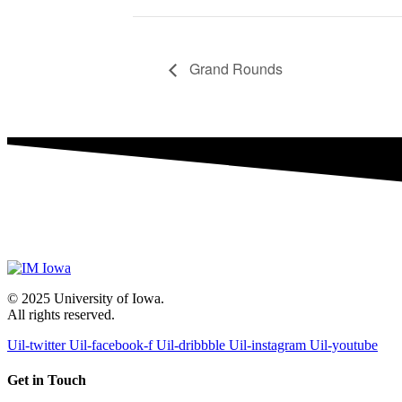
Grand Rounds
© 2025 University of Iowa.
All rights reserved.
Uil-twitter
Uil-facebook-f
Uil-dribbble
Uil-instagram
Uil-youtube
Get in Touch