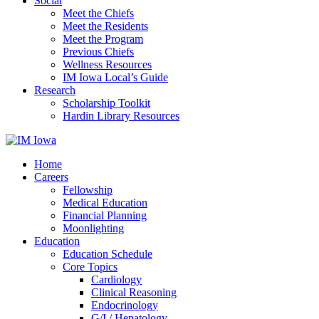
Social
Meet the Chiefs
Meet the Residents
Meet the Program
Previous Chiefs
Wellness Resources
IM Iowa Local’s Guide
Research
Scholarship Toolkit
Hardin Library Resources
Home
Careers
Fellowship
Medical Education
Financial Planning
Moonlighting
Education
Education Schedule
Core Topics
Cardiology
Clinical Reasoning
Endocrinology
G/I / Hepatology