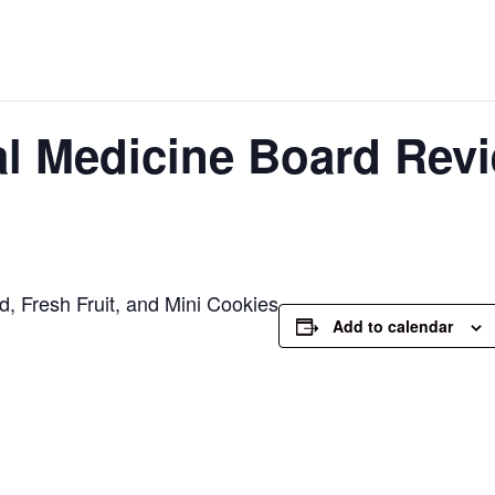
al Medicine Board Revi
, Fresh Fruit, and Mini Cookies
Add to calendar