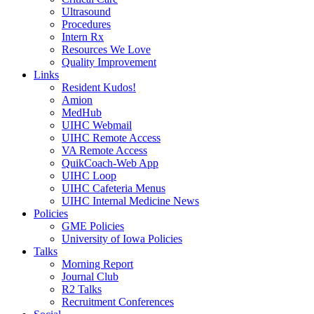
Ultrasound
Procedures
Intern Rx
Resources We Love
Quality Improvement
Links
Resident Kudos!
Amion
MedHub
UIHC Webmail
UIHC Remote Access
VA Remote Access
QuikCoach-Web App
UIHC Loop
UIHC Cafeteria Menus
UIHC Internal Medicine News
Policies
GME Policies
University of Iowa Policies
Talks
Morning Report
Journal Club
R2 Talks
Recruitment Conferences