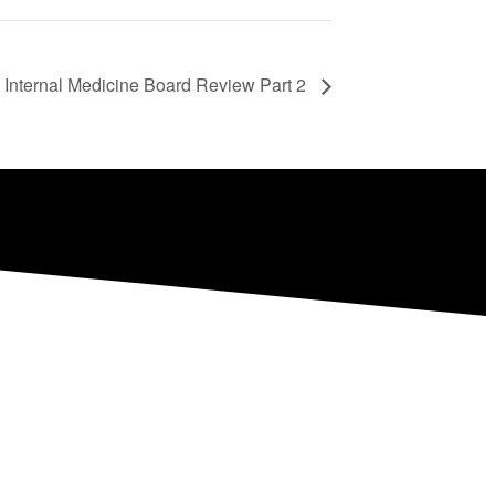
 Internal Medicine Board Review Part 2