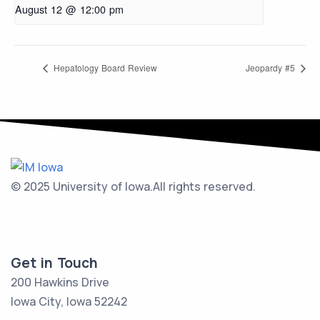
August 12 @ 12:00 pm
Hepatology Board Review
Jeopardy #5
© 2025 University of Iowa.
All rights reserved.
Get in Touch
200 Hawkins Drive
Iowa City, Iowa 52242