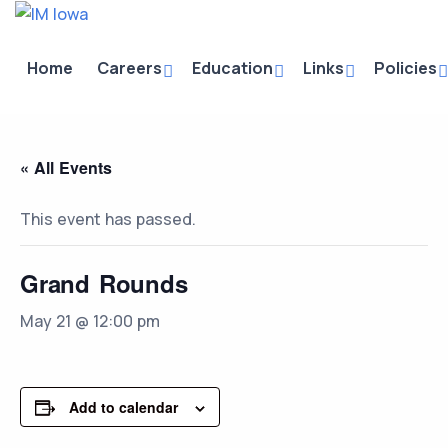
Home
Careers
Education
Links
Policies
« All Events
This event has passed.
Grand Rounds
May 21 @ 12:00 pm
Add to calendar