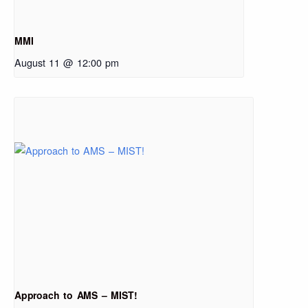
MMI
August 11 @ 12:00 pm
Approach to AMS – MIST!