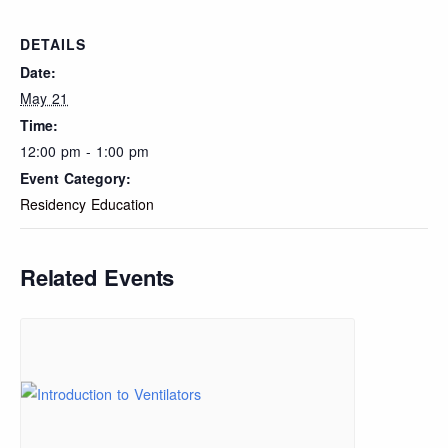
DETAILS
Date:
May 21
Time:
12:00 pm - 1:00 pm
Event Category:
Residency Education
Related Events