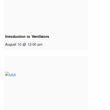
Introduction to Ventilators
August 10 @ 12:00 pm