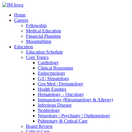
Home
Careers
Fellowship
Medical Education
Financial Planning
Moonlighting
Education
Education Schedule
Core Topics
Cardiology
Clinical Reasoning
Endocrinology
G/I / Hepatology
Gen Med / Dermatology
Health Equities
Hematology – Oncology
Immunology (Rheumatology & Allergy)
Infectious Disease
Nephrology
Neurology / Psychiatry / Opthomology
Pulmonary & Critical Care
Board Review
Critical Care