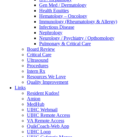
Gen Med / Dermatology
Health Equities
Hematology – Oncology
Immunology (Rheumatology & Allergy)
Infectious Disease
Nephrology
Neurology / Psychiatry / Opthomology
Pulmonary & Critical Care
Board Review
Critical Care
Ultrasound
Procedures
Intern Rx
Resources We Love
Quality Improvement
Links
Resident Kudos!
Amion
MedHub
UIHC Webmail
UIHC Remote Access
VA Remote Access
QuikCoach-Web App
UIHC Loop