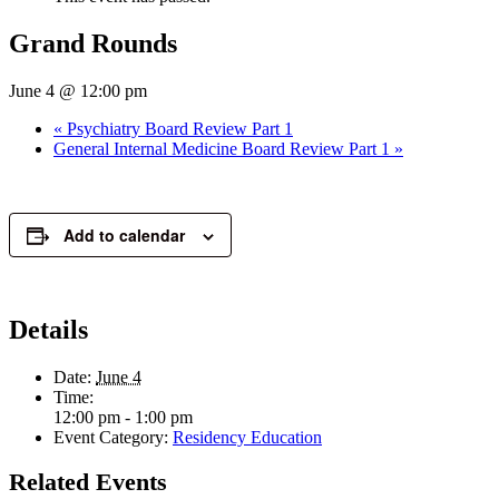
Grand Rounds
June 4 @ 12:00 pm
«
Psychiatry Board Review Part 1
General Internal Medicine Board Review Part 1
»
Add to calendar
Details
Date:
June 4
Time:
12:00 pm - 1:00 pm
Event Category:
Residency Education
Related Events