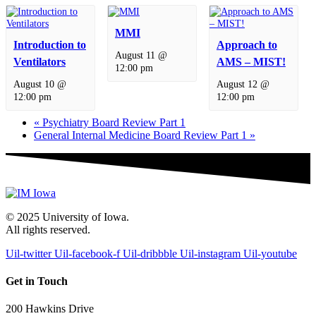
MMI
Introduction to
Approach to
August 11 @
Ventilators
AMS – MIST!
12:00 pm
August 10 @
August 12 @
12:00 pm
12:00 pm
«
Psychiatry Board Review Part 1
General Internal Medicine Board Review Part 1
»
© 2025 University of Iowa.
All rights reserved.
Uil-twitter
Uil-facebook-f
Uil-dribbble
Uil-instagram
Uil-youtube
Get in Touch
200 Hawkins Drive