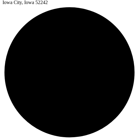
Iowa City, Iowa 52242