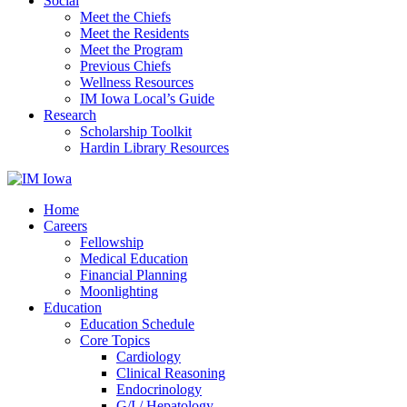
Social
Meet the Chiefs
Meet the Residents
Meet the Program
Previous Chiefs
Wellness Resources
IM Iowa Local’s Guide
Research
Scholarship Toolkit
Hardin Library Resources
Home
Careers
Fellowship
Medical Education
Financial Planning
Moonlighting
Education
Education Schedule
Core Topics
Cardiology
Clinical Reasoning
Endocrinology
G/I / Hepatology