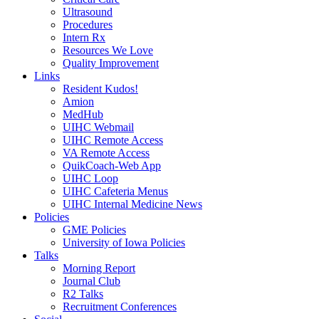
Ultrasound
Procedures
Intern Rx
Resources We Love
Quality Improvement
Links
Resident Kudos!
Amion
MedHub
UIHC Webmail
UIHC Remote Access
VA Remote Access
QuikCoach-Web App
UIHC Loop
UIHC Cafeteria Menus
UIHC Internal Medicine News
Policies
GME Policies
University of Iowa Policies
Talks
Morning Report
Journal Club
R2 Talks
Recruitment Conferences