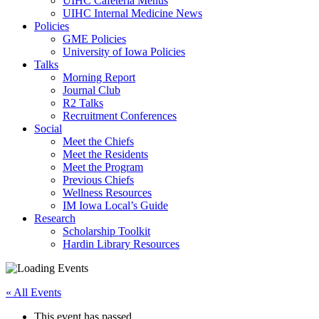
UIHC Cafeteria Menus
UIHC Internal Medicine News
Policies
GME Policies
University of Iowa Policies
Talks
Morning Report
Journal Club
R2 Talks
Recruitment Conferences
Social
Meet the Chiefs
Meet the Residents
Meet the Program
Previous Chiefs
Wellness Resources
IM Iowa Local’s Guide
Research
Scholarship Toolkit
Hardin Library Resources
« All Events
This event has passed.