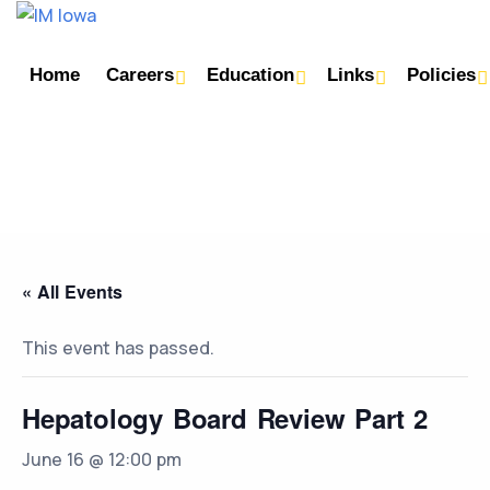
Home
Careers
Education
Links
Policies
« All Events
This event has passed.
Hepatology Board Review Part 2
June 16 @ 12:00 pm