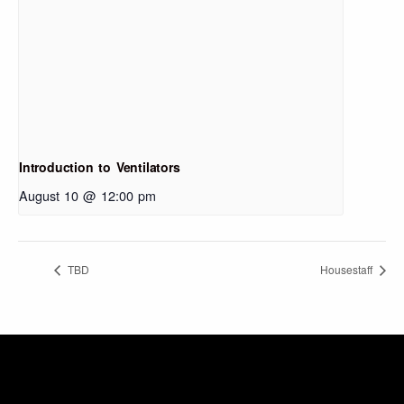
Introduction to Ventilators
August 10 @ 12:00 pm
TBD
Housestaff