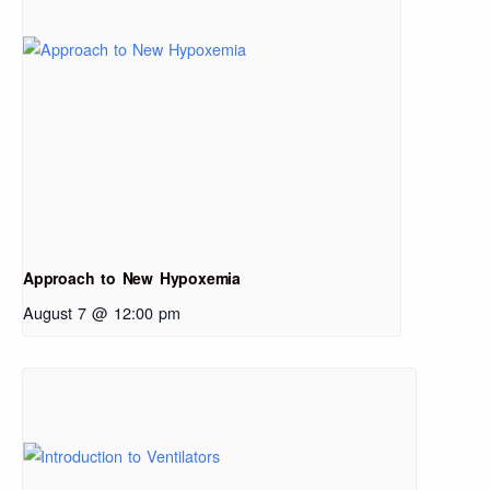
Approach to New Hypoxemia
August 7 @ 12:00 pm