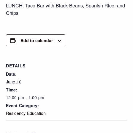
LUNCH: Taco Bar with Black Beans, Spanish Rice, and
Chips
Add to calendar
DETAILS
Date:
June 16
Time:
12:00 pm - 1:00 pm
Event Category:
Residency Education