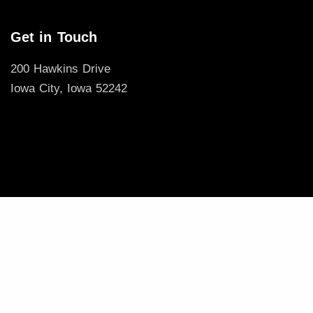
Get in Touch
200 Hawkins Drive
Iowa City, Iowa 52242