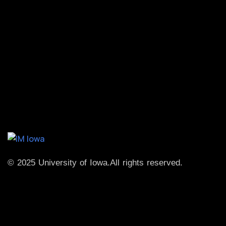
© 2025 University of Iowa.
All rights reserved.