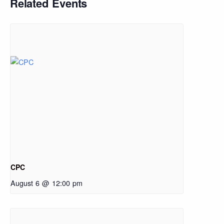
Related Events
CPC
August 6 @ 12:00 pm