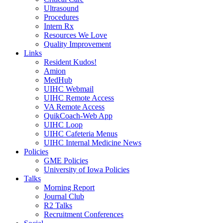
Ultrasound
Procedures
Intern Rx
Resources We Love
Quality Improvement
Links
Resident Kudos!
Amion
MedHub
UIHC Webmail
UIHC Remote Access
VA Remote Access
QuikCoach-Web App
UIHC Loop
UIHC Cafeteria Menus
UIHC Internal Medicine News
Policies
GME Policies
University of Iowa Policies
Talks
Morning Report
Journal Club
R2 Talks
Recruitment Conferences