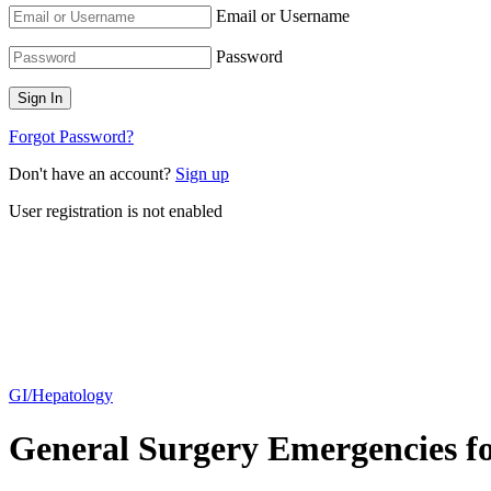
Email or Username
Password
Forgot Password?
Don't have an account?
Sign up
User registration is not enabled
GI/Hepatology
General Surgery Emergencies for