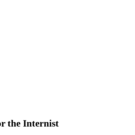
 the Internist