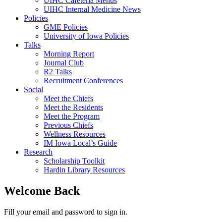
UIHC Cafeteria Menus
UIHC Internal Medicine News
Policies
GME Policies
University of Iowa Policies
Talks
Morning Report
Journal Club
R2 Talks
Recruitment Conferences
Social
Meet the Chiefs
Meet the Residents
Meet the Program
Previous Chiefs
Wellness Resources
IM Iowa Local’s Guide
Research
Scholarship Toolkit
Hardin Library Resources
Welcome Back
Fill your email and password to sign in.