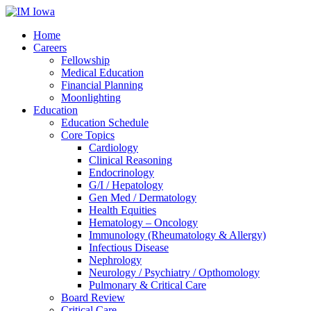
Home
Careers
Fellowship
Medical Education
Financial Planning
Moonlighting
Education
Education Schedule
Core Topics
Cardiology
Clinical Reasoning
Endocrinology
G/I / Hepatology
Gen Med / Dermatology
Health Equities
Hematology – Oncology
Immunology (Rheumatology & Allergy)
Infectious Disease
Nephrology
Neurology / Psychiatry / Opthomology
Pulmonary & Critical Care
Board Review
Critical Care