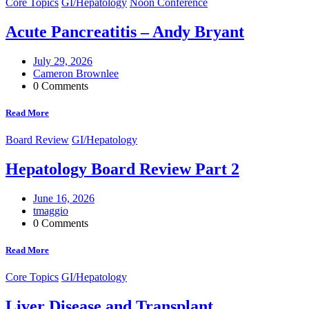
Core Topics
GI/Hepatology
Noon Conference
Acute Pancreatitis – Andy Bryant
July 29, 2026
Cameron Brownlee
0 Comments
Read More
Board Review
GI/Hepatology
Hepatology Board Review Part 2
June 16, 2026
tmaggio
0 Comments
Read More
Core Topics
GI/Hepatology
Liver Disease and Transplant