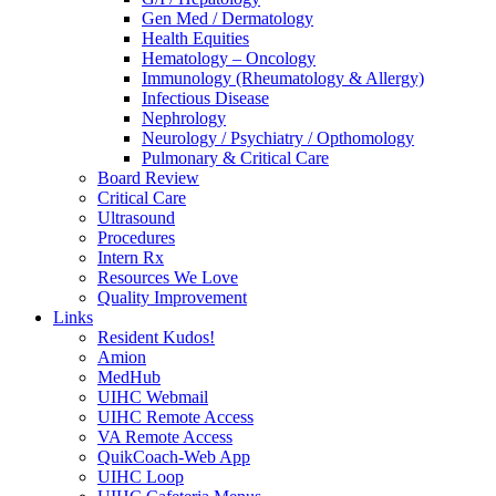
Gen Med / Dermatology
Health Equities
Hematology – Oncology
Immunology (Rheumatology & Allergy)
Infectious Disease
Nephrology
Neurology / Psychiatry / Opthomology
Pulmonary & Critical Care
Board Review
Critical Care
Ultrasound
Procedures
Intern Rx
Resources We Love
Quality Improvement
Links
Resident Kudos!
Amion
MedHub
UIHC Webmail
UIHC Remote Access
VA Remote Access
QuikCoach-Web App
UIHC Loop