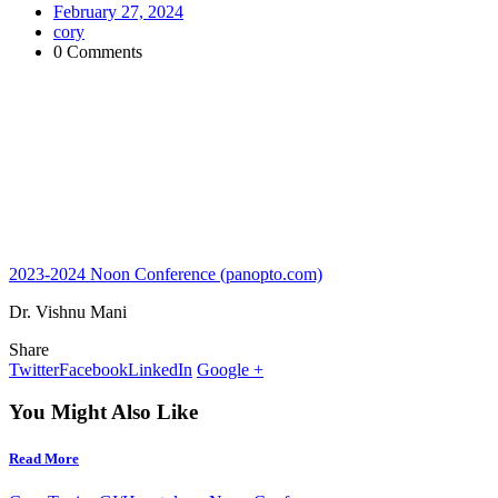
February 27, 2024
cory
0 Comments
2023-2024 Noon Conference (panopto.com)
Dr. Vishnu Mani
Share
Twitter
Facebook
LinkedIn
Google +
You Might Also Like
Read More