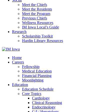
Social
Meet the Chiefs
Meet the Residents
Meet the Program
Previous Chiefs
Wellness Resources
IM Iowa Local’s Guide
Research
Scholarship Toolkit
Hardin Library Resources
Home
Careers
Fellowship
Medical Education
Financial Planning
Moonlighting
Education
Education Schedule
Core Topics
Cardiology
Clinical Reasoning
Endocrinology
G/I / Hepatology