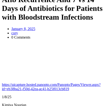
Days of Antibiotics for Patients
with Bloodstream Infections
January 8, 2025
cory
0 Comments
https://uicapture.hosted.panopto.com/Panopto/Pages/Viewer.aspx?
id=eb38ba21-f50d-42ea-ac41-b25f013cb819
1/8/25
Kimiya Nourian