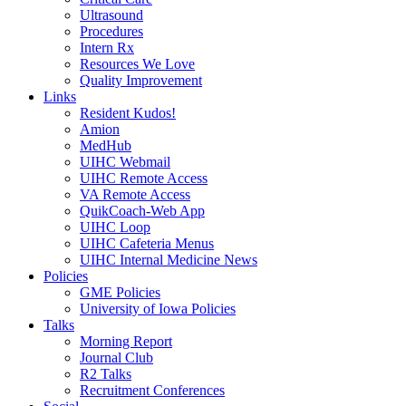
Ultrasound
Procedures
Intern Rx
Resources We Love
Quality Improvement
Links
Resident Kudos!
Amion
MedHub
UIHC Webmail
UIHC Remote Access
VA Remote Access
QuikCoach-Web App
UIHC Loop
UIHC Cafeteria Menus
UIHC Internal Medicine News
Policies
GME Policies
University of Iowa Policies
Talks
Morning Report
Journal Club
R2 Talks
Recruitment Conferences