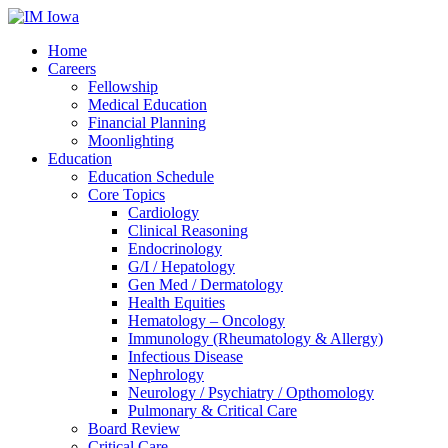
Home
Careers
Fellowship
Medical Education
Financial Planning
Moonlighting
Education
Education Schedule
Core Topics
Cardiology
Clinical Reasoning
Endocrinology
G/I / Hepatology
Gen Med / Dermatology
Health Equities
Hematology – Oncology
Immunology (Rheumatology & Allergy)
Infectious Disease
Nephrology
Neurology / Psychiatry / Opthomology
Pulmonary & Critical Care
Board Review
Critical Care