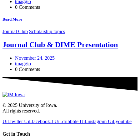
tmaggio
0 Comments
Read More
Journal Club
Scholarship topics
Journal Club & DIME Presentation
November 24, 2025
tmaggio
0 Comments
© 2025 University of Iowa.
All rights reserved.
Uil-twitter
Uil-facebook-f
Uil-dribbble
Uil-instagram
Uil-youtube
Get in Touch