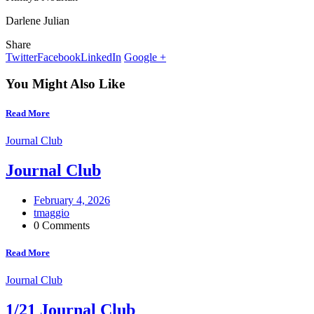
Darlene Julian
Share
Twitter
Facebook
LinkedIn
Google +
You Might Also Like
Read More
Journal Club
Journal Club
February 4, 2026
tmaggio
0 Comments
Read More
Journal Club
1/21 Journal Club