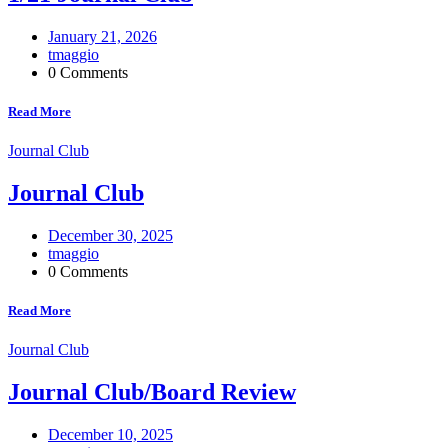
January 21, 2026
tmaggio
0 Comments
Read More
Journal Club
Journal Club
December 30, 2025
tmaggio
0 Comments
Read More
Journal Club
Journal Club/Board Review
December 10, 2025