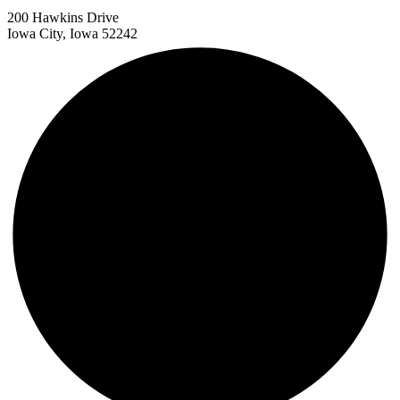
200 Hawkins Drive
Iowa City, Iowa 52242