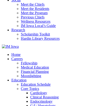
Social
Meet the Chiefs
Meet the Residents
Meet the Program
Previous Chiefs
Wellness Resources
IM Iowa Local’s Guide
Research
Scholarship Toolkit
Hardin Library Resources
Home
Careers
Fellowship
Medical Education
Financial Planning
Moonlighting
Education
Education Schedule
Core Topics
Cardiology
Clinical Reasoning
Endocrinology
G/I / Hepatology