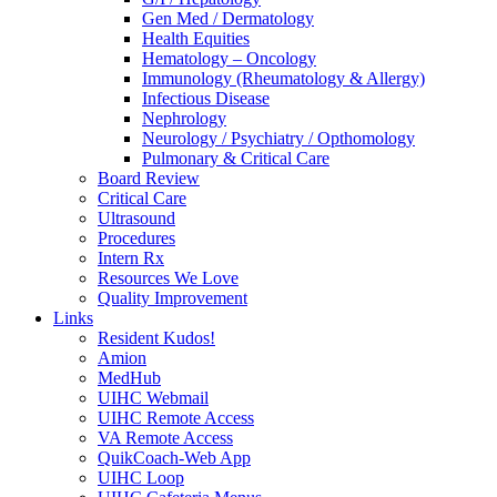
Gen Med / Dermatology
Health Equities
Hematology – Oncology
Immunology (Rheumatology & Allergy)
Infectious Disease
Nephrology
Neurology / Psychiatry / Opthomology
Pulmonary & Critical Care
Board Review
Critical Care
Ultrasound
Procedures
Intern Rx
Resources We Love
Quality Improvement
Links
Resident Kudos!
Amion
MedHub
UIHC Webmail
UIHC Remote Access
VA Remote Access
QuikCoach-Web App
UIHC Loop