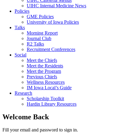
UIHC Cafeteria Menus
UIHC Internal Medicine News
Policies
GME Policies
University of Iowa Policies
Talks
Morning Report
Journal Club
R2 Talks
Recruitment Conferences
Social
Meet the Chiefs
Meet the Residents
Meet the Program
Previous Chiefs
Wellness Resources
IM Iowa Local’s Guide
Research
Scholarship Toolkit
Hardin Library Resources
Welcome Back
Fill your email and password to sign in.