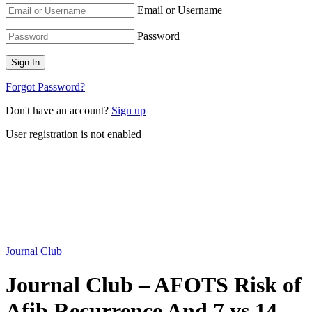
Email or Username
Password
Forgot Password?
Don't have an account?
Sign up
User registration is not enabled
Journal Club
Journal Club – AFOTS Risk of
Afib Recurrence And 7 vs 14