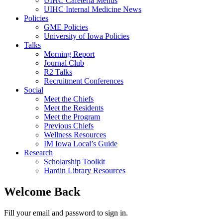
UIHC Cafeteria Menus
UIHC Internal Medicine News
Policies
GME Policies
University of Iowa Policies
Talks
Morning Report
Journal Club
R2 Talks
Recruitment Conferences
Social
Meet the Chiefs
Meet the Residents
Meet the Program
Previous Chiefs
Wellness Resources
IM Iowa Local’s Guide
Research
Scholarship Toolkit
Hardin Library Resources
Welcome Back
Fill your email and password to sign in.