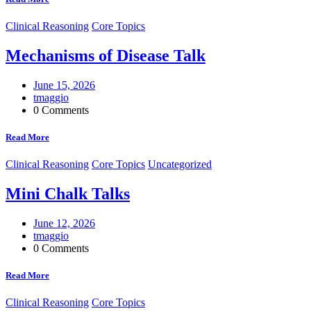
Clinical Reasoning
Core Topics
Mechanisms of Disease Talk
June 15, 2026
tmaggio
0 Comments
Read More
Clinical Reasoning
Core Topics
Uncategorized
Mini Chalk Talks
June 12, 2026
tmaggio
0 Comments
Read More
Clinical Reasoning
Core Topics