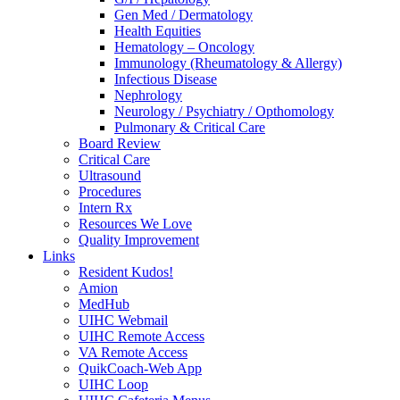
Gen Med / Dermatology
Health Equities
Hematology – Oncology
Immunology (Rheumatology & Allergy)
Infectious Disease
Nephrology
Neurology / Psychiatry / Opthomology
Pulmonary & Critical Care
Board Review
Critical Care
Ultrasound
Procedures
Intern Rx
Resources We Love
Quality Improvement
Links
Resident Kudos!
Amion
MedHub
UIHC Webmail
UIHC Remote Access
VA Remote Access
QuikCoach-Web App
UIHC Loop