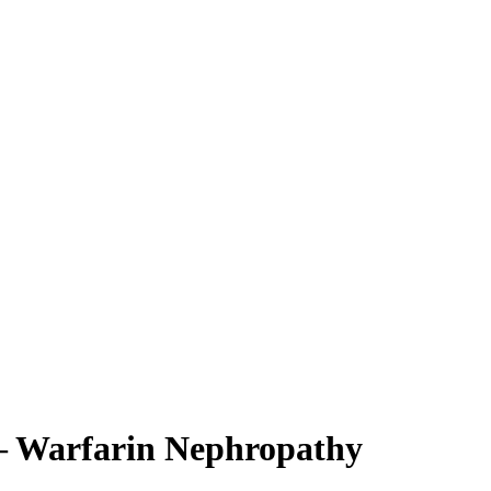
 – Warfarin Nephropathy