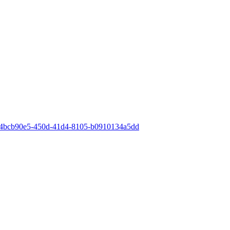
id=4bcb90e5-450d-41d4-8105-b0910134a5dd