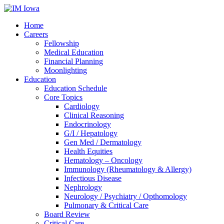
Home
Careers
Fellowship
Medical Education
Financial Planning
Moonlighting
Education
Education Schedule
Core Topics
Cardiology
Clinical Reasoning
Endocrinology
G/I / Hepatology
Gen Med / Dermatology
Health Equities
Hematology – Oncology
Immunology (Rheumatology & Allergy)
Infectious Disease
Nephrology
Neurology / Psychiatry / Opthomology
Pulmonary & Critical Care
Board Review
Critical Care