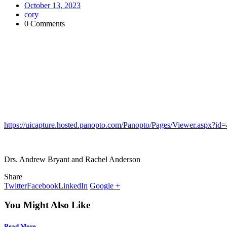
October 13, 2023
cory
0 Comments
https://uicapture.hosted.panopto.com/Panopto/Pages/Viewer.aspx?
Drs. Andrew Bryant and Rachel Anderson
Share
Twitter
Facebook
LinkedIn
Google +
You Might Also Like
Read More