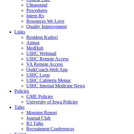
Ultrasound
Procedures
Intern Rx
Resources We Love
Quality Improvement
Links
Resident Kudos!
Amion
MedHub
UIHC Webmail
UIHC Remote Access
VA Remote Access
QuikCoach-Web App
UIHC Loop
UIHC Cafeteria Menus
UIHC Internal Medicine News
Policies
GME Policies
University of Iowa Policies
Talks
Morning Report
Journal Club
R2 Talks
Recruitment Conferences