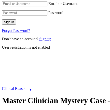
Email or Username
Password
Forgot Password?
Don't have an account?
Sign up
User registration is not enabled
Clinical Reasoning
Master Clinician Mystery Case