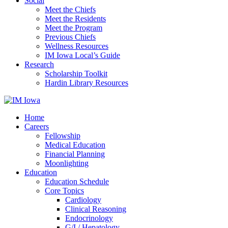
Social
Meet the Chiefs
Meet the Residents
Meet the Program
Previous Chiefs
Wellness Resources
IM Iowa Local’s Guide
Research
Scholarship Toolkit
Hardin Library Resources
Home
Careers
Fellowship
Medical Education
Financial Planning
Moonlighting
Education
Education Schedule
Core Topics
Cardiology
Clinical Reasoning
Endocrinology
G/I / Hepatology