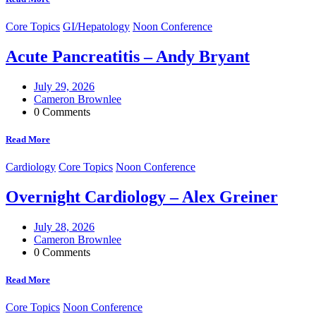
Core Topics
GI/Hepatology
Noon Conference
Acute Pancreatitis – Andy Bryant
July 29, 2026
Cameron Brownlee
0 Comments
Read More
Cardiology
Core Topics
Noon Conference
Overnight Cardiology – Alex Greiner
July 28, 2026
Cameron Brownlee
0 Comments
Read More
Core Topics
Noon Conference