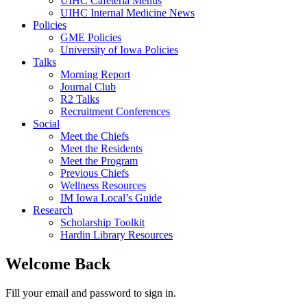
UIHC Cafeteria Menus
UIHC Internal Medicine News
Policies
GME Policies
University of Iowa Policies
Talks
Morning Report
Journal Club
R2 Talks
Recruitment Conferences
Social
Meet the Chiefs
Meet the Residents
Meet the Program
Previous Chiefs
Wellness Resources
IM Iowa Local’s Guide
Research
Scholarship Toolkit
Hardin Library Resources
Welcome Back
Fill your email and password to sign in.