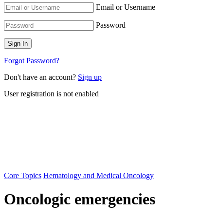
Email or Username
Password
Forgot Password?
Don't have an account?
Sign up
User registration is not enabled
Core Topics
Hematology and Medical Oncology
Oncologic emergencies