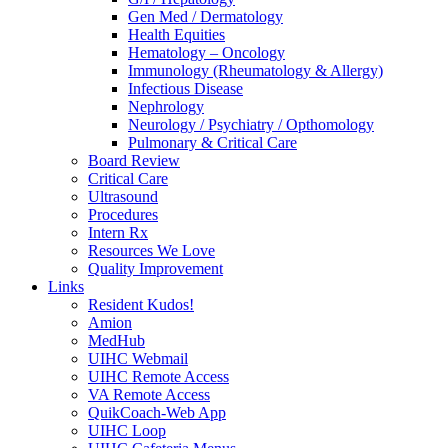
Gen Med / Dermatology
Health Equities
Hematology – Oncology
Immunology (Rheumatology & Allergy)
Infectious Disease
Nephrology
Neurology / Psychiatry / Opthomology
Pulmonary & Critical Care
Board Review
Critical Care
Ultrasound
Procedures
Intern Rx
Resources We Love
Quality Improvement
Links
Resident Kudos!
Amion
MedHub
UIHC Webmail
UIHC Remote Access
VA Remote Access
QuikCoach-Web App
UIHC Loop