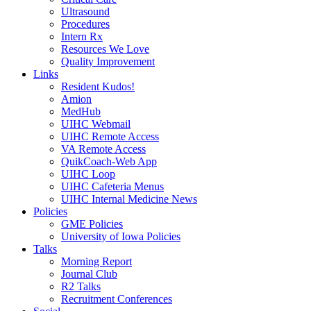
Ultrasound
Procedures
Intern Rx
Resources We Love
Quality Improvement
Links
Resident Kudos!
Amion
MedHub
UIHC Webmail
UIHC Remote Access
VA Remote Access
QuikCoach-Web App
UIHC Loop
UIHC Cafeteria Menus
UIHC Internal Medicine News
Policies
GME Policies
University of Iowa Policies
Talks
Morning Report
Journal Club
R2 Talks
Recruitment Conferences