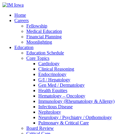
Home
Careers
Fellowship
Medical Education
Financial Planning
Moonlighting
Education
Education Schedule
Core Topics
Cardiology
Clinical Reasoning
Endocrinology
G/I / Hepatology
Gen Med / Dermatology
Health Equities
Hematology – Oncology
Immunology (Rheumatology & Allergy)
Infectious Disease
Nephrology
Neurology / Psychiatry / Opthomology
Pulmonary & Critical Care
Board Review
Critical Care