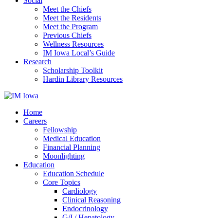
Social
Meet the Chiefs
Meet the Residents
Meet the Program
Previous Chiefs
Wellness Resources
IM Iowa Local’s Guide
Research
Scholarship Toolkit
Hardin Library Resources
Home
Careers
Fellowship
Medical Education
Financial Planning
Moonlighting
Education
Education Schedule
Core Topics
Cardiology
Clinical Reasoning
Endocrinology
G/I / Hepatology