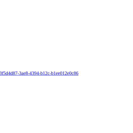
id=3f5d4d87-3ae8-4394-b12c-b1ee012e0c86