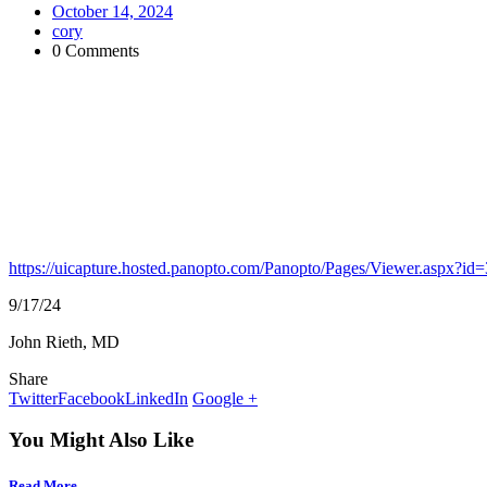
October 14, 2024
cory
0 Comments
https://uicapture.hosted.panopto.com/Panopto/Pages/Viewer.aspx?
9/17/24
John Rieth, MD
Share
Twitter
Facebook
LinkedIn
Google +
You Might Also Like
Read More