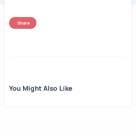
Share
You Might Also Like