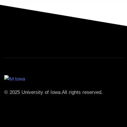
© 2025 University of Iowa.
All rights reserved.