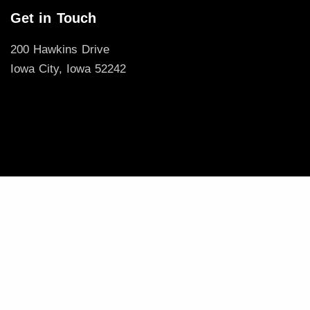
Get in Touch
200 Hawkins Drive
Iowa City, Iowa 52242