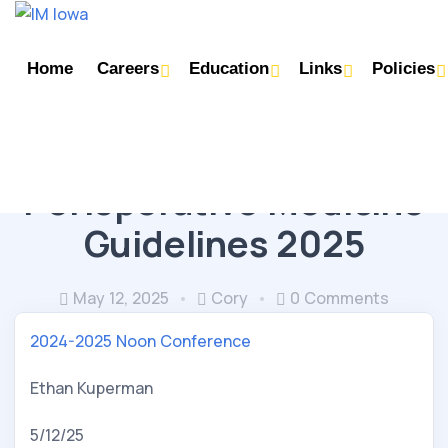
Home
Careers
Education
Links
Policies
CORE TOPICS
GEN MED / DERMATOLOGY
Perioperative Medicine
Guidelines 2025
May 12, 2025
Cory
0 Comments
2024-2025 Noon Conference
Ethan Kuperman
5/12/25