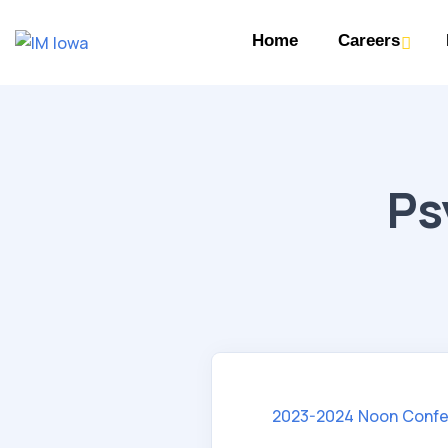
Home
Careers
Ps
2023-2024 Noon Confe