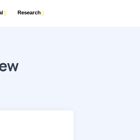
al
Research
iew