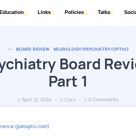
Education
Links
Policies
Talks
Soci
BOARD REVIEW
NEUROLOGY/PSYCHIATRY/OPTHO
ychiatry Board Rev
Part 1
April 12, 2024
Cory
0 Comments
rence (panopto.com)