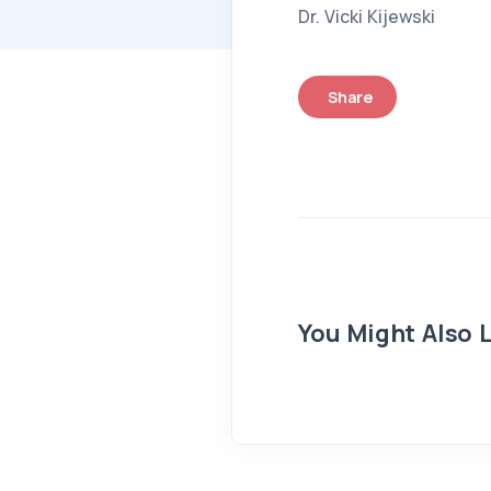
Dr. Vicki Kijewski
Share
You Might Also L