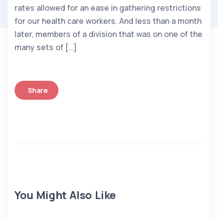
rates allowed for an ease in gathering restrictions
for our health care workers. And less than a month
later, members of a division that was on one of the
many sets of […]
Share
You Might Also Like