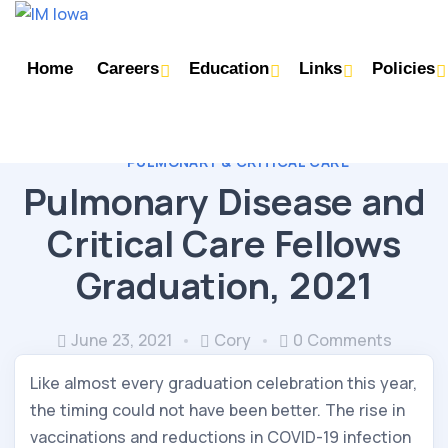
Home
Careers
Education
Links
Policies
PULMONARY & CRITICAL CARE
Pulmonary Disease and
Critical Care Fellows
Graduation, 2021
June 23, 2021
Cory
0 Comments
Like almost every graduation celebration this year,
the timing could not have been better. The rise in
vaccinations and reductions in COVID-19 infection