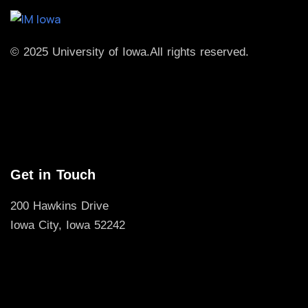
© 2025 University of Iowa.
All rights reserved.
Get in Touch
200 Hawkins Drive
Iowa City, Iowa 52242