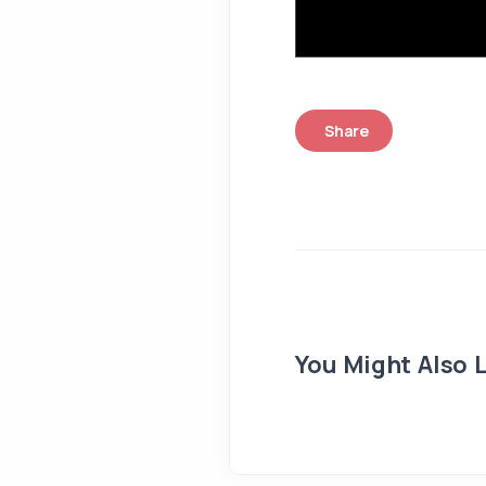
Share
You Might Also L