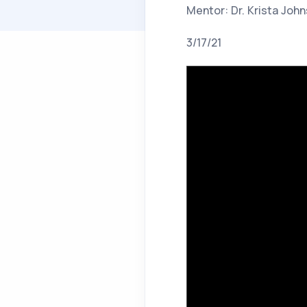
Mentor: Dr. Krista Joh
3/17/21