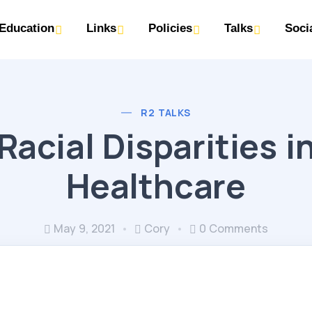
Education
Links
Policies
Talks
Soci
R2 TALKS
Racial Disparities i
Healthcare
May 9, 2021
Cory
0 Comments