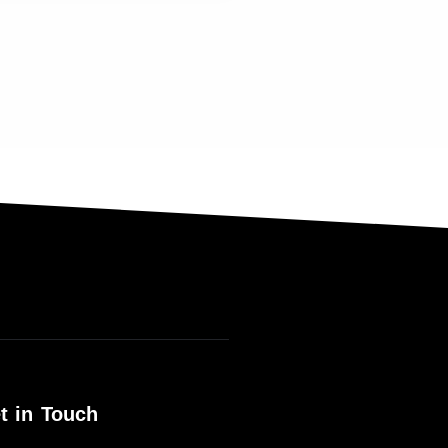
t in Touch