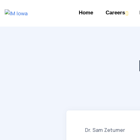
Home
Careers
Dr. Sam Zetumer