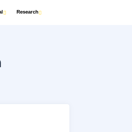
al
Research
n