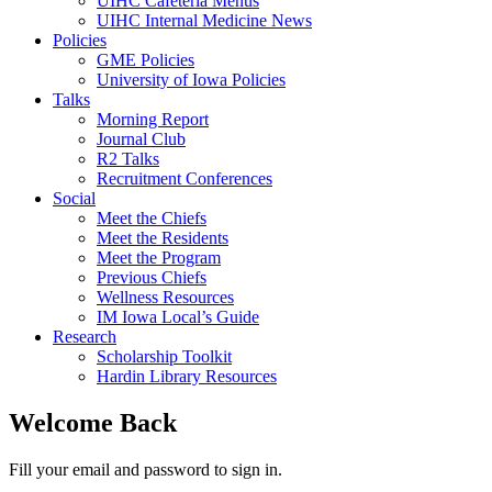
UIHC Cafeteria Menus
UIHC Internal Medicine News
Policies
GME Policies
University of Iowa Policies
Talks
Morning Report
Journal Club
R2 Talks
Recruitment Conferences
Social
Meet the Chiefs
Meet the Residents
Meet the Program
Previous Chiefs
Wellness Resources
IM Iowa Local’s Guide
Research
Scholarship Toolkit
Hardin Library Resources
Welcome Back
Fill your email and password to sign in.