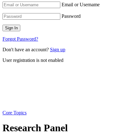
Email or Username
Password
Forgot Password?
Don't have an account?
Sign up
User registration is not enabled
Core Topics
Research Panel