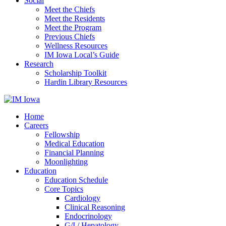
Social
Meet the Chiefs
Meet the Residents
Meet the Program
Previous Chiefs
Wellness Resources
IM Iowa Local’s Guide
Research
Scholarship Toolkit
Hardin Library Resources
Home
Careers
Fellowship
Medical Education
Financial Planning
Moonlighting
Education
Education Schedule
Core Topics
Cardiology
Clinical Reasoning
Endocrinology
G/I / Hepatology