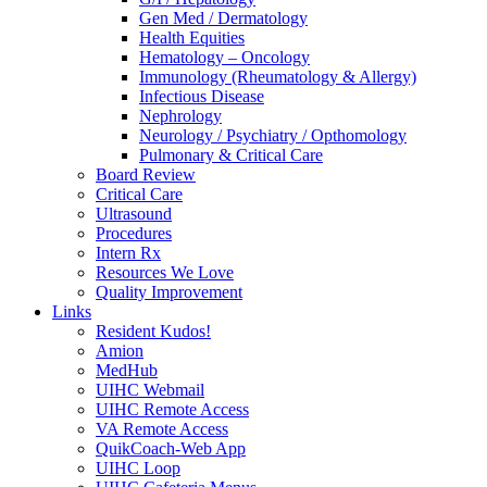
Gen Med / Dermatology
Health Equities
Hematology – Oncology
Immunology (Rheumatology & Allergy)
Infectious Disease
Nephrology
Neurology / Psychiatry / Opthomology
Pulmonary & Critical Care
Board Review
Critical Care
Ultrasound
Procedures
Intern Rx
Resources We Love
Quality Improvement
Links
Resident Kudos!
Amion
MedHub
UIHC Webmail
UIHC Remote Access
VA Remote Access
QuikCoach-Web App
UIHC Loop