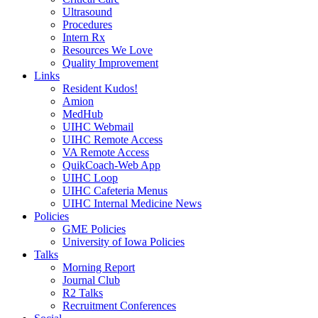
Ultrasound
Procedures
Intern Rx
Resources We Love
Quality Improvement
Links
Resident Kudos!
Amion
MedHub
UIHC Webmail
UIHC Remote Access
VA Remote Access
QuikCoach-Web App
UIHC Loop
UIHC Cafeteria Menus
UIHC Internal Medicine News
Policies
GME Policies
University of Iowa Policies
Talks
Morning Report
Journal Club
R2 Talks
Recruitment Conferences