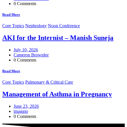
0 Comments
Read More
Core Topics
Nephrology
Noon Conference
AKI for the Internist – Manish Suneja
July 10, 2026
Cameron Brownlee
0 Comments
Read More
Core Topics
Pulmonary & Critical Care
Management of Asthma in Pregnancy
June 23, 2026
tmaggio
0 Comments