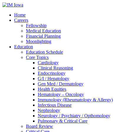
Home
Careers
Fellowship
Medical Education
Financial Planning
Moonlighting
Education
Education Schedule
Core Topics
Cardiology
Clinical Reasoning
Endocrinology
G/I / Hepatology
Gen Med / Dermatology
Health Equities
Hematology – Oncology
Immunology (Rheumatology & Allergy)
Infectious Disease
Nephrology
Neurology / Psychiatry / Opthomology
Pulmonary & Critical Care
Board Review
Critical Care