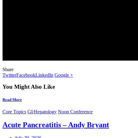
Share
Twitter
Facebook
LinkedIn
Google +
You Might Also Like
Read More
Core Topics
GI/Hepatology
Noon Conference
Acute Pancreatitis – Andy Bryant
July 29, 2026