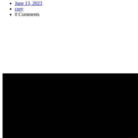
June 13, 2023
cory
0 Comments