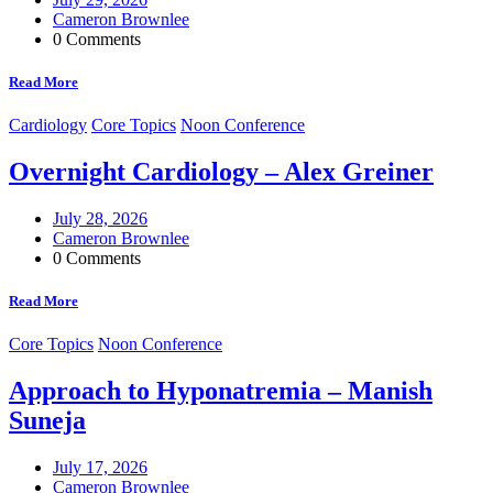
Cameron Brownlee
0 Comments
Read More
Cardiology
Core Topics
Noon Conference
Overnight Cardiology – Alex Greiner
July 28, 2026
Cameron Brownlee
0 Comments
Read More
Core Topics
Noon Conference
Approach to Hyponatremia – Manish
Suneja
July 17, 2026
Cameron Brownlee