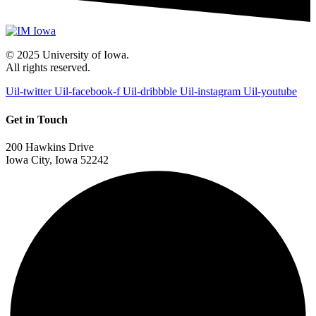
© 2025 University of Iowa.
All rights reserved.
Uil-twitter
Uil-facebook-f
Uil-dribbble
Uil-instagram
Uil-youtube
Get in Touch
200 Hawkins Drive
Iowa City, Iowa 52242