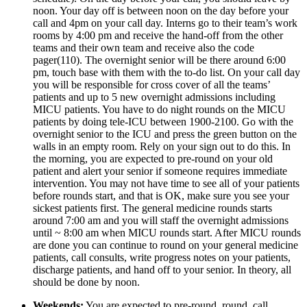
noon. Your day off is between noon on the day before your 
call and 4pm on your call day. Interns go to their team’s work 
rooms by 4:00 pm and receive the hand-off from the other 
teams and their own team and receive also the code 
pager(110). The overnight senior will be there around 6:00 
pm, touch base with them with the to-do list. On your call day 
you will be responsible for cross cover of all the teams’ 
patients and up to 5 new overnight admissions including 
MICU patients. You have to do night rounds on the MICU 
patients by doing tele-ICU between 1900-2100. Go with the 
overnight senior to the ICU and press the green button on the 
walls in an empty room. Rely on your sign out to do this. In 
the morning, you are expected to pre-round on your old 
patient and alert your senior if someone requires immediate 
intervention. You may not have time to see all of your patients 
before rounds start, and that is OK, make sure you see your 
sickest patients first. The general medicine rounds starts 
around 7:00 am and you will staff the overnight admissions 
until ~ 8:00 am when MICU rounds start. After MICU rounds 
are done you can continue to round on your general medicine 
patients, call consults, write progress notes on your patients, 
discharge patients, and hand off to your senior. In theory, all 
should be done by noon.
Weekends:
 You are expected to pre-round, round, call 