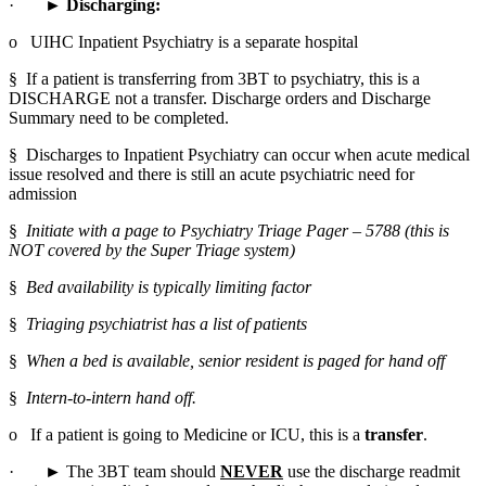
·       ► 
Discharging:
o   UIHC Inpatient Psychiatry is a separate hospital
§  If a patient is transferring from 3BT to psychiatry, this is a 
DISCHARGE not a transfer. Discharge orders and Discharge 
Summary need to be completed.
§  Discharges to Inpatient Psychiatry can occur when acute medical 
issue resolved and there is still an acute psychiatric need for 
admission
§  
Initiate with a page to Psychiatry Triage Pager – 5788 (this is 
NOT covered by the Super Triage system)
§  
Bed availability is typically limiting factor
§  
Triaging psychiatrist has a list of patients
§  
When a bed is available, senior resident is paged for hand off
§  
Intern-to-intern hand off.
o   If a patient is going to Medicine or ICU, this is a 
transfer
.
·       ► The 3BT team should 
NEVER
 use the discharge readmit 