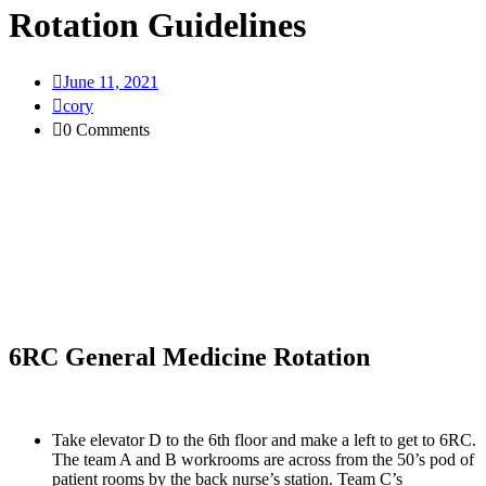
Rotation Guidelines
June 11, 2021
cory
0 Comments
6RC General Medicine Rotation
Take elevator D to the 6th floor and make a left to get to 6RC. 
The team A and B workrooms are across from the 50’s pod of 
patient rooms by the back nurse’s station. Team C’s 