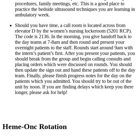
procedures, family meetings, etc. This is a good place to 
practice the bedside ultrasound techniques you are learning in 
ambulatory week.
Should you have time, a call room is located across from 
elevator D by the women’s nursing lockeroom (5201 RCP). 
The code is 2136. In the morning, you give handoff back to 
the day teams at 7-8am and then round and present your 
overnight patients to the staff. Rounds start around 9am with 
the intern’s patient’s first. After you present your patients, you 
should break from the group and begin calling consults and 
placing orders which were discussed on rounds. You should 
then update the sign out and hand these patients off to the day 
team. Finally, please finish progress notes for the day on the 
patients which you admitted. You should try to be out of the 
unit by noon. If you are finding delays which keep you there 
longer, please ask for help!
Heme-Onc Rotation