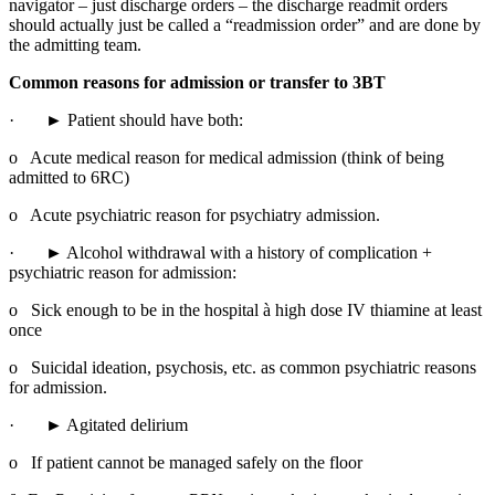
navigator – just discharge orders – the discharge readmit orders 
should actually just be called a “readmission order” and are done by 
the admitting team.
Common reasons for admission or transfer to 3BT
·       ► Patient should have both:
o   Acute medical reason for medical admission (think of being 
admitted to 6RC)
o   Acute psychiatric reason for psychiatry admission.
·       ► Alcohol withdrawal with a history of complication + 
psychiatric reason for admission:
o   Sick enough to be in the hospital à high dose IV thiamine at least 
once
o   Suicidal ideation, psychosis, etc. as common psychiatric reasons 
for admission.
·       ► Agitated delirium
o   If patient cannot be managed safely on the floor