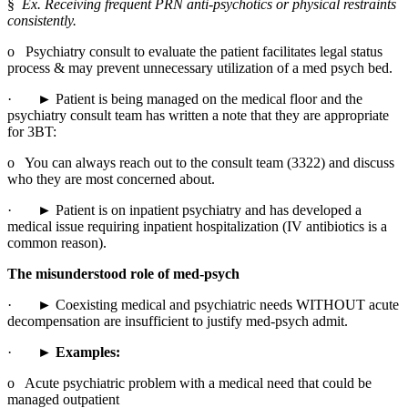
§  
Ex. Receiving frequent PRN anti-psychotics or physical restraints 
consistently.
o   Psychiatry consult to evaluate the patient facilitates legal status 
process & may prevent unnecessary utilization of a med psych bed.
·       ► Patient is being managed on the medical floor and the 
psychiatry consult team has written a note that they are appropriate 
for 3BT:
o   You can always reach out to the consult team (3322) and discuss 
who they are most concerned about.
·       ► Patient is on inpatient psychiatry and has developed a 
medical issue requiring inpatient hospitalization (IV antibiotics is a 
common reason).
The misunderstood role of med-psych
·       ► Coexisting medical and psychiatric needs WITHOUT acute 
decompensation are insufficient to justify med-psych admit.
·       
► Examples:
o   Acute psychiatric problem with a medical need that could be 
managed outpatient