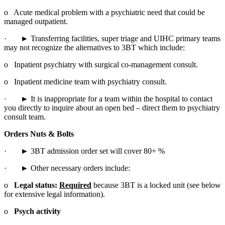
o   Acute medical problem with a psychiatric need that could be 
managed outpatient.
·       ► Transferring facilities, super triage and UIHC primary teams 
may not recognize the alternatives to 3BT which include:
o   Inpatient psychiatry with surgical co-management consult.
o   Inpatient medicine team with psychiatry consult.
·       ► It is inappropriate for a team within the hospital to contact 
you directly to inquire about an open bed – direct them to psychiatry 
consult team.
Orders Nuts & Bolts
·       ► 3BT admission order set will cover 80+ %
·       ► Other necessary orders include:
o   
Legal status: 
Required
 because 3BT is a locked unit (see below 
for extensive legal information).
o   
Psych activity