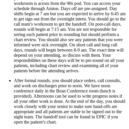
workroom is across from the 90s pod. You can access your 
schedule through Amion. Days off are pre-assigned. Day 
shifts begin at 7 am but you are expected to arrive by 6:45 am 
to get sign out from the overnight intern. You should go to the 
call team’s workroom to get the handoff. On post-call days, 
rounds will begin at 7:15 am. You are not responsible for 
seeing each patient prior to rounding but should perform a 
chart review. You should also see any patients that you were 
informed were sick overnight. On short call and long call 
days, rounds will begin between 8-9 am. The exact time will 
depend on your attending, so discuss with them. Your 
responsibilities on these days will be to pre-round on all your 
patients, including chart review and examining all of your 
patients before the attending arrives.
After formal rounds, you should place orders, call consults, 
and work on discharges prior to noon. We have noon 
conference daily in the Bean Conference room (lunch is 
provided). Afternoons can be used to write progress notes if 
all your other work is done. At the end of the day, you should 
work closely with your senior to make sure hand-offs are 
appropriate and all patients are stable to be signed out to the 
night team. The handoff tool can be found in EPIC if you 
open the patient’s chart.