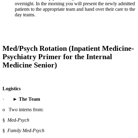
overnight. In the morning you will present the newly admitted 
patients to the appropriate team and hand over their care to the 
day teams.
Med/Psych Rotation (Inpatient Medicine-
Psychiatry Primer for the Internal 
Medicine Senior)
Logistics
·       
► The Team
o   Two interns from:
§  
Med-Psych
§  
Family Med-Psych