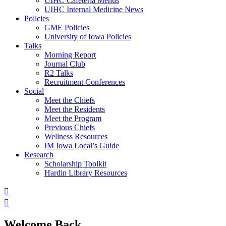
UIHC Cafeteria Menus
UIHC Internal Medicine News
Policies
GME Policies
University of Iowa Policies
Talks
Morning Report
Journal Club
R2 Talks
Recruitment Conferences
Social
Meet the Chiefs
Meet the Residents
Meet the Program
Previous Chiefs
Wellness Resources
IM Iowa Local’s Guide
Research
Scholarship Toolkit
Hardin Library Resources
Welcome Back