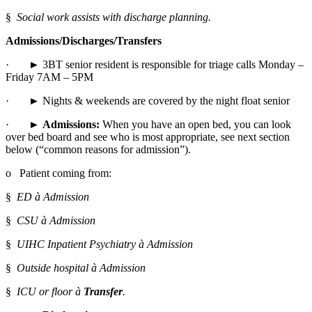
§  
Social work assists with discharge planning.
Admissions/Discharges/Transfers
·       ► 3BT senior resident is responsible for triage calls Monday – 
Friday 7AM – 5PM
·       ► Nights & weekends are covered by the night float senior
·       ► 
Admissions:
 When you have an open bed, you can look 
over bed board and see who is most appropriate, see next section 
below (“common reasons for admission”).
o   Patient coming from:
§  
ED à Admission
§  
CSU à Admission
§  
UIHC Inpatient Psychiatry à Admission
§  
Outside hospital à Admission
§  
ICU or floor à 
Transfer
.