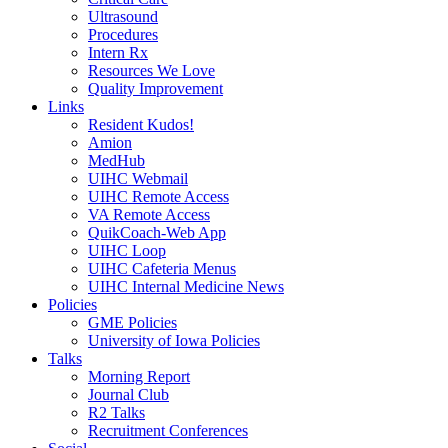
Ultrasound
Procedures
Intern Rx
Resources We Love
Quality Improvement
Links
Resident Kudos!
Amion
MedHub
UIHC Webmail
UIHC Remote Access
VA Remote Access
QuikCoach-Web App
UIHC Loop
UIHC Cafeteria Menus
UIHC Internal Medicine News
Policies
GME Policies
University of Iowa Policies
Talks
Morning Report
Journal Club
R2 Talks
Recruitment Conferences