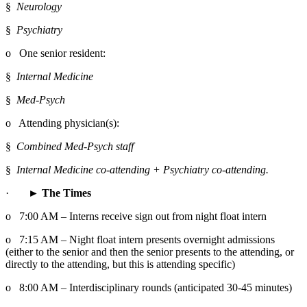
§  
Neurology
§  
Psychiatry
o   One senior resident:
§  
Internal Medicine
§  
Med-Psych
o   Attending physician(s):
§  
Combined Med-Psych staff
§  
Internal Medicine co-attending + Psychiatry co-attending.
·       
► The Times
o   7:00 AM – Interns receive sign out from night float intern
o   7:15 AM – Night float intern presents overnight admissions 
(either to the senior and then the senior presents to the attending, or 
directly to the attending, but this is attending specific)
o   8:00 AM – Interdisciplinary rounds (anticipated 30-45 minutes)