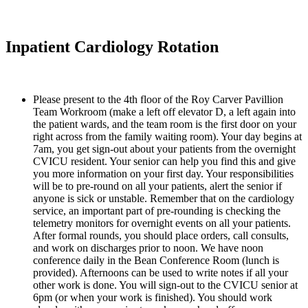
Inpatient Cardiology Rotation
Please present to the 4th floor of the Roy Carver Pavillion 
Team Workroom (make a left off elevator D, a left again into 
the patient wards, and the team room is the first door on your 
right across from the family waiting room). Your day begins at 
7am, you get sign-out about your patients from the overnight 
CVICU resident. Your senior can help you find this and give 
you more information on your first day. Your responsibilities 
will be to pre-round on all your patients, alert the senior if 
anyone is sick or unstable. Remember that on the cardiology 
service, an important part of pre-rounding is checking the 
telemetry monitors for overnight events on all your patients. 
After formal rounds, you should place orders, call consults, 
and work on discharges prior to noon. We have noon 
conference daily in the Bean Conference Room (lunch is 
provided). Afternoons can be used to write notes if all your 
other work is done. You will sign-out to the CVICU senior at 
6pm (or when your work is finished). You should work 