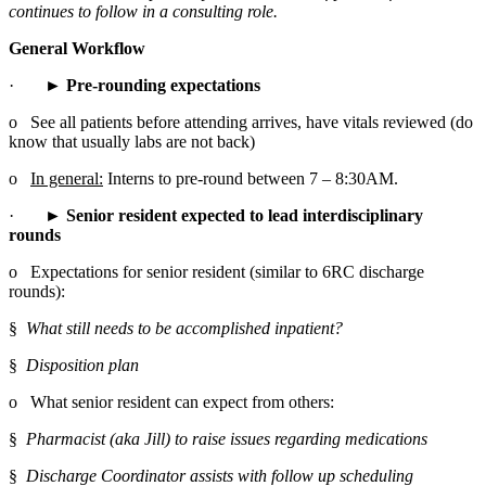
continues to follow in a consulting role.
General Workflow
·       
► Pre-rounding expectations
o   See all patients before attending arrives, have vitals reviewed (do 
know that usually labs are not back)
o   
In general:
 Interns to pre-round between 7 – 8:30AM.
·       
► Senior resident expected to lead interdisciplinary 
rounds
o   Expectations for senior resident (similar to 6RC discharge 
rounds):
§  
What still needs to be accomplished inpatient?
§  
Disposition plan
o   What senior resident can expect from others:
§  
Pharmacist (aka Jill) to raise issues regarding medications
§  
Discharge Coordinator assists with follow up scheduling