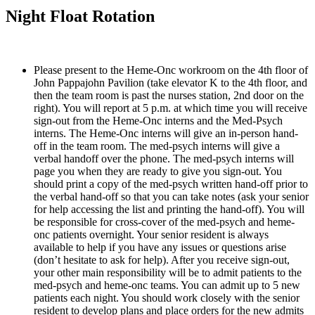
Night Float Rotation
Please present to the Heme-Onc workroom on the 4th floor of 
John Pappajohn Pavilion (take elevator K to the 4th floor, and 
then the team room is past the nurses station, 2nd door on the 
right). You will report at 5 p.m. at which time you will receive 
sign-out from the Heme-Onc interns and the Med-Psych 
interns. The Heme-Onc interns will give an in-person hand-
off in the team room. The med-psych interns will give a 
verbal handoff over the phone. The med-psych interns will 
page you when they are ready to give you sign-out. You 
should print a copy of the med-psych written hand-off prior to 
the verbal hand-off so that you can take notes (ask your senior 
for help accessing the list and printing the hand-off). You will 
be responsible for cross-cover of the med-psych and heme-
onc patients overnight. Your senior resident is always 
available to help if you have any issues or questions arise 
(don’t hesitate to ask for help). After you receive sign-out, 
your other main responsibility will be to admit patients to the 
med-psych and heme-onc teams. You can admit up to 5 new 
patients each night. You should work closely with the senior 
resident to develop plans and place orders for the new admits 