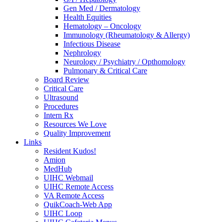
Gen Med / Dermatology
Health Equities
Hematology – Oncology
Immunology (Rheumatology & Allergy)
Infectious Disease
Nephrology
Neurology / Psychiatry / Opthomology
Pulmonary & Critical Care
Board Review
Critical Care
Ultrasound
Procedures
Intern Rx
Resources We Love
Quality Improvement
Links
Resident Kudos!
Amion
MedHub
UIHC Webmail
UIHC Remote Access
VA Remote Access
QuikCoach-Web App
UIHC Loop