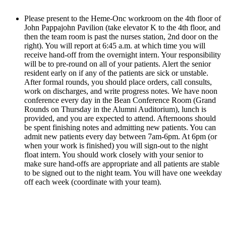
Please present to the Heme-Onc workroom on the 4th floor of 
John Pappajohn Pavilion (take elevator K to the 4th floor, and 
then the team room is past the nurses station, 2nd door on the 
right). You will report at 6:45 a.m. at which time you will 
receive hand-off from the overnight intern. Your responsibility 
will be to pre-round on all of your patients. Alert the senior 
resident early on if any of the patients are sick or unstable. 
After formal rounds, you should place orders, call consults, 
work on discharges, and write progress notes. We have noon 
conference every day in the Bean Conference Room (Grand 
Rounds on Thursday in the Alumni Auditorium), lunch is 
provided, and you are expected to attend. Afternoons should 
be spent finishing notes and admitting new patients. You can 
admit new patients every day between 7am-6pm. At 6pm (or 
when your work is finished) you will sign-out to the night 
float intern. You should work closely with your senior to 
make sure hand-offs are appropriate and all patients are stable 
to be signed out to the night team. You will have one weekday 
off each week (coordinate with your team).