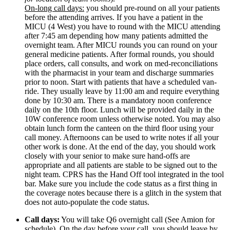
On-long call days:
 you should pre-round on all your patients 
before the attending arrives. If you have a patient in the 
MICU (4 West) you have to round with the MICU attending 
after 7:45 am depending how many patients admitted the 
overnight team. After MICU rounds you can round on your 
general medicine patients. After formal rounds, you should 
place orders, call consults, and work on med-reconciliations 
with the pharmacist in your team and discharge summaries 
prior to noon. Start with patients that have a scheduled van-
ride. They usually leave by 11:00 am and require everything 
done by 10:30 am. There is a mandatory noon conference 
daily on the 10th floor. Lunch will be provided daily in the 
10W conference room unless otherwise noted. You may also 
obtain lunch form the canteen on the third floor using your 
call money. Afternoons can be used to write notes if all your 
other work is done. At the end of the day, you should work 
closely with your senior to make sure hand-offs are 
appropriate and all patients are stable to be signed out to the 
night team. CPRS has the Hand Off tool integrated in the tool 
bar. Make sure you include the code status as a first thing in 
the coverage notes because there is a glitch in the system that 
does not auto-populate the code status.
Call days:
 You will take Q6 overnight call (See Amion for 
schedule). On the day before your call, you should leave by 