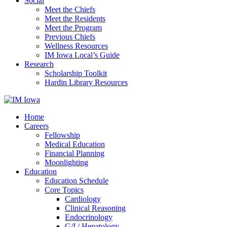
Social
Meet the Chiefs
Meet the Residents
Meet the Program
Previous Chiefs
Wellness Resources
IM Iowa Local’s Guide
Research
Scholarship Toolkit
Hardin Library Resources
Home
Careers
Fellowship
Medical Education
Financial Planning
Moonlighting
Education
Education Schedule
Core Topics
Cardiology
Clinical Reasoning
Endocrinology
G/I / Hepatology