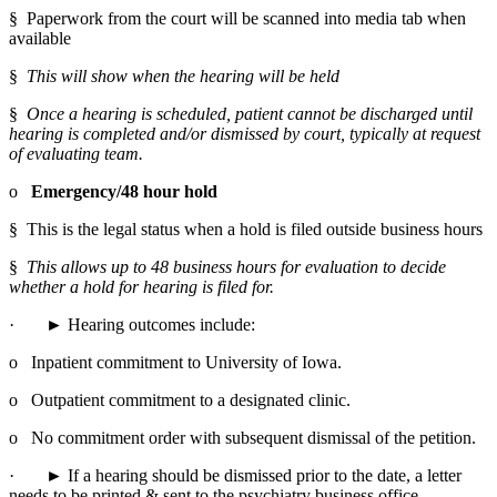
§  Paperwork from the court will be scanned into media tab when 
available
§  
This will show when the hearing will be held
§  
Once a hearing is scheduled, patient cannot be discharged until 
hearing is completed and/or dismissed by court, typically at request 
of evaluating team.
o   
Emergency/48 hour hold
§  This is the legal status when a hold is filed outside business hours
§  
This allows up to 48 business hours for evaluation to decide 
whether a hold for hearing is filed for.
·       ► Hearing outcomes include:
o   Inpatient commitment to University of Iowa.
o   Outpatient commitment to a designated clinic.
o   No commitment order with subsequent dismissal of the petition.
·       ► If a hearing should be dismissed prior to the date, a letter 
needs to be printed & sent to the psychiatry business office 