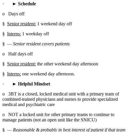
·       
► Schedule
o   Days off
§  
Senior resident:
 1 weekend day off
§  
Interns:
 1 weekday off
§  
― Senior resident covers patients
o   Half days off
§  
Senior resident:
 the other weekend day afternoon
§  
Interns:
 one weekend day afternoon.
·       
► Helpful Mindset
o   3BT is a closed, locked medical unit with a primary team of 
combined-trained physicians and nurses to provide specialized 
medical and psychiatric care
o   NOT a locked unit for other primary teams to continue to 
manage patients (not an open unit like the SNICU)
§  
― Reasonable & probably in best interest of patient if that team 