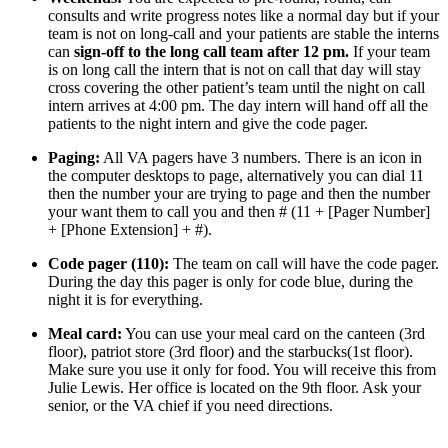
consults and write progress notes like a normal day but if your 
team is not on long-call and your patients are stable the interns 
can 
sign-off to the long call team after 12 pm.
 If your team 
is on long call the intern that is not on call that day will stay 
cross covering the other patient’s team until the night on call 
intern arrives at 4:00 pm. The day intern will hand off all the 
patients to the night intern and give the code pager.
Paging:
 All VA pagers have 3 numbers. There is an icon in 
the computer desktops to page, alternatively you can dial 11 
then the number your are trying to page and then the number 
your want them to call you and then # (11 + [Pager Number] 
+ [Phone Extension] + #).
Code pager (110):
 The team on call will have the code pager. 
During the day this pager is only for code blue, during the 
night it is for everything.
Meal card:
 You can use your meal card on the canteen (3rd 
floor), patriot store (3rd floor) and the starbucks(1st floor). 
Make sure you use it only for food. You will receive this from 
Julie Lewis. Her office is located on the 9th floor. Ask your 
senior, or the VA chief if you need directions.