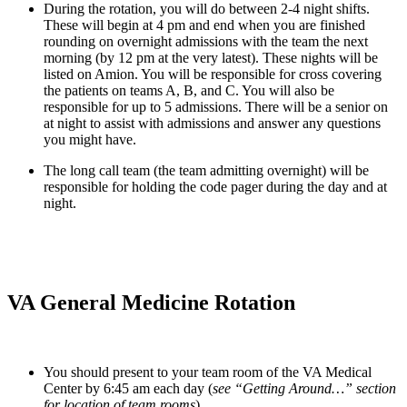
During the rotation, you will do between 2-4 night shifts. 
These will begin at 4 pm and end when you are finished 
rounding on overnight admissions with the team the next 
morning (by 12 pm at the very latest). These nights will be 
listed on Amion. You will be responsible for cross covering 
the patients on teams A, B, and C. You will also be 
responsible for up to 5 admissions. There will be a senior on 
at night to assist with admissions and answer any questions 
you might have.
The long call team (the team admitting overnight) will be 
responsible for holding the code pager during the day and at 
night.
VA General Medicine Rotation
You should present to your team room of the VA Medical 
Center by 6:45 am each day (
see “Getting Around…” section 
for location of team rooms
).