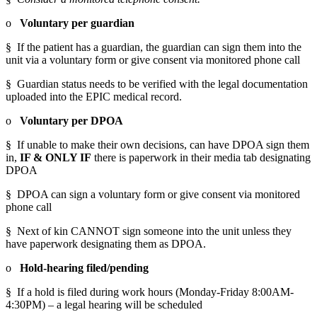
o   
Voluntary per guardian
§  If the patient has a guardian, the guardian can sign them into the 
unit via a voluntary form or give consent via monitored phone call
§  Guardian status needs to be verified with the legal documentation 
uploaded into the EPIC medical record.
o   
Voluntary per DPOA
§  If unable to make their own decisions, can have DPOA sign them 
in, 
IF & ONLY IF
 there is paperwork in their media tab designating 
DPOA
§  DPOA can sign a voluntary form or give consent via monitored 
phone call
§  Next of kin CANNOT sign someone into the unit unless they 
have paperwork designating them as DPOA.
o   
Hold-hearing filed/pending
§  If a hold is filed during work hours (Monday-Friday 8:00AM-
4:30PM) – a legal hearing will be scheduled