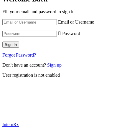
Fill your email and password to sign in.
Email or Username
Password
Forgot Password?
Don't have an account?
Sign up
User registration is not enabled
InternRx