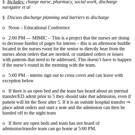
§  
Includes:
 charge nurse, pharmacy, social work, discharge 
navigator et al
§  
Discuss discharge planning and barriers to discharge
o   Noon – Educational Conference
o   2:00 PM — MIMIC – This is a project that the nurses are doing 
to decrease burden of pages for interns – this is an afternoon huddle 
located in the nurses room for the senior to directly hear from the 
nurses about orders that are needed, or outdated orders or issues 
with patients that need to be addressed. This doesn’t have to happen 
if the nurse’s round in the morning with the team.
o   5:00 PM – interns sign out to cross cover and can leave with 
exception below
o   If there is an open bed and the team has heard about an internal 
transfer/ED admit prior to 5 they should take that admission, even if 
patient will hit the floor after 5. If it is an outside hospital transfer ⇒ 
place admit orders and start a note and the admission can then be 
handed off to the night team
o   If there are open beds and team has not heard of 
admission/transfer team can go home at 5:00 PM.