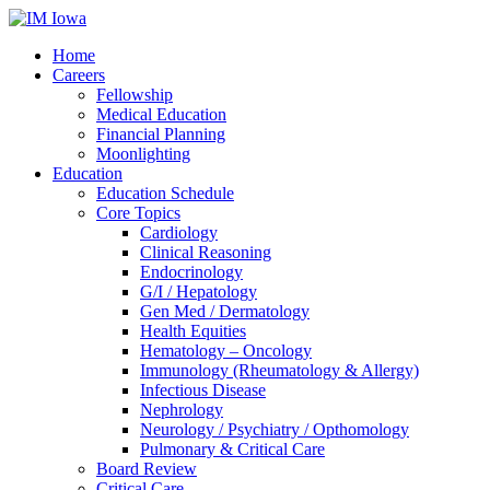
Home
Careers
Fellowship
Medical Education
Financial Planning
Moonlighting
Education
Education Schedule
Core Topics
Cardiology
Clinical Reasoning
Endocrinology
G/I / Hepatology
Gen Med / Dermatology
Health Equities
Hematology – Oncology
Immunology (Rheumatology & Allergy)
Infectious Disease
Nephrology
Neurology / Psychiatry / Opthomology
Pulmonary & Critical Care
Board Review
Critical Care