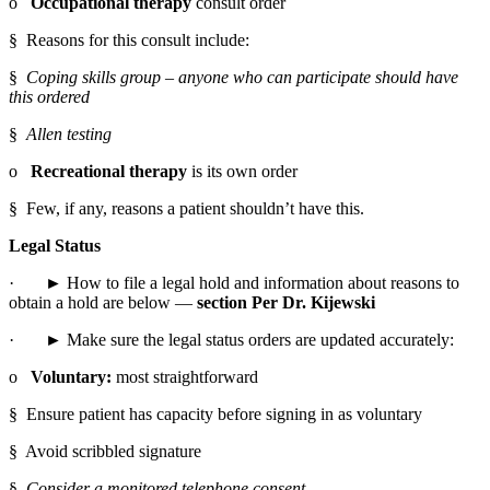
o   
Occupational therapy
 consult order
§  Reasons for this consult include:
§  
Coping skills group – anyone who can participate should have 
this ordered
§  
Allen testing
o   
Recreational therapy
 is its own order
§  Few, if any, reasons a patient shouldn’t have this.
Legal Status
·       ► How to file a legal hold and information about reasons to 
obtain a hold are below — 
section Per Dr. Kijewski
·       ► Make sure the legal status orders are updated accurately:
o   
Voluntary:
 most straightforward
§  Ensure patient has capacity before signing in as voluntary
§  Avoid scribbled signature
§  
Consider a monitored telephone consent.