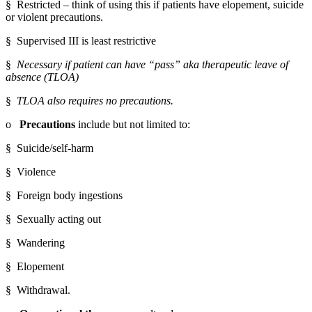
§  Restricted – think of using this if patients have elopement, suicide 
or violent precautions.
§  Supervised III is least restrictive
§  
Necessary if patient can have “pass” aka therapeutic leave of 
absence (TLOA)
§  
TLOA also requires no precautions.
o   
Precautions
 include but not limited to:
§  Suicide/self-harm
§  Violence
§  Foreign body ingestions
§  Sexually acting out
§  Wandering
§  Elopement
§  Withdrawal.