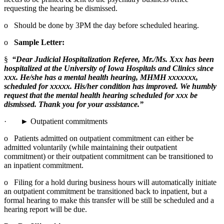
requesting the hearing be dismissed.
o   Should be done by 3PM the day before scheduled hearing.
o   
Sample Letter:
§  
“Dear Judicial Hospitalization Referee, Mr./Ms. Xxx has been 
hospitalized at the University of Iowa Hospitals and Clinics since 
xxx. He/she has a mental health hearing, MHMH xxxxxxx, 
scheduled for xxxxx. His/her condition has improved. We humbly 
request that the mental health hearing scheduled for xxx be 
dismissed. Thank you for your assistance.”
·       ► Outpatient commitments
o   Patients admitted on outpatient commitment can either be 
admitted voluntarily (while maintaining their outpatient 
commitment) or their outpatient commitment can be transitioned to 
an inpatient commitment.
o   Filing for a hold during business hours will automatically initiate 
an outpatient commitment be transitioned back to inpatient, but a 
formal hearing to make this transfer will be still be scheduled and a 
hearing report will be due.