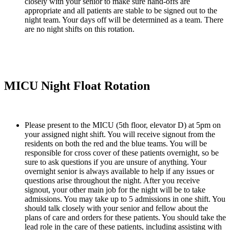
closely with your senior to make sure hand-offs are 
appropriate and all patients are stable to be signed out to the 
night team. Your days off will be determined as a team. There 
are no night shifts on this rotation.
MICU Night Float Rotation
Please present to the MICU (5th floor, elevator D) at 5pm on 
your assigned night shift. You will receive signout from the 
residents on both the red and the blue teams. You will be 
responsible for cross cover of these patients overnight, so be 
sure to ask questions if you are unsure of anything. Your 
overnight senior is always available to help if any issues or 
questions arise throughout the night. After you receive 
signout, your other main job for the night will be to take 
admissions. You may take up to 5 admissions in one shift. You 
should talk closely with your senior and fellow about the 
plans of care and orders for these patients. You should take the 
lead role in the care of these patients, including assisting with 