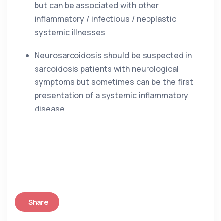
but can be associated with other 
inflammatory / infectious / neoplastic 
systemic illnesses
Neurosarcoidosis should be suspected in 
sarcoidosis patients with neurological 
symptoms but sometimes can be the first 
presentation of a systemic inflammatory 
disease
Share