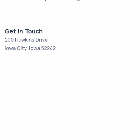
Get in Touch
200 Hawkins Drive
Iowa City, Iowa 52242