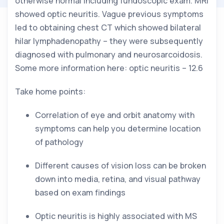
otherwise normal including fundoscopic exam. MRI 
showed optic neuritis. Vague previous symptoms 
led to obtaining chest CT which showed bilateral 
hilar lymphadenopathy – they were subsequently 
diagnosed with pulmonary and neurosarcoidosis. 
Some more information here: optic neuritis – 12.6
Take home points:
Correlation of eye and orbit anatomy with 
symptoms can help you determine location 
of pathology
Different causes of vision loss can be broken 
down into media, retina, and visual pathway 
based on exam findings
Optic neuritis is highly associated with MS 