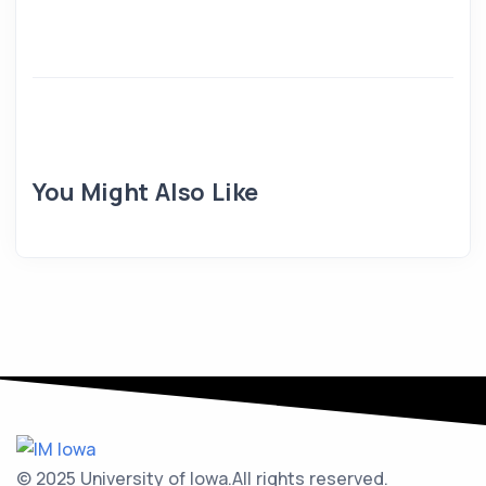
You Might Also Like
© 2025 University of Iowa.
All rights reserved.