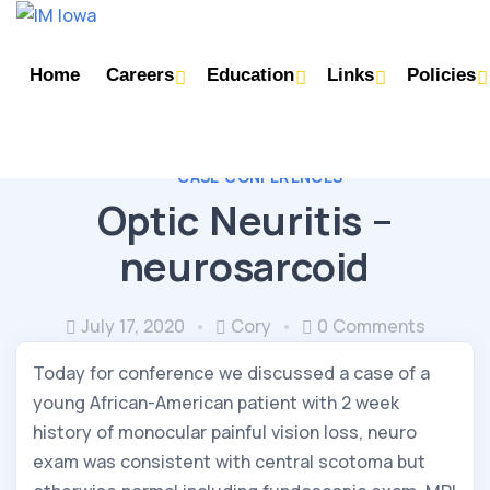
Home
Careers
Education
Links
Policies
CASE CONFERENCES
Optic Neuritis –
neurosarcoid
July 17, 2020
Cory
0 Comments
Today for conference we discussed a case of a 
young African-American patient with 2 week 
history of monocular painful vision loss, neuro 
exam was consistent with central scotoma but 