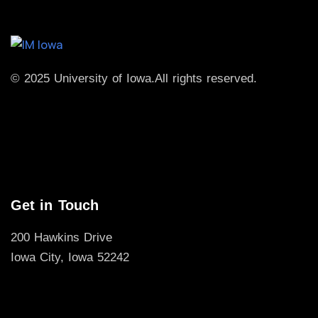
© 2025 University of Iowa.
All rights reserved.
Get in Touch
200 Hawkins Drive
Iowa City, Iowa 52242