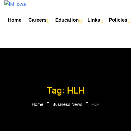
Home
Careers
Education
Links
Policies
Tag:
HLH
Home
Business News
HLH