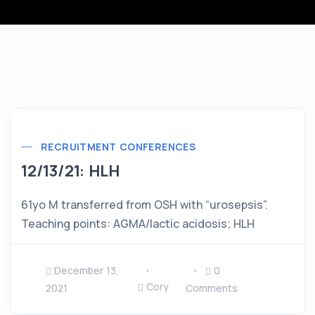
RECRUITMENT CONFERENCES
12/13/21: HLH
61yo M transferred from OSH with “urosepsis”.
Teaching points: AGMA/lactic acidosis; HLH
December 13,
0
Cory
2021
Comments