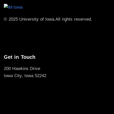
© 2025 University of Iowa.
All rights reserved.
Get in Touch
200 Hawkins Drive
Iowa City, Iowa 52242