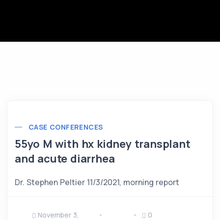
CASE CONFERENCES
55yo M with hx kidney transplant
and acute diarrhea
Dr. Stephen Peltier 11/3/2021, morning report
November 3,
0