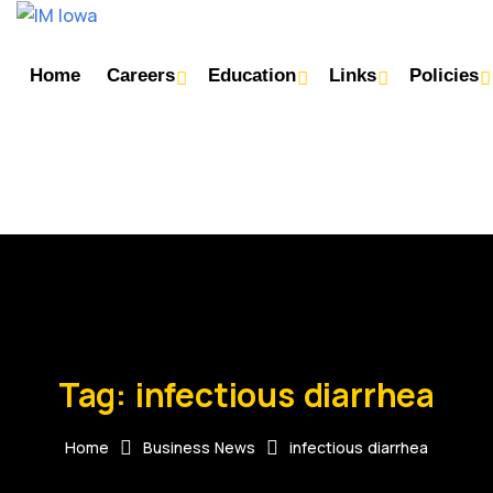
Home
Careers
Education
Links
Policies
Tag:
infectious diarrhea
Home
Business News
infectious diarrhea