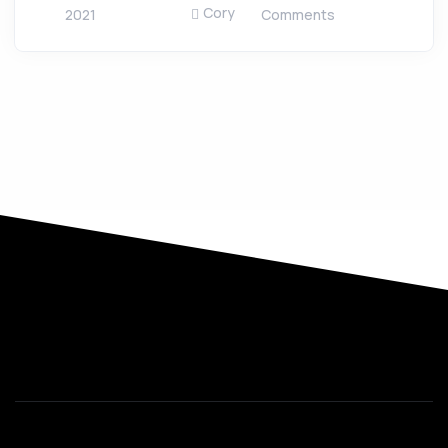
Cory
2021
Comments