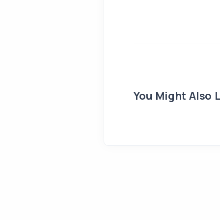
You Might Also L