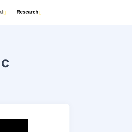
al
Research
ic