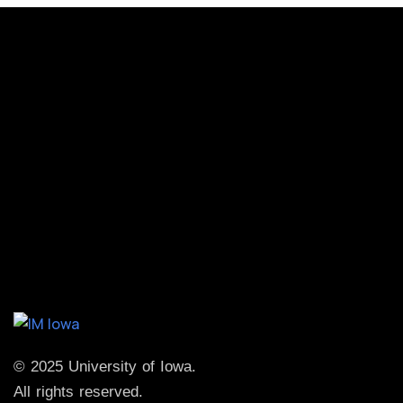
© 2025 University of Iowa.
All rights reserved.