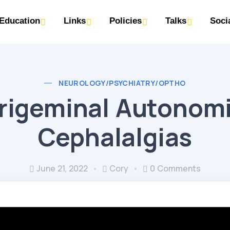
Education
Links
Policies
Talks
Soci
NEUROLOGY/PSYCHIATRY/OPTHO
rigeminal Autonom
Cephalalgias
June 21, 2022
Cory
0 Comments