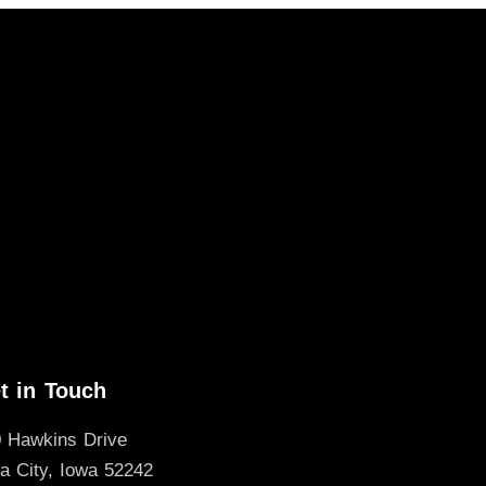
t in Touch
 Hawkins Drive
a City, Iowa 52242