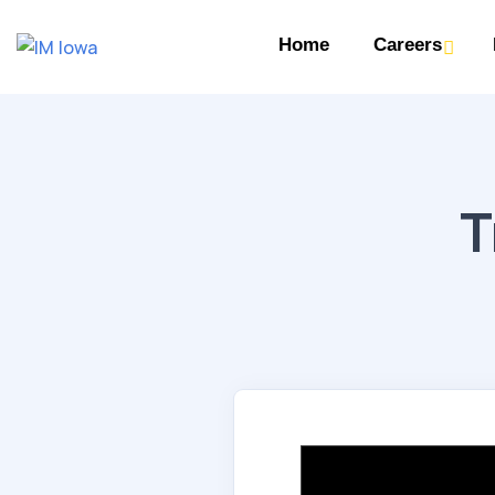
Home
Careers
T