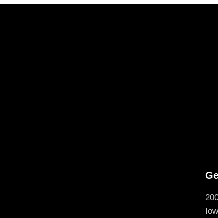
Ge
200
Iow