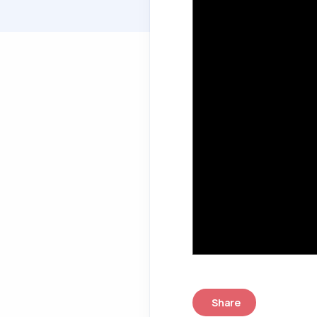
Share