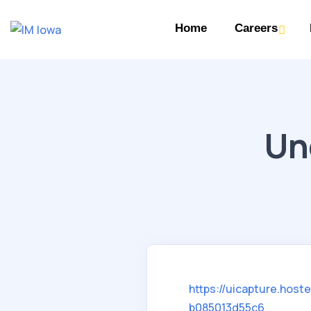
Home
Careers
Un
https://uicapture.hos
b085013d55c6