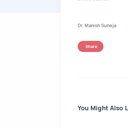
Dr. Manish Suneja
Share
You Might Also L