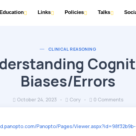
Education
Links
Policies
Talks
Soci
CLINICAL REASONING
derstanding Cognit
Biases/Errors
October 24, 2023
Cory
0 Comments
ted.panopto.com/Panopto/Pages/Viewer.aspx?id=98f32b9b-