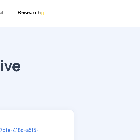
al
Research
ive
7dfe-418d-a515-