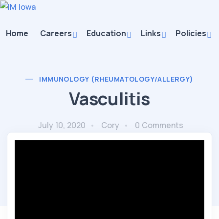
Home
Careers
Education
Links
Policies
IMMUNOLOGY (RHEUMATOLOGY/ALLERGY)
Vasculitis
July 10, 2020
Cory
0 Comments