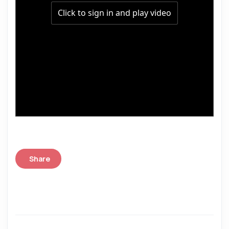
Share