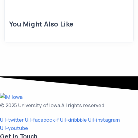
You Might Also Like
© 2025 University of Iowa.
All rights reserved.
Uil-twitter
Uil-facebook-f
Uil-dribbble
Uil-instagram
Uil-youtube
Get in Touch