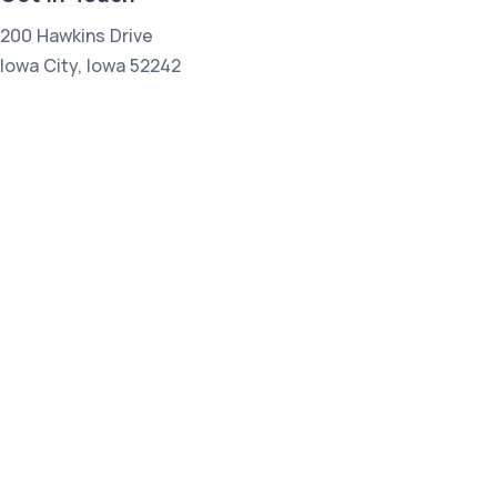
200 Hawkins Drive
Iowa City, Iowa 52242