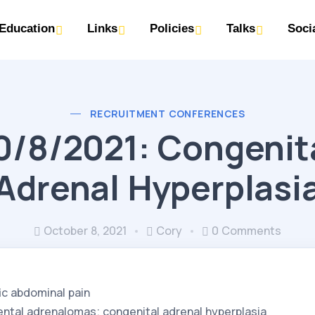
Education
Links
Policies
Talks
Soci
RECRUITMENT CONFERENCES
0/8/2021: Congenit
Adrenal Hyperplasi
October 8, 2021
Cory
0 Comments
ic abdominal pain
ental adrenalomas; congenital adrenal hyperplasia