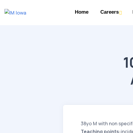
Home
Careers
1
38yo M with non specif
Teaching points:
incid