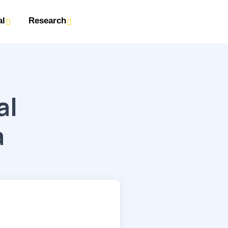
al
Research
al
a