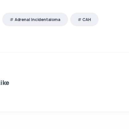
Adrenal Incidentaloma
CAH
ike