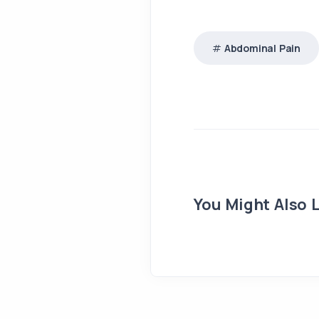
Abdominal Pain
You Might Also L