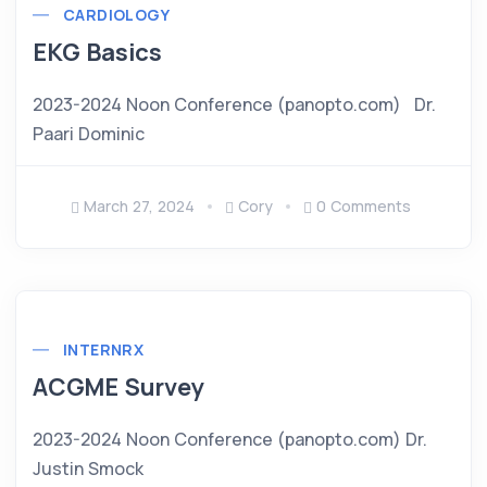
CARDIOLOGY
EKG Basics
2023-2024 Noon Conference (panopto.com) Dr.
Paari Dominic
March 27, 2024
Cory
0 Comments
INTERNRX
ACGME Survey
2023-2024 Noon Conference (panopto.com) Dr.
Justin Smock