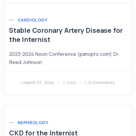
CARDIOLOGY
Stable Coronary Artery Disease for
the Internist
2023-2024 Noon Conference (panopto.com) Dr.
Reed Johnson
March 27, 2024
Cory
0 Comments
NEPHROLOGY
CKD for the Internist