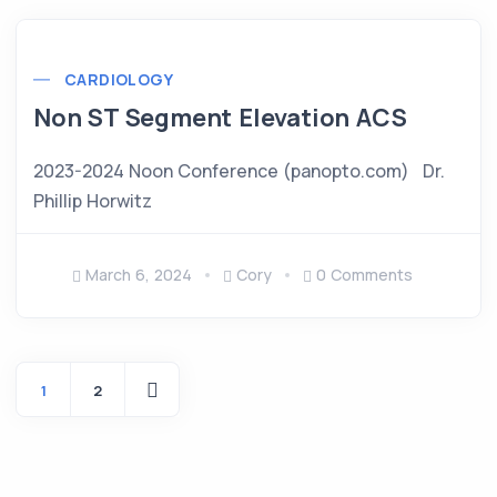
CARDIOLOGY
Non ST Segment Elevation ACS
2023-2024 Noon Conference (panopto.com) Dr.
Phillip Horwitz
March 6, 2024
Cory
0 Comments
1
2