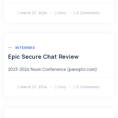
March 27, 2024
Cory
0 Comments
INTERNRX
Epic Secure Chat Review
2023-2024 Noon Conference (panopto.com)
March 27, 2024
Cory
0 Comments