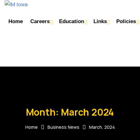
Home
Careers
Education
Links
Policies
Month:
March 2024
Home
Business News
March, 2024