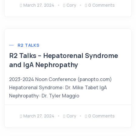
March 27, 2024
Cory
0 Comments
R2 TALKS
R2 Talks – Hepatorenal Syndrome
and IgA Nephropathy
2023-2024 Noon Conference (panopto.com)
Hepatorenal Syndrome: Dr. Mike Tabet IgA
Nephropathy: Dr. Tyler Maggio
March 27, 2024
Cory
0 Comments