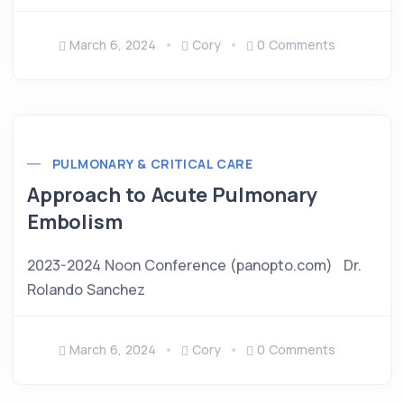
March 6, 2024
Cory
0 Comments
PULMONARY & CRITICAL CARE
Approach to Acute Pulmonary
Embolism
2023-2024 Noon Conference (panopto.com) Dr.
Rolando Sanchez
March 6, 2024
Cory
0 Comments