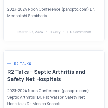
2023-2024 Noon Conference (panopto.com) Dr.
Meenakshi Sambharia
March 27, 2024
Cory
0 Comments
R2 TALKS
R2 Talks – Septic Arthritis and
Safety Net Hospitals
2023-2024 Noon Conference (panopto.com)
Septic Arthritis: Dr. Pat Watson Safety Net
Hospitals: Dr. Monica Knaack