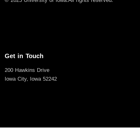
© 2025 University of Iowa.
All rights reserved.
Get in Touch
200 Hawkins Drive
Iowa City, Iowa 52242