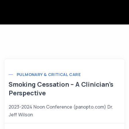
PULMONARY & CRITICAL CARE
Smoking Cessation – A Clinician’s
Perspective
2023-2024 Noon Conference (panopto.com) Dr.
Jeff Wilson