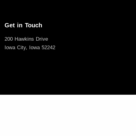
Get in Touch
200 Hawkins Drive
Iowa City, Iowa 52242