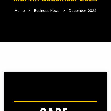
Home
Business News
December, 2024