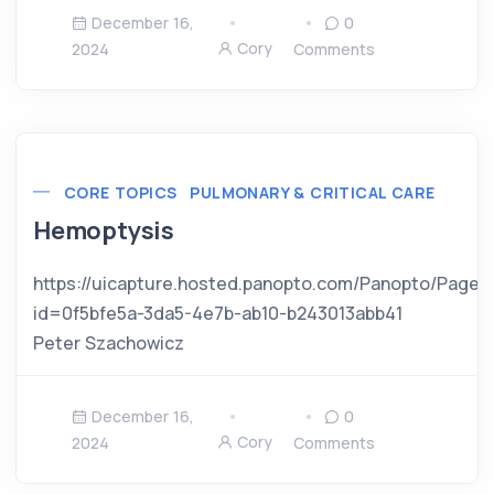
December 16,
0
Cory
2024
Comments
CORE TOPICS
PULMONARY & CRITICAL CARE
Hemoptysis
https://uicapture.hosted.panopto.com/Panopto/Pages
id=0f5bfe5a-3da5-4e7b-ab10-b243013abb41
Peter Szachowicz
December 16,
0
Cory
2024
Comments