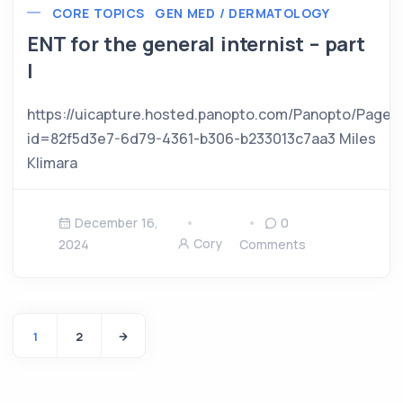
CORE TOPICS
GEN MED / DERMATOLOGY
ENT for the general internist – part
I
https://uicapture.hosted.panopto.com/Panopto/Pages
id=82f5d3e7-6d79-4361-b306-b233013c7aa3 Miles
Klimara
December 16,
0
Cory
2024
Comments
1
2