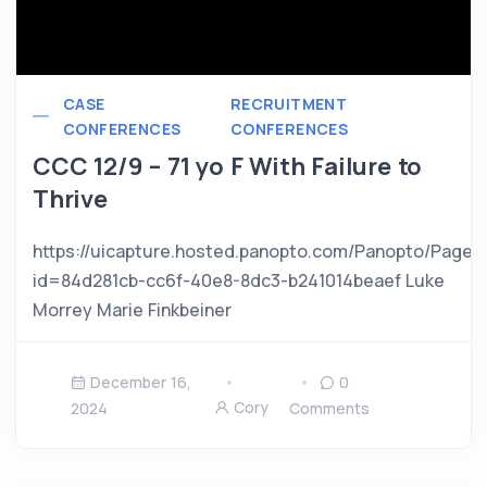
CASE
RECRUITMENT
CONFERENCES
CONFERENCES
CCC 12/9 – 71 yo F With Failure to
Thrive
https://uicapture.hosted.panopto.com/Panopto/Pages
id=84d281cb-cc6f-40e8-8dc3-b241014beaef Luke
Morrey Marie Finkbeiner
December 16,
0
Cory
2024
Comments