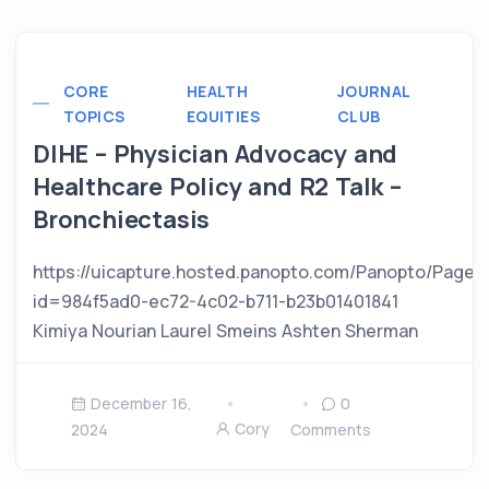
CORE
HEALTH
JOURNAL
TOPICS
EQUITIES
CLUB
DIHE – Physician Advocacy and
Healthcare Policy and R2 Talk –
Bronchiectasis
https://uicapture.hosted.panopto.com/Panopto/Pages
id=984f5ad0-ec72-4c02-b711-b23b01401841
Kimiya Nourian Laurel Smeins Ashten Sherman
December 16,
0
Cory
2024
Comments