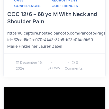
CASE
RECRUITMENT
CONFERENCES
CONFERENCES
CCC 12/6 – 68 yo M With Neck and
Shoulder Pain
https://uicapture.hosted.panopto.com/Panopto/Pages
id=32cad5c2-c070-4443-87a9-b23e014a9b90
Marie Finkbeiner Lauren Zabel
December 16,
0
Cory
2024
Comments