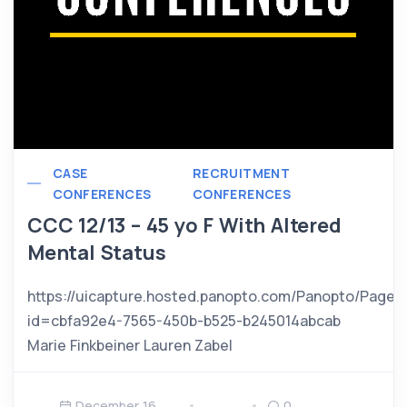
CASE
RECRUITMENT
CONFERENCES
CONFERENCES
CCC 12/13 – 45 yo F With Altered
Mental Status
https://uicapture.hosted.panopto.com/Panopto/Pages
id=cbfa92e4-7565-450b-b525-b245014abcab
Marie Finkbeiner Lauren Zabel
December 16,
0