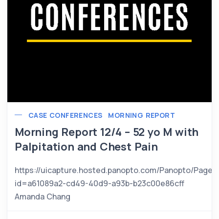
CASE CONFERENCES
MORNING REPORT
Morning Report 12/4 – 52 yo M with
Palpitation and Chest Pain
https://uicapture.hosted.panopto.com/Panopto/Pages
id=a61089a2-cd49-40d9-a93b-b23c00e86cff
Amanda Chang