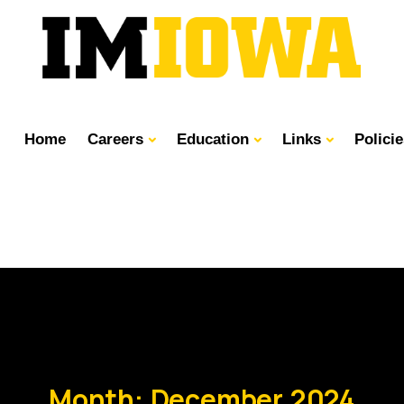
Home
Careers
Education
Links
Polici
Month:
December 2024