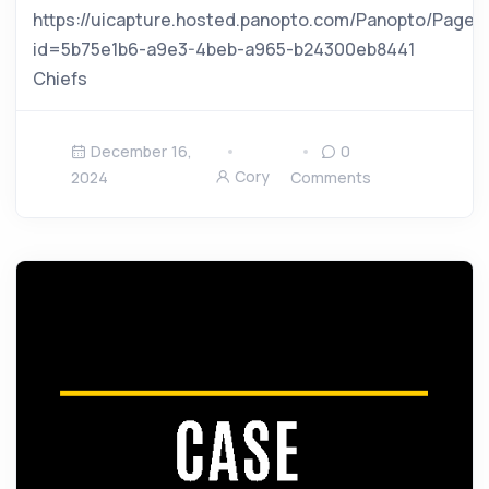
https://uicapture.hosted.panopto.com/Panopto/Pages
id=5b75e1b6-a9e3-4beb-a965-b24300eb8441
Chiefs
December 16,
0
Cory
2024
Comments