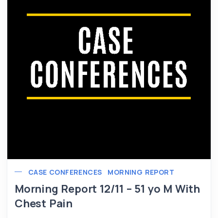
CASE CONFERENCES
MORNING REPORT
Morning Report 12/11 – 51 yo M With
Chest Pain