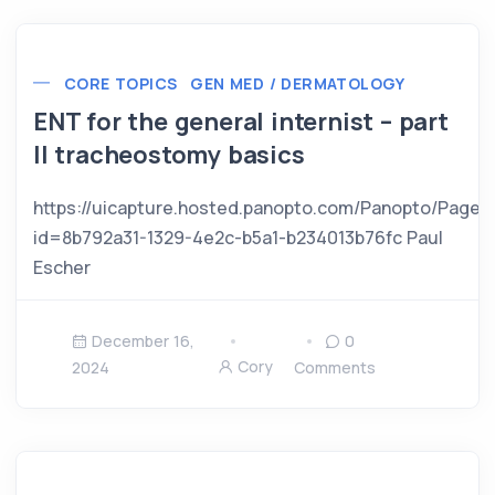
CORE TOPICS
GEN MED / DERMATOLOGY
ENT for the general internist – part
II tracheostomy basics
https://uicapture.hosted.panopto.com/Panopto/Pages
id=8b792a31-1329-4e2c-b5a1-b234013b76fc Paul
Escher
December 16,
0
Cory
2024
Comments