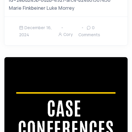
Marie Finkbeiner Luke Morrey
December 16,
0
Cory
2024
Comments