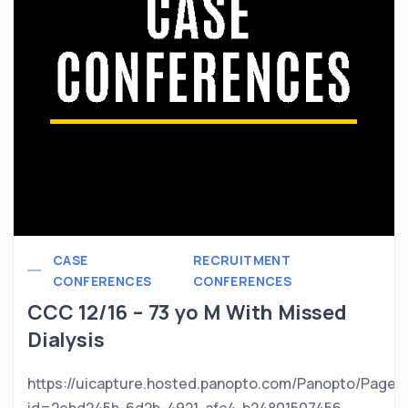
CASE
RECRUITMENT
CONFERENCES
CONFERENCES
CCC 12/16 – 73 yo M With Missed
Dialysis
https://uicapture.hosted.panopto.com/Panopto/Pages
id=2ebd245b-6d2b-4921-afc4-b24801507456