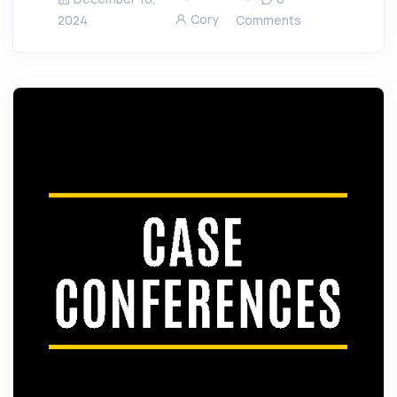
Cory
2024
Comments