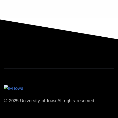
© 2025 University of Iowa.
All rights reserved.