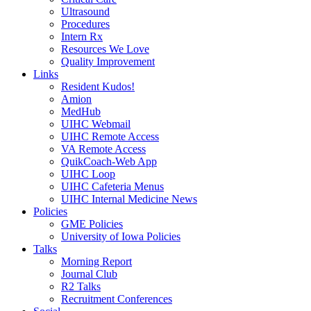
Ultrasound
Procedures
Intern Rx
Resources We Love
Quality Improvement
Links
Resident Kudos!
Amion
MedHub
UIHC Webmail
UIHC Remote Access
VA Remote Access
QuikCoach-Web App
UIHC Loop
UIHC Cafeteria Menus
UIHC Internal Medicine News
Policies
GME Policies
University of Iowa Policies
Talks
Morning Report
Journal Club
R2 Talks
Recruitment Conferences