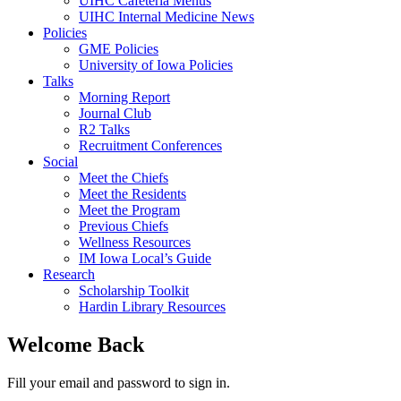
UIHC Cafeteria Menus
UIHC Internal Medicine News
Policies
GME Policies
University of Iowa Policies
Talks
Morning Report
Journal Club
R2 Talks
Recruitment Conferences
Social
Meet the Chiefs
Meet the Residents
Meet the Program
Previous Chiefs
Wellness Resources
IM Iowa Local’s Guide
Research
Scholarship Toolkit
Hardin Library Resources
Welcome Back
Fill your email and password to sign in.