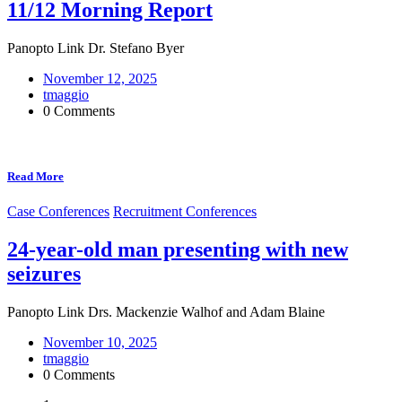
11/12 Morning Report
Panopto Link Dr. Stefano Byer
November 12, 2025
tmaggio
0 Comments
Read More
Case Conferences
Recruitment Conferences
24-year-old man presenting with new
seizures
Panopto Link Drs. Mackenzie Walhof and Adam Blaine
November 10, 2025
tmaggio
0 Comments