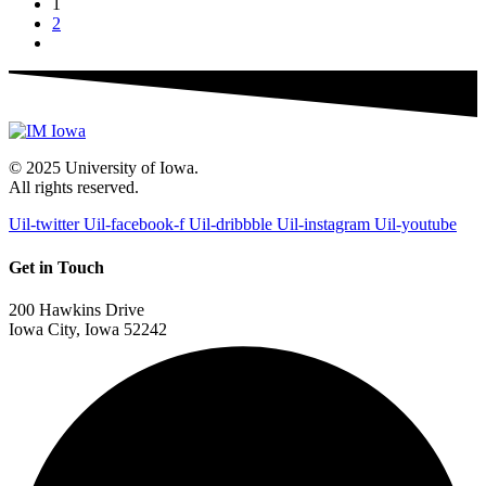
1
2
© 2025 University of Iowa.
All rights reserved.
Uil-twitter
Uil-facebook-f
Uil-dribbble
Uil-instagram
Uil-youtube
Get in Touch
200 Hawkins Drive
Iowa City, Iowa 52242