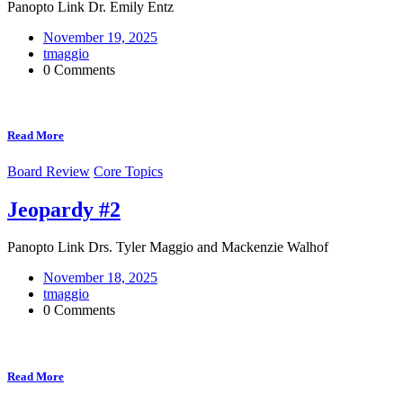
Panopto Link Dr. Emily Entz
November 19, 2025
tmaggio
0 Comments
Read More
Board Review
Core Topics
Jeopardy #2
Panopto Link Drs. Tyler Maggio and Mackenzie Walhof
November 18, 2025
tmaggio
0 Comments
Read More