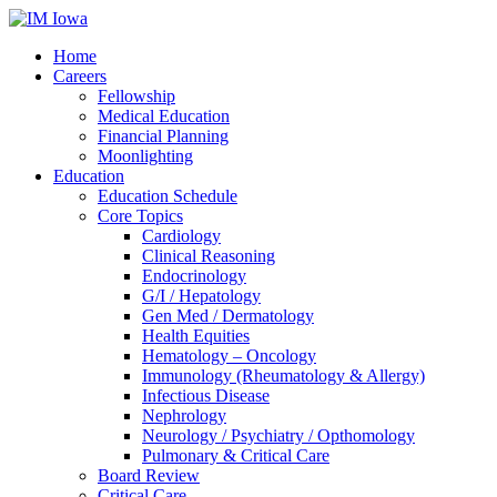
Home
Careers
Fellowship
Medical Education
Financial Planning
Moonlighting
Education
Education Schedule
Core Topics
Cardiology
Clinical Reasoning
Endocrinology
G/I / Hepatology
Gen Med / Dermatology
Health Equities
Hematology – Oncology
Immunology (Rheumatology & Allergy)
Infectious Disease
Nephrology
Neurology / Psychiatry / Opthomology
Pulmonary & Critical Care
Board Review
Critical Care