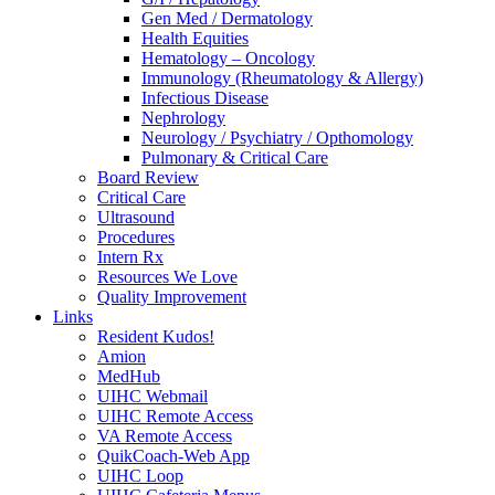
Gen Med / Dermatology
Health Equities
Hematology – Oncology
Immunology (Rheumatology & Allergy)
Infectious Disease
Nephrology
Neurology / Psychiatry / Opthomology
Pulmonary & Critical Care
Board Review
Critical Care
Ultrasound
Procedures
Intern Rx
Resources We Love
Quality Improvement
Links
Resident Kudos!
Amion
MedHub
UIHC Webmail
UIHC Remote Access
VA Remote Access
QuikCoach-Web App
UIHC Loop