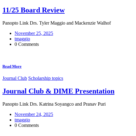
11/25 Board Review
Panopto Link Drs. Tyler Maggio and Mackenzie Walhof
November 25, 2025
tmaggio
0 Comments
Read More
Journal Club
Scholarship topics
Journal Club & DIME Presentation
Panopto Link Drs. Katrina Soyangco and Pranav Puri
November 24, 2025
tmaggio
0 Comments