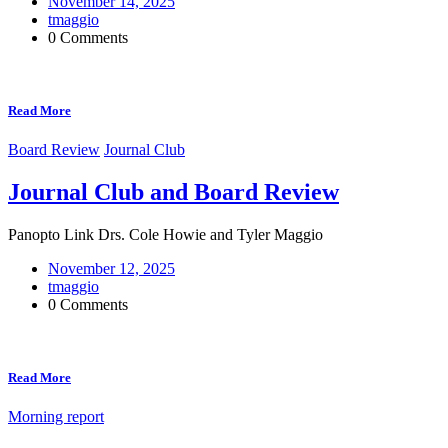
November 14, 2025
tmaggio
0 Comments
Read More
Board Review
Journal Club
Journal Club and Board Review
Panopto Link Drs. Cole Howie and Tyler Maggio
November 12, 2025
tmaggio
0 Comments
Read More
Morning report