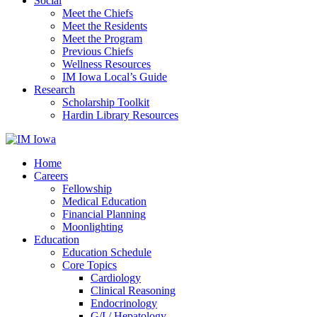
Social
Meet the Chiefs
Meet the Residents
Meet the Program
Previous Chiefs
Wellness Resources
IM Iowa Local’s Guide
Research
Scholarship Toolkit
Hardin Library Resources
Home
Careers
Fellowship
Medical Education
Financial Planning
Moonlighting
Education
Education Schedule
Core Topics
Cardiology
Clinical Reasoning
Endocrinology
G/I / Hepatology