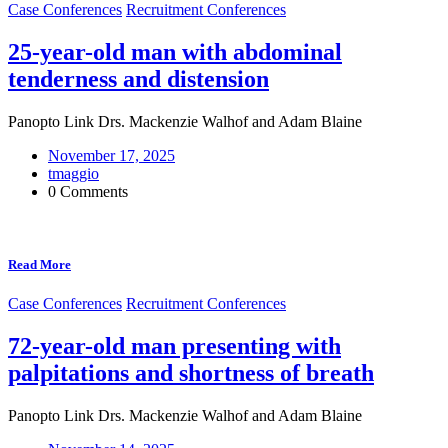
Case Conferences
Recruitment Conferences
25-year-old man with abdominal
tenderness and distension
Panopto Link Drs. Mackenzie Walhof and Adam Blaine
November 17, 2025
tmaggio
0 Comments
Read More
Case Conferences
Recruitment Conferences
72-year-old man presenting with
palpitations and shortness of breath
Panopto Link Drs. Mackenzie Walhof and Adam Blaine