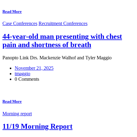
Read More
Case Conferences
Recruitment Conferences
44-year-old man presenting with chest
pain and shortness of breath
Panopto Link Drs. Mackenzie Walhof and Tyler Maggio
November 21, 2025
tmaggio
0 Comments
Read More
Morning report
11/19 Morning Report