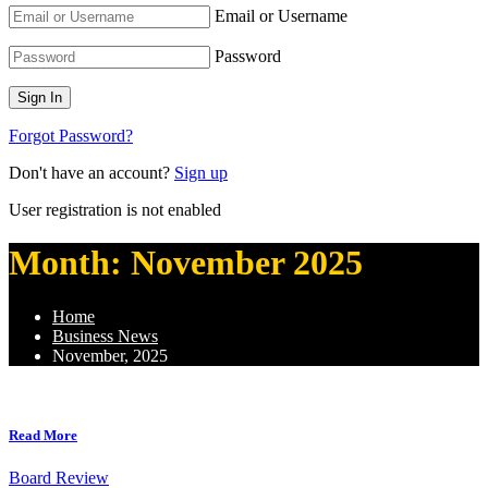
Email or Username
Password
Forgot Password?
Don't have an account?
Sign up
User registration is not enabled
Month:
November 2025
Home
Business News
November, 2025
Read More
Board Review