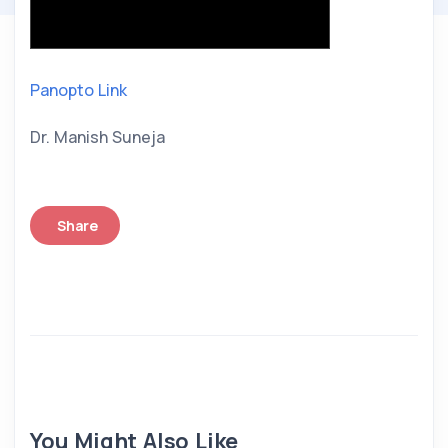
Panopto Link
Dr. Manish Suneja
Share
You Might Also Like