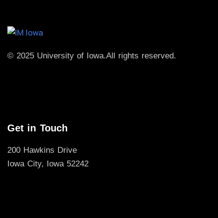
© 2025 University of Iowa.
All rights reserved.
Get in Touch
200 Hawkins Drive
Iowa City, Iowa 52242