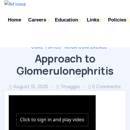
Home
Careers
Education
Links
Policies
CORE TOPICS
NOON CONFERENCE
Approach to
Glomerulonephritis
August 15, 2025
Tmaggio
0 Comments