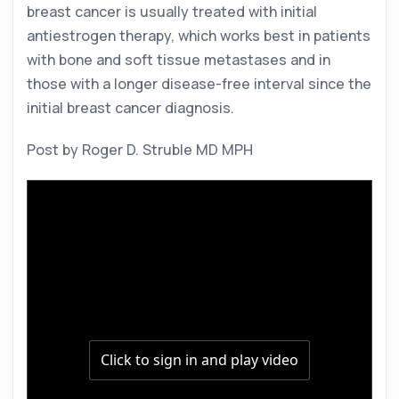
breast cancer is usually treated with initial 
antiestrogen therapy, which works best in patients 
with bone and soft tissue metastases and in 
those with a longer disease-free interval since the 
initial breast cancer diagnosis. 
Post by Roger D. Struble MD MPH