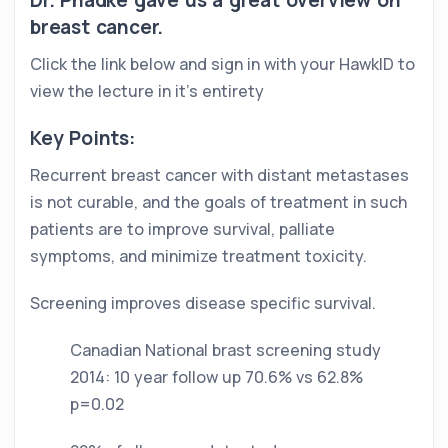
Dr. Phadke gave us a great overview on 
breast cancer. 
Click the link below and sign in with your HawkID to 
view the lecture in it’s entirety
Key Points: 
Recurrent breast cancer with distant metastases 
is not curable, and the goals of treatment in such 
patients are to improve survival, palliate 
symptoms, and minimize treatment toxicity. 
Screening improves disease specific survival. 
Canadian National brast screening study 
2014: 10 year follow up 70.6% vs 62.8% 
p=0.02