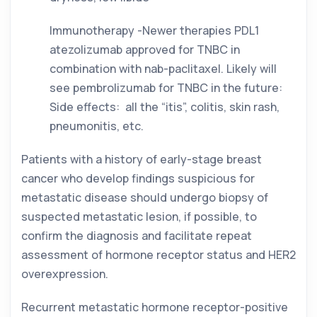
Immunotherapy -Newer therapies PDL1 
atezolizumab approved for TNBC in 
combination with nab-paclitaxel. Likely will 
see pembrolizumab for TNBC in the future: 
Side effects:  all the “itis”, colitis, skin rash, 
pneumonitis, etc. 
Patients with a history of early-stage breast 
cancer who develop findings suspicious for 
metastatic disease should undergo biopsy of 
suspected metastatic lesion, if possible, to 
confirm the diagnosis and facilitate repeat 
assessment of hormone receptor status and HER2 
overexpression. 
Recurrent metastatic hormone receptor-positive 