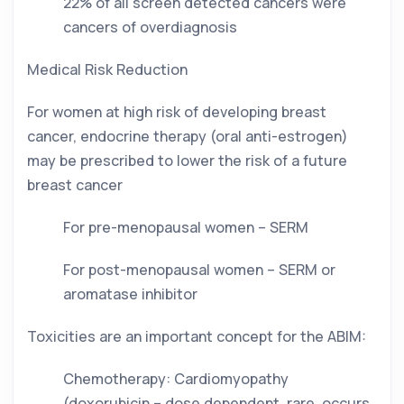
22% of all screen detected cancers were 
cancers of overdiagnosis
Medical Risk Reduction
For women at high risk of developing breast 
cancer, endocrine therapy (oral anti-estrogen) 
may be prescribed to lower the risk of a future 
breast cancer
For pre-menopausal women – SERM
For post-menopausal women – SERM or 
aromatase inhibitor
Toxicities are an important concept for the ABIM: 
Chemotherapy: Cardiomyopathy 
(doxorubicin – dose dependent, rare, occurs 