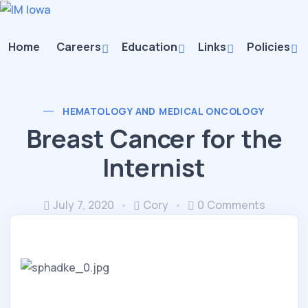
Home
Careers
Education
Links
Policies
HEMATOLOGY AND MEDICAL ONCOLOGY
Breast Cancer for the
Internist
July 7, 2020
Cory
0 Comments