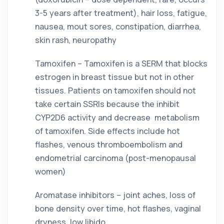
3-5 years after treatment), hair loss, fatigue, 
nausea, mout sores, constipation, diarrhea, 
skin rash, neuropathy
Tamoxifen – Tamoxifen is a SERM that blocks 
estrogen in breast tissue but not in other 
tissues. Patients on tamoxifen should not 
take certain SSRIs because the inhibit 
CYP2D6 activity and decrease  metabolism 
of tamoxifen. Side effects include hot 
flashes, venous thromboembolism and 
endometrial carcinoma (post-menopausal 
women)
Aromatase inhibitors – joint aches, loss of 
bone density over time, hot flashes, vaginal 
dryness, low libido