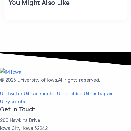
You Might Also Like
© 2025 University of Iowa.
All rights reserved.
Uil-twitter
Uil-facebook-f
Uil-dribbble
Uil-instagram
Uil-youtube
Get in Touch
200 Hawkins Drive
Iowa City, Iowa 52242