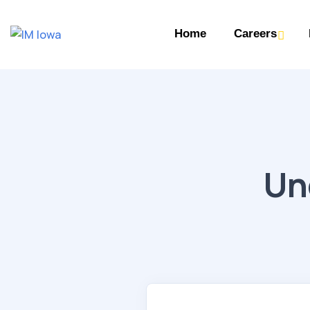
Home
Careers
Un