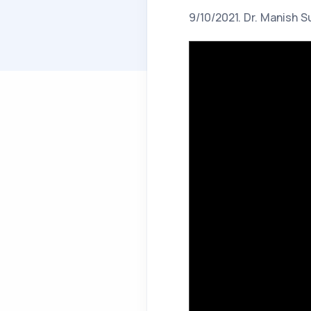
9/10/2021. Dr. Manish S