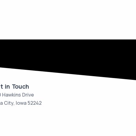
t in Touch
 Hawkins Drive
a City, Iowa 52242