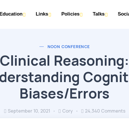
Education
Links
Policies
Talks
Soci
NOON CONFERENCE
Clinical Reasoning
derstanding Cognit
Biases/Errors
September 10, 2021
Cory
24,340 Comments