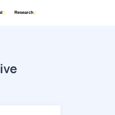
al
Research
:
ive