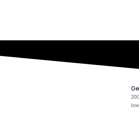
Ge
200
Iow