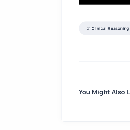
Clinical Reasoning
You Might Also L