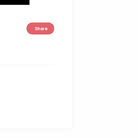
Share