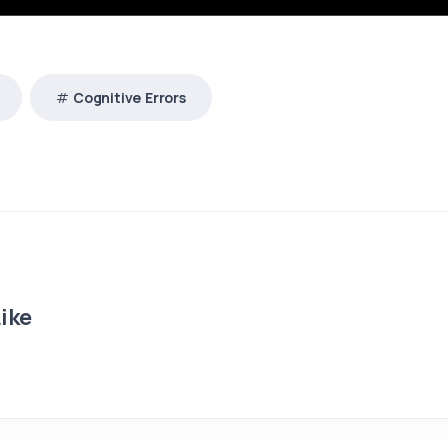
Cognitive Errors
ike