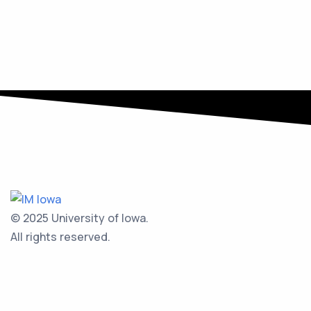
© 2025 University of Iowa.
All rights reserved.