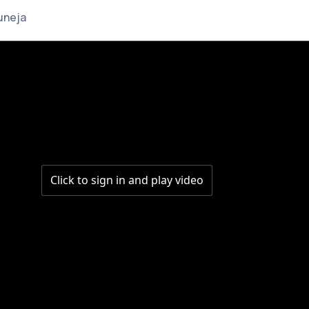
uneja