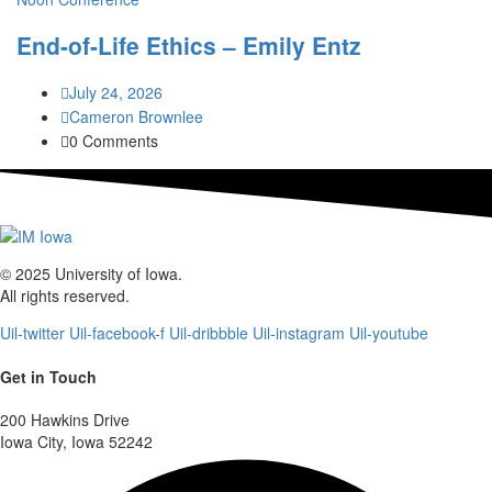
End-of-Life Ethics – Emily Entz
July 24, 2026
Cameron Brownlee
0 Comments
© 2025 University of Iowa.
All rights reserved.
Uil-twitter
Uil-facebook-f
Uil-dribbble
Uil-instagram
Uil-youtube
Get in Touch
200 Hawkins Drive
Iowa City, Iowa 52242