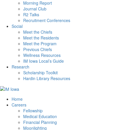
Morning Report
Journal Club
R2 Talks
Recruitment Conferences
Social
Meet the Chiefs
Meet the Residents
Meet the Program
Previous Chiefs
Wellness Resources
IM Iowa Local’s Guide
Research
Scholarship Toolkit
Hardin Library Resources
Home
Careers
Fellowship
Medical Education
Financial Planning
Moonlighting