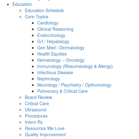
Education
Education Schedule
Core Topics
Cardiology
Clinical Reasoning
Endocrinology
G/I / Hepatology
Gen Med / Dermatology
Health Equities
Hematology – Oncology
Immunology (Rheumatology & Allergy)
Infectious Disease
Nephrology
Neurology / Psychiatry / Opthomology
Pulmonary & Critical Care
Board Review
Critical Care
Ultrasound
Procedures
Intern Rx
Resources We Love
Quality Improvement