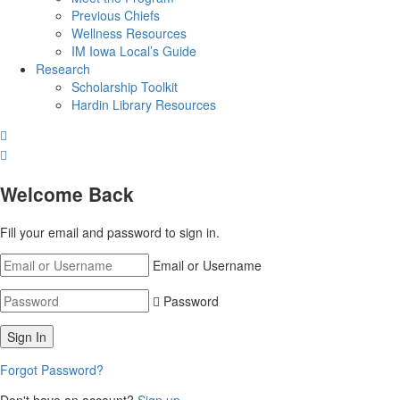
Previous Chiefs
Wellness Resources
IM Iowa Local’s Guide
Research
Scholarship Toolkit
Hardin Library Resources
Welcome Back
Fill your email and password to sign in.
Email or Username
Password
Forgot Password?
Don't have an account?
Sign up