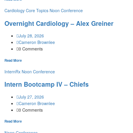
Cardiology
Core Topics
Noon Conference
Overnight Cardiology – Alex Greiner
July 28, 2026
Cameron Brownlee
0 Comments
Read More
InternRx
Noon Conference
Intern Bootcamp IV – Chiefs
July 27, 2026
Cameron Brownlee
0 Comments
Read More
Noon Conference