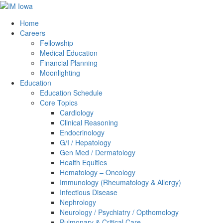
Home
Careers
Fellowship
Medical Education
Financial Planning
Moonlighting
Education
Education Schedule
Core Topics
Cardiology
Clinical Reasoning
Endocrinology
G/I / Hepatology
Gen Med / Dermatology
Health Equities
Hematology – Oncology
Immunology (Rheumatology & Allergy)
Infectious Disease
Nephrology
Neurology / Psychiatry / Opthomology
Pulmonary & Critical Care