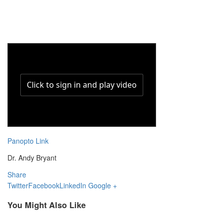
Panopto Link
Dr. Andy Bryant
Share
Twitter
Facebook
LinkedIn
Google +
You Might Also Like