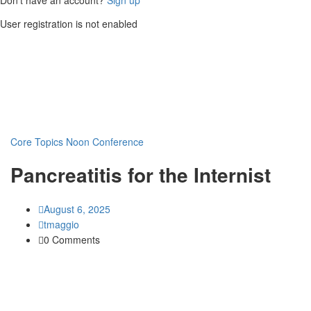
User registration is not enabled
Core Topics
Noon Conference
Pancreatitis for the Internist
August 6, 2025
tmaggio
0 Comments