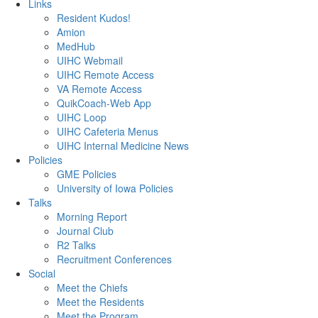
Links
Resident Kudos!
Amion
MedHub
UIHC Webmail
UIHC Remote Access
VA Remote Access
QuikCoach-Web App
UIHC Loop
UIHC Cafeteria Menus
UIHC Internal Medicine News
Policies
GME Policies
University of Iowa Policies
Talks
Morning Report
Journal Club
R2 Talks
Recruitment Conferences
Social
Meet the Chiefs
Meet the Residents
Meet the Program