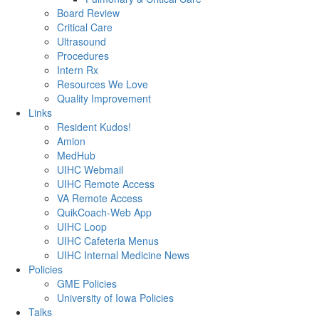
Board Review
Critical Care
Ultrasound
Procedures
Intern Rx
Resources We Love
Quality Improvement
Links
Resident Kudos!
Amion
MedHub
UIHC Webmail
UIHC Remote Access
VA Remote Access
QuikCoach-Web App
UIHC Loop
UIHC Cafeteria Menus
UIHC Internal Medicine News
Policies
GME Policies
University of Iowa Policies
Talks