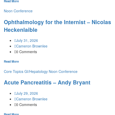
Read More
Noon Conference
Ophthalmology for the Internist – Nicolas
Heckenlaible
July 31, 2026
Cameron Brownlee
0 Comments
Read More
Core Topics
GI/Hepatology
Noon Conference
Acute Pancreatitis – Andy Bryant
July 29, 2026
Cameron Brownlee
0 Comments
Read More