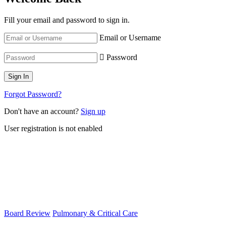
Fill your email and password to sign in.
Email or Username
Password
Forgot Password?
Don't have an account?
Sign up
User registration is not enabled
Board Review
Pulmonary & Critical Care