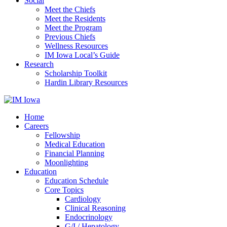
Social
Meet the Chiefs
Meet the Residents
Meet the Program
Previous Chiefs
Wellness Resources
IM Iowa Local’s Guide
Research
Scholarship Toolkit
Hardin Library Resources
Home
Careers
Fellowship
Medical Education
Financial Planning
Moonlighting
Education
Education Schedule
Core Topics
Cardiology
Clinical Reasoning
Endocrinology
G/I / Hepatology