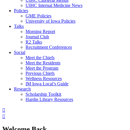
UIHC Cafeteria Menus
UIHC Internal Medicine News
Policies
GME Policies
University of Iowa Policies
Talks
Morning Report
Journal Club
R2 Talks
Recruitment Conferences
Social
Meet the Chiefs
Meet the Residents
Meet the Program
Previous Chiefs
Wellness Resources
IM Iowa Local’s Guide
Research
Scholarship Toolkit
Hardin Library Resources
Welcome Back