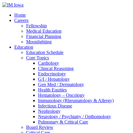
Home
Careers
Fellowship
Medical Education
Financial Planning
Moonlighting
Education
Education Schedule
Core Topics
Cardiology
Clinical Reasoning
Endocrinology
G/I / Hepatology
Gen Med / Dermatology
Health Equities
Hematology – Oncology
Immunology (Rheumatology & Allergy)
Infectious Disease
Nephrology
Neurology / Psychiatry / Opthomology
Pulmonary & Critical Care
Board Review
Critical Care