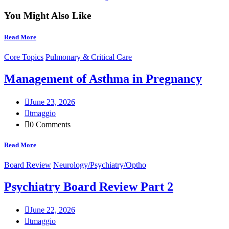
You Might Also Like
Read More
Core Topics
Pulmonary & Critical Care
Management of Asthma in Pregnancy
June 23, 2026
tmaggio
0 Comments
Read More
Board Review
Neurology/Psychiatry/Optho
Psychiatry Board Review Part 2
June 22, 2026
tmaggio