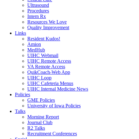
Ultrasound
Procedures
Intern Rx
Resources We Love
Quality Improvement
Links
Resident Kudos!
Amion
MedHub
UIHC Webmail
UIHC Remote Access
VA Remote Access
QuikCoach-Web App
UIHC Loop
UIHC Cafeteria Menus
UIHC Internal Medicine News
Policies
GME Policies
University of Iowa Policies
Talks
Morning Report
Journal Club
R2 Talks
Recruitment Conferences