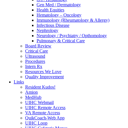
Gen Med / Dermatology
Health Equities
Hematology – Oncology
Immunology (Rheumatology & Allergy)
Infectious Disease
Nephrology
Neurology / Psychiatry / Opthomology
Pulmonary & Critical Care
Board Review
Critical Care
Ultrasound
Procedures
Intern Rx
Resources We Love
Quality Improvement
Links
Resident Kudos!
Amion
MedHub
UIHC Webmail
UIHC Remote Access
VA Remote Access
QuikCoach-Web App
UIHC Loop