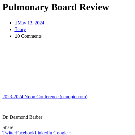
Pulmonary Board Review
May 13, 2024
cory
0 Comments
2023-2024 Noon Conference (panopto.com)
Dr. Desmond Barber
Share
Twitter
Facebook
LinkedIn
Google +