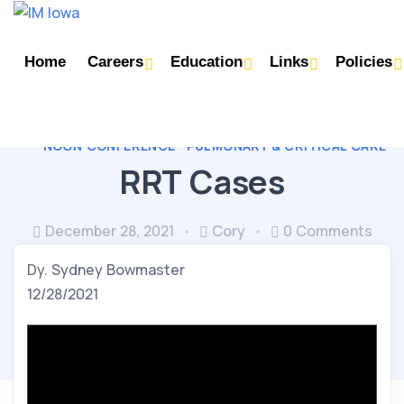
Home
Careers
Education
Links
Policies
NOON CONFERENCE
PULMONARY & CRITICAL CARE
RRT Cases
December 28, 2021
Cory
0 Comments
Dy. Sydney Bowmaster
12/28/2021