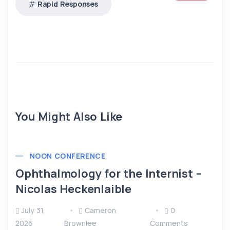
Rapid Responses
You Might Also Like
NOON CONFERENCE
Ophthalmology for the Internist –
Nicolas Heckenlaible
July 31,
Cameron
0
2026
Brownlee
Comments