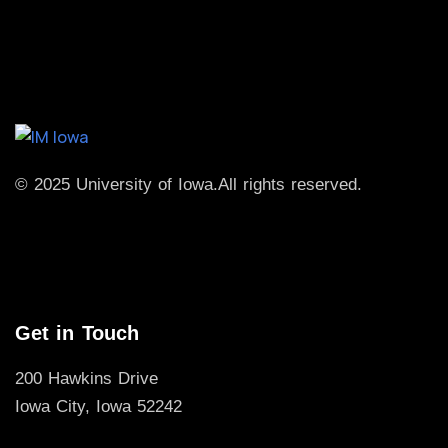
© 2025 University of Iowa.
All rights reserved.
Get in Touch
200 Hawkins Drive
Iowa City, Iowa 52242