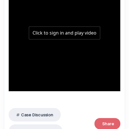
Case Discussion
Share