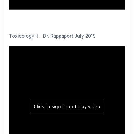
Toxicology II – Dr. Rappaport July 2019