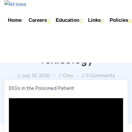
Home
Careers
Education
Links
Policies
PULMONARY & CRITICAL CARE
Toxicology
July 10, 2020
Cory
0 Comments
EKGs in the Poisoned Patient