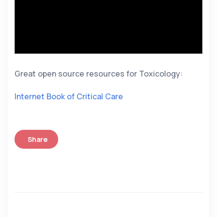
Great open source resources for Toxicology: 
Internet Book of Critical Care
Share