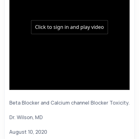
Beta Blocker and Calcium channel Blocker Toxicity. 
Dr. Wilson, MD 
August 10, 2020