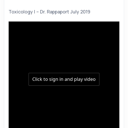
Toxicology I – Dr. Rappaport July 2019