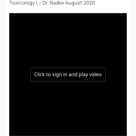
Toxicology I – Dr. Radke August 2020