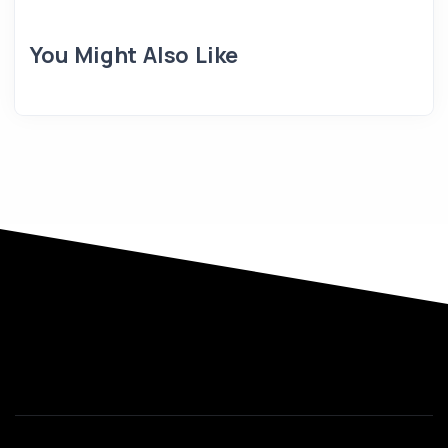
You Might Also Like