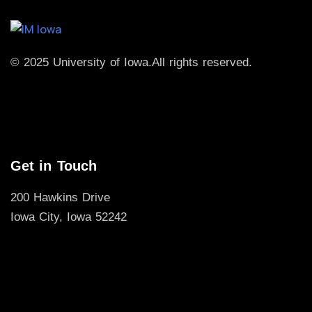
© 2025 University of Iowa.
All rights reserved.
Get in Touch
200 Hawkins Drive
Iowa City, Iowa 52242