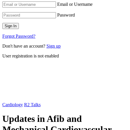
Email or Username
Password
Forgot Password?
Don't have an account?
Sign up
User registration is not enabled
Cardiology
R2 Talks
Updates in Afib and
Mechanical Cardiovascular