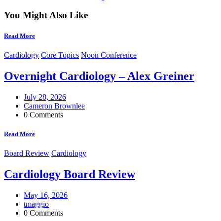
You Might Also Like
Read More
Cardiology
Core Topics
Noon Conference
Overnight Cardiology – Alex Greiner
July 28, 2026
Cameron Brownlee
0 Comments
Read More
Board Review
Cardiology
Cardiology Board Review
May 16, 2026
tmaggio
0 Comments