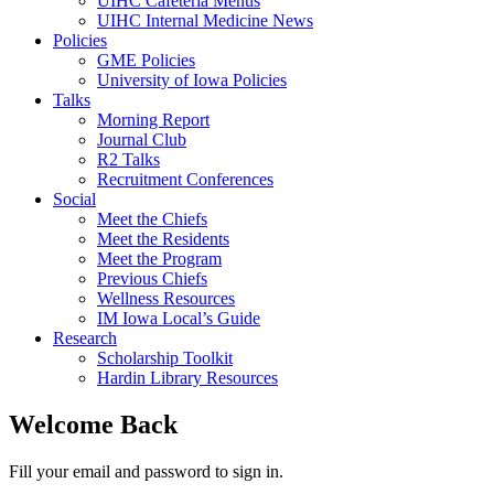
UIHC Cafeteria Menus
UIHC Internal Medicine News
Policies
GME Policies
University of Iowa Policies
Talks
Morning Report
Journal Club
R2 Talks
Recruitment Conferences
Social
Meet the Chiefs
Meet the Residents
Meet the Program
Previous Chiefs
Wellness Resources
IM Iowa Local’s Guide
Research
Scholarship Toolkit
Hardin Library Resources
Welcome Back
Fill your email and password to sign in.