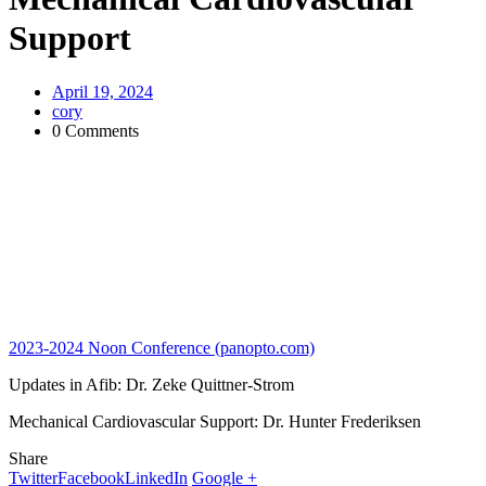
Support
April 19, 2024
cory
0 Comments
2023-2024 Noon Conference (panopto.com)
Updates in Afib: Dr. Zeke Quittner-Strom
Mechanical Cardiovascular Support: Dr. Hunter Frederiksen
Share
Twitter
Facebook
LinkedIn
Google +