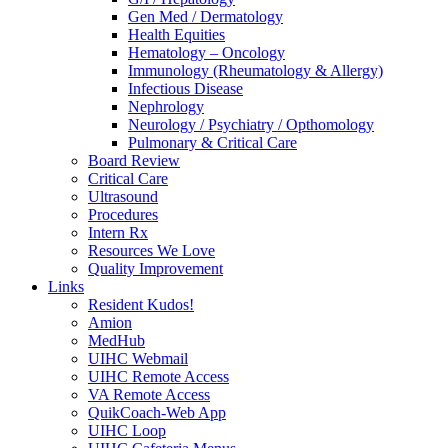
Gen Med / Dermatology
Health Equities
Hematology – Oncology
Immunology (Rheumatology & Allergy)
Infectious Disease
Nephrology
Neurology / Psychiatry / Opthomology
Pulmonary & Critical Care
Board Review
Critical Care
Ultrasound
Procedures
Intern Rx
Resources We Love
Quality Improvement
Links
Resident Kudos!
Amion
MedHub
UIHC Webmail
UIHC Remote Access
VA Remote Access
QuikCoach-Web App
UIHC Loop