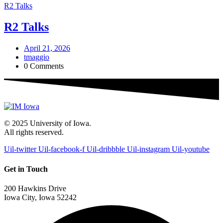
R2 Talks
R2 Talks
April 21, 2026
tmaggio
0 Comments
© 2025 University of Iowa.
All rights reserved.
Uil-twitter
Uil-facebook-f
Uil-dribbble
Uil-instagram
Uil-youtube
Get in Touch
200 Hawkins Drive
Iowa City, Iowa 52242