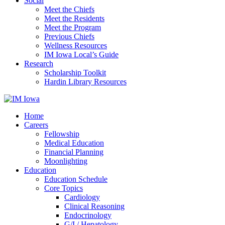
Social
Meet the Chiefs
Meet the Residents
Meet the Program
Previous Chiefs
Wellness Resources
IM Iowa Local’s Guide
Research
Scholarship Toolkit
Hardin Library Resources
Home
Careers
Fellowship
Medical Education
Financial Planning
Moonlighting
Education
Education Schedule
Core Topics
Cardiology
Clinical Reasoning
Endocrinology
G/I / Hepatology