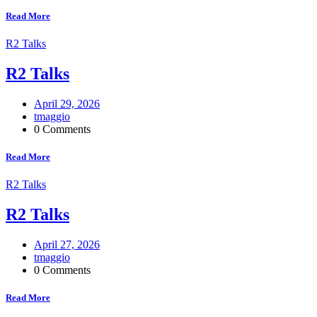
Read More
R2 Talks
R2 Talks
April 29, 2026
tmaggio
0 Comments
Read More
R2 Talks
R2 Talks
April 27, 2026
tmaggio
0 Comments
Read More