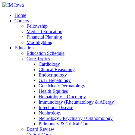
Home
Careers
Fellowship
Medical Education
Financial Planning
Moonlighting
Education
Education Schedule
Core Topics
Cardiology
Clinical Reasoning
Endocrinology
G/I / Hepatology
Gen Med / Dermatology
Health Equities
Hematology – Oncology
Immunology (Rheumatology & Allergy)
Infectious Disease
Nephrology
Neurology / Psychiatry / Opthomology
Pulmonary & Critical Care
Board Review
Critical Care