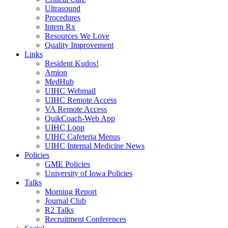
Ultrasound
Procedures
Intern Rx
Resources We Love
Quality Improvement
Links
Resident Kudos!
Amion
MedHub
UIHC Webmail
UIHC Remote Access
VA Remote Access
QuikCoach-Web App
UIHC Loop
UIHC Cafeteria Menus
UIHC Internal Medicine News
Policies
GME Policies
University of Iowa Policies
Talks
Morning Report
Journal Club
R2 Talks
Recruitment Conferences