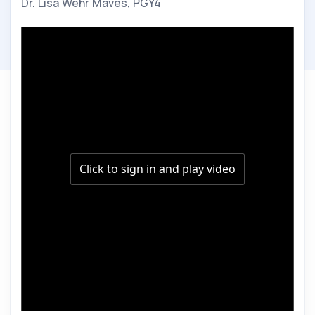
Dr. Lisa Wehr Maves, PGY4