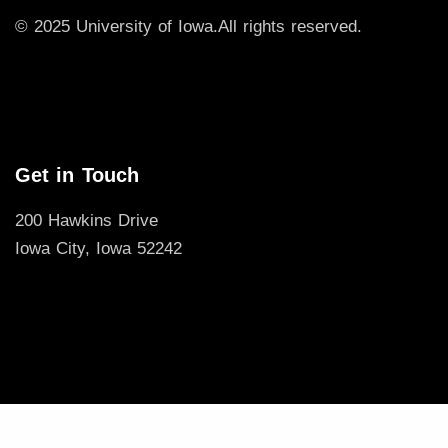
© 2025 University of Iowa.
All rights reserved.
Get in Touch
200 Hawkins Drive
Iowa City, Iowa 52242