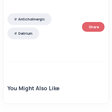
Anticholinergic
Share
Delirium
You Might Also Like