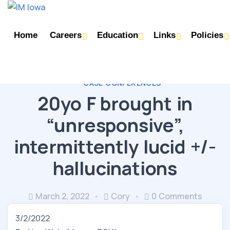
Home
Careers
Education
Links
Policies
CASE CONFERENCES
20yo F brought in
“unresponsive”,
intermittently lucid +/-
hallucinations
March 2, 2022
Cory
0 Comments
3/2/2022