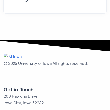
© 2025 University of Iowa.
All rights reserved.
Get in Touch
200 Hawkins Drive
Iowa City, Iowa 52242