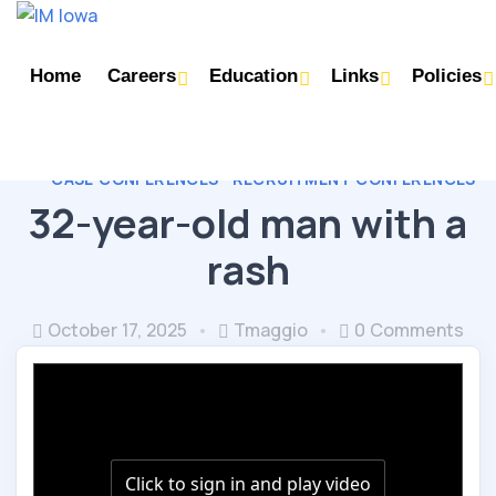
Home
Careers
Education
Links
Policies
CASE CONFERENCES
RECRUITMENT CONFERENCES
32-year-old man with a
rash
October 17, 2025
Tmaggio
0 Comments