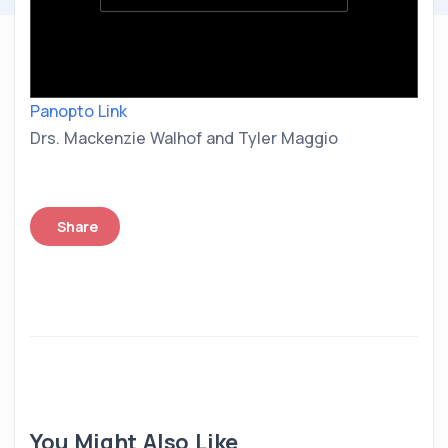
Panopto Link
Drs. Mackenzie Walhof and Tyler Maggio
Share
You Might Also Like