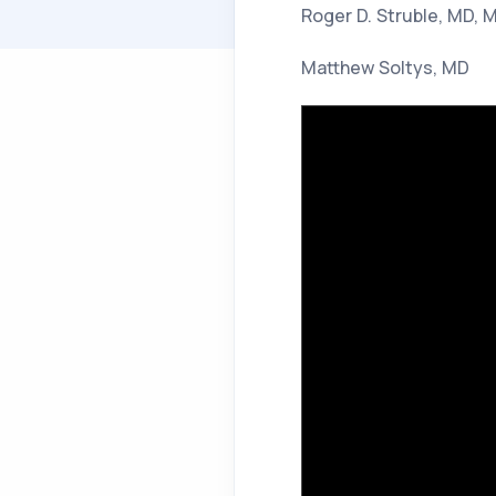
Roger D. Struble, MD, 
Matthew Soltys, MD