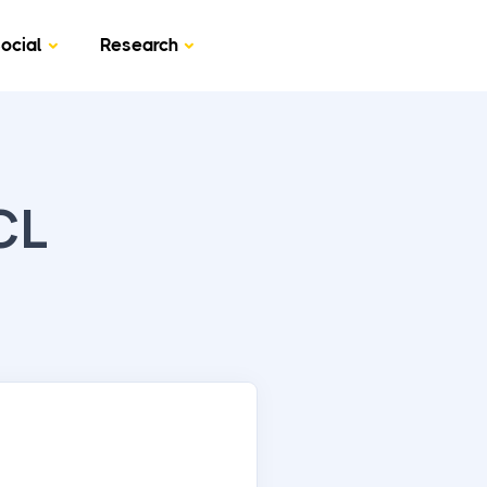
ocial
Research
CL