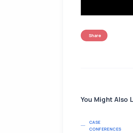
Share
You Might Also L
CASE
CONFERENCES