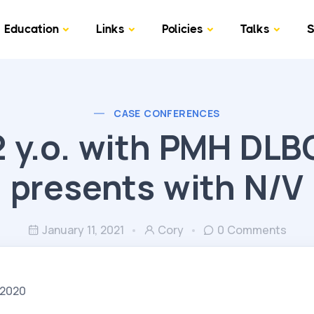
Education
Links
Policies
Talks
S
CASE CONFERENCES
2 y.o. with PMH DLB
presents with N/V
January 11, 2021
Cory
0 Comments
/2020