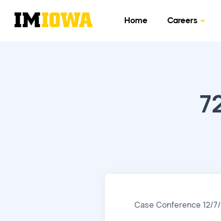
Home
Careers
7
Case Conference 12/7