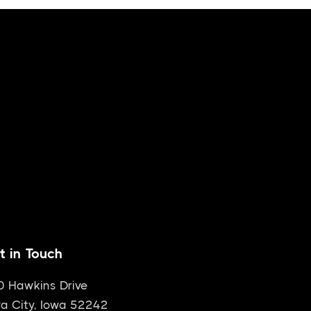
t in Touch
0 Hawkins Drive
a City, Iowa 52242