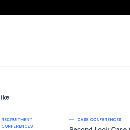
ike
RECRUITMENT
CASE CONFERENCES
CONFERENCES
Second Look Case 