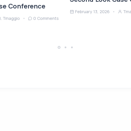
se Conference
February 13, 2026
Tma
Tmaggio
0 Comments