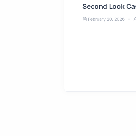
Second Look Ca
February 20, 2026