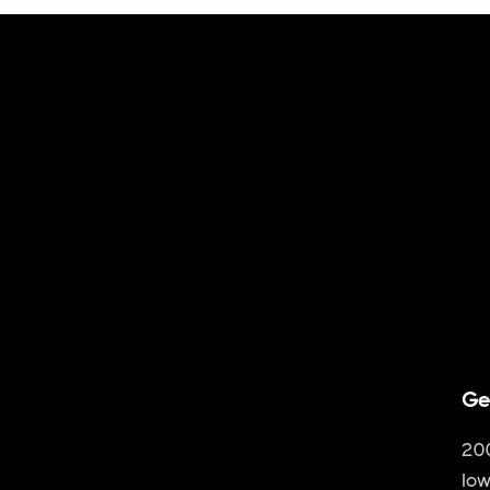
Ge
20
Iow