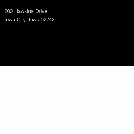
200 Hawkins Drive
Iowa City, Iowa 52242