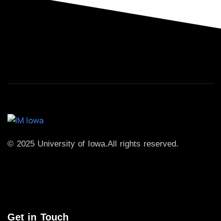
© 2025 University of Iowa.
All rights reserved.
Get in Touch