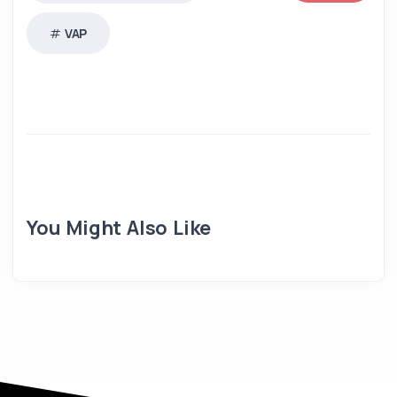
VAP
You Might Also Like