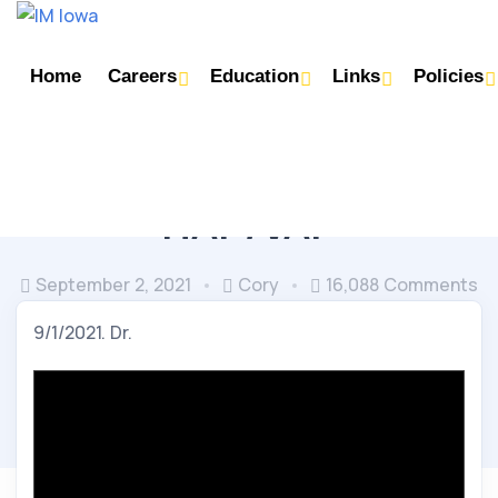
Home
Careers
Education
Links
Policies
INFECTIOUS DISEASE
NOON CONFERENCE
HAP/VAP
September 2, 2021
Cory
16,088 Comments
9/1/2021. Dr.