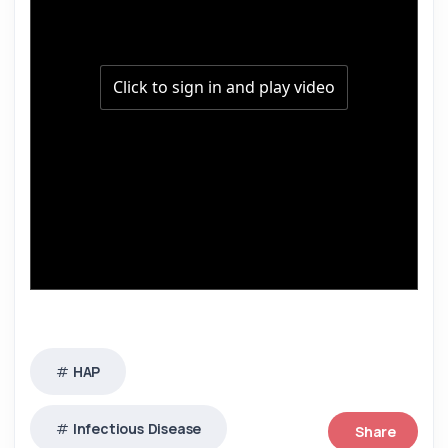
HAP
Infectious Disease
Share