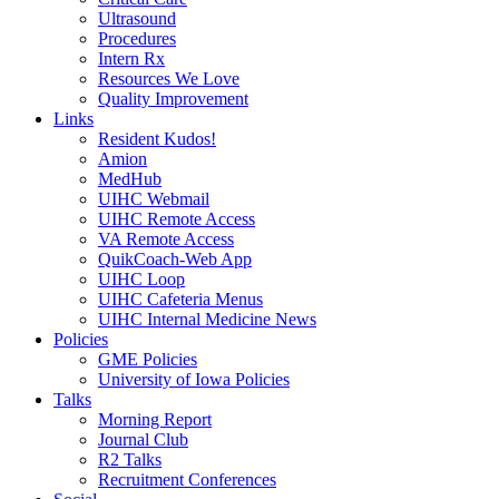
Ultrasound
Procedures
Intern Rx
Resources We Love
Quality Improvement
Links
Resident Kudos!
Amion
MedHub
UIHC Webmail
UIHC Remote Access
VA Remote Access
QuikCoach-Web App
UIHC Loop
UIHC Cafeteria Menus
UIHC Internal Medicine News
Policies
GME Policies
University of Iowa Policies
Talks
Morning Report
Journal Club
R2 Talks
Recruitment Conferences