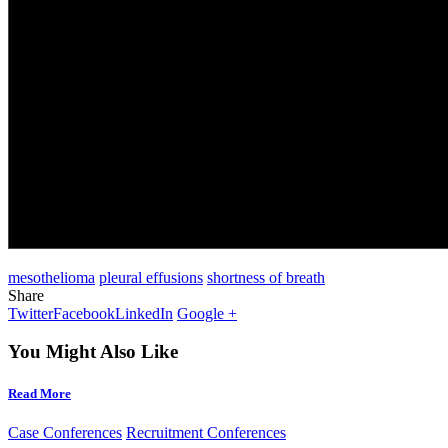
mesothelioma
pleural effusions
shortness of breath
Share
Twitter
Facebook
LinkedIn
Google +
You Might Also Like
Read More
Case Conferences
Recruitment Conferences