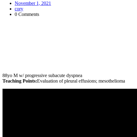
November 1, 2021
cory
0 Comments
88yo M w/ progressive subacute dyspnea
Teaching Points:
Evaluation of pleural effusions; mesothelioma