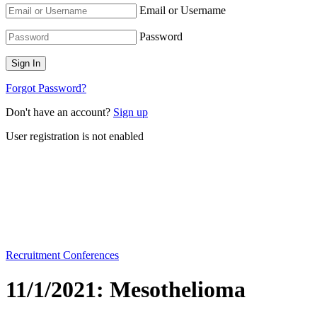
Email or Username
Password
Forgot Password?
Don't have an account?
Sign up
User registration is not enabled
Recruitment Conferences
11/1/2021: Mesothelioma