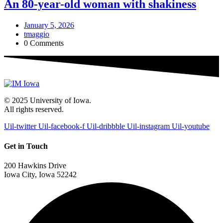
An 80-year-old woman with shakiness
January 5, 2026
tmaggio
0 Comments
© 2025 University of Iowa.
All rights reserved.
Uil-twitter
Uil-facebook-f
Uil-dribbble
Uil-instagram
Uil-youtube
Get in Touch
200 Hawkins Drive
Iowa City, Iowa 52242