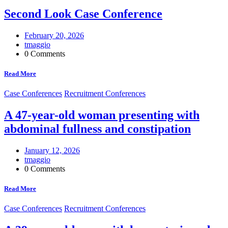
Second Look Case Conference
February 20, 2026
tmaggio
0 Comments
Read More
Case Conferences
Recruitment Conferences
A 47-year-old woman presenting with
abdominal fullness and constipation
January 12, 2026
tmaggio
0 Comments
Read More
Case Conferences
Recruitment Conferences