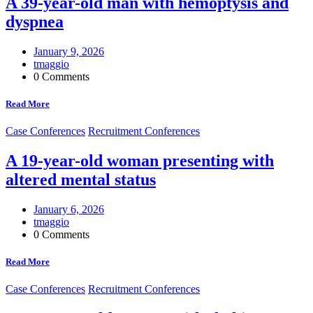
A 39-year-old man with hemoptysis and
dyspnea
January 9, 2026
tmaggio
0 Comments
Read More
Case Conferences
Recruitment Conferences
A 19-year-old woman presenting with
altered mental status
January 6, 2026
tmaggio
0 Comments
Read More
Case Conferences
Recruitment Conferences