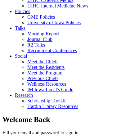
UIHC Cafeteria Menus
UIHC Internal Medicine News
Policies
GME Policies
University of Iowa Policies
Talks
Morning Report
Journal Club
R2 Talks
Recruitment Conferences
Social
Meet the Chiefs
Meet the Residents
Meet the Program
Previous Chiefs
Wellness Resources
IM Iowa Local’s Guide
Research
Scholarship Toolkit
Hardin Library Resources
Welcome Back
Fill your email and password to sign in.