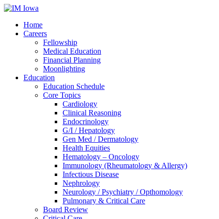
Home
Careers
Fellowship
Medical Education
Financial Planning
Moonlighting
Education
Education Schedule
Core Topics
Cardiology
Clinical Reasoning
Endocrinology
G/I / Hepatology
Gen Med / Dermatology
Health Equities
Hematology – Oncology
Immunology (Rheumatology & Allergy)
Infectious Disease
Nephrology
Neurology / Psychiatry / Opthomology
Pulmonary & Critical Care
Board Review
Critical Care