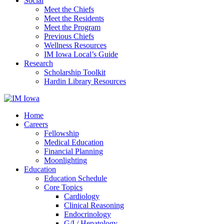
Social
Meet the Chiefs
Meet the Residents
Meet the Program
Previous Chiefs
Wellness Resources
IM Iowa Local’s Guide
Research
Scholarship Toolkit
Hardin Library Resources
Home
Careers
Fellowship
Medical Education
Financial Planning
Moonlighting
Education
Education Schedule
Core Topics
Cardiology
Clinical Reasoning
Endocrinology
G/I / Hepatology