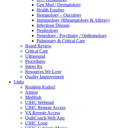
Gen Med / Dermatology
Health Equities
Hematology – Oncology
Immunology (Rheumatology & Allergy)
Infectious Disease
Nephrology
Neurology / Psychiatry / Opthomology
Pulmonary & Critical Care
Board Review
Critical Care
Ultrasound
Procedures
Intern Rx
Resources We Love
Quality Improvement
Links
Resident Kudos!
Amion
MedHub
UIHC Webmail
UIHC Remote Access
VA Remote Access
QuikCoach-Web App
UIHC Loop