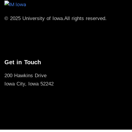
© 2025 University of Iowa.
All rights reserved.
Get in Touch
200 Hawkins Drive
Iowa City, Iowa 52242