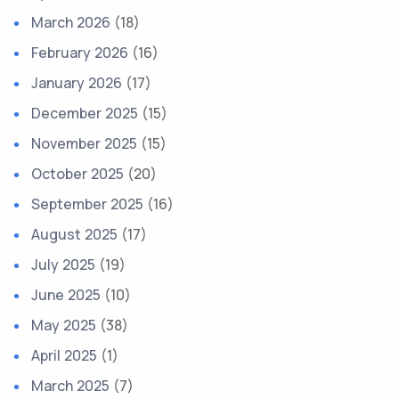
March 2026
(18)
February 2026
(16)
January 2026
(17)
December 2025
(15)
November 2025
(15)
October 2025
(20)
September 2025
(16)
August 2025
(17)
July 2025
(19)
June 2025
(10)
May 2025
(38)
April 2025
(1)
March 2025
(7)