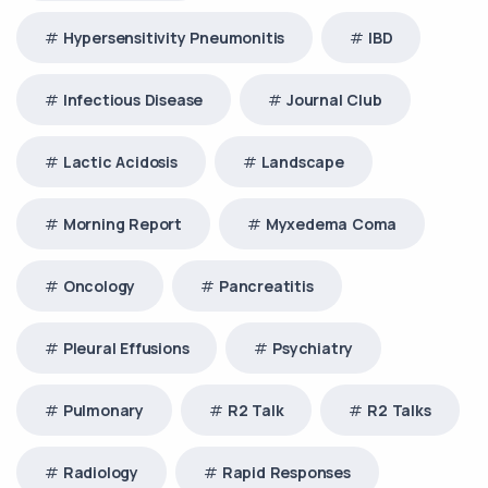
Hypersensitivity Pneumonitis
IBD
Infectious Disease
Journal Club
Lactic Acidosis
Landscape
Morning Report
Myxedema Coma
Oncology
Pancreatitis
Pleural Effusions
Psychiatry
Pulmonary
R2 Talk
R2 Talks
Radiology
Rapid Responses