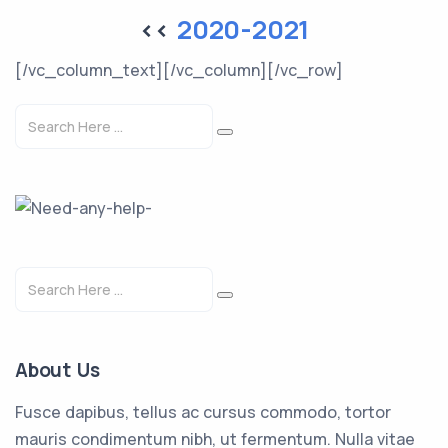
<<
2020-2021
[/vc_column_text][/vc_column][/vc_row]
About Us
Fusce dapibus, tellus ac cursus commodo, tortor
mauris condimentum nibh, ut fermentum. Nulla vitae