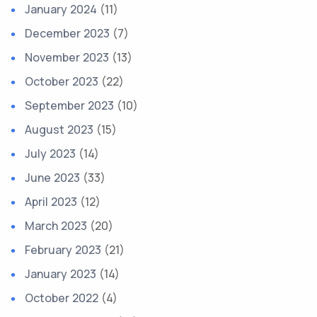
January 2024
(11)
December 2023
(7)
November 2023
(13)
October 2023
(22)
September 2023
(10)
August 2023
(15)
July 2023
(14)
June 2023
(33)
April 2023
(12)
March 2023
(20)
February 2023
(21)
January 2023
(14)
October 2022
(4)