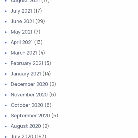
August 2021
(17)
July 2021
(17)
June 2021
(29)
May 2021
(7)
April 2021
(13)
March 2021
(4)
February 2021
(5)
January 2021
(14)
December 2020
(2)
November 2020
(6)
October 2020
(6)
September 2020
(6)
August 2020
(2)
July 2020
(197)