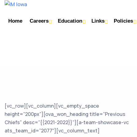
Home
Careers
Education
Links
Policies
[vc_row][vc_column][vc_empty_space
height=”200px”][ova_won_heading title=”Previous
Chiefs” desc=”{{2021-2022}}”][a-team-showcase-vc
ats_team_id=”2077″][vc_column_text]