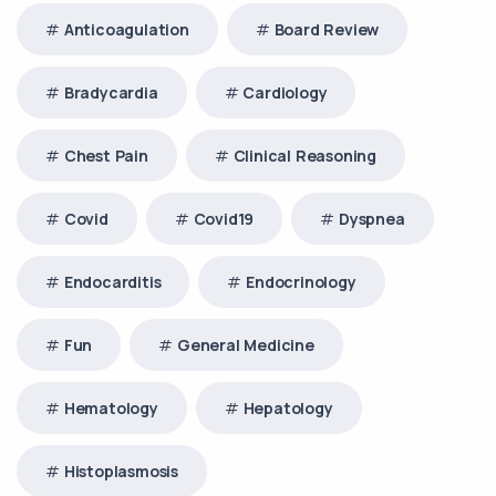
Anticoagulation
Board Review
Bradycardia
Cardiology
Chest Pain
Clinical Reasoning
Covid
Covid19
Dyspnea
Endocarditis
Endocrinology
Fun
General Medicine
Hematology
Hepatology
Histoplasmosis