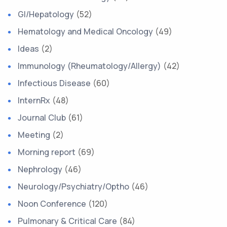
GI/Hepatology
(52)
Hematology and Medical Oncology
(49)
Ideas
(2)
Immunology (Rheumatology/Allergy)
(42)
Infectious Disease
(60)
InternRx
(48)
Journal Club
(61)
Meeting
(2)
Morning report
(69)
Nephrology
(46)
Neurology/Psychiatry/Optho
(46)
Noon Conference
(120)
Pulmonary & Critical Care
(84)