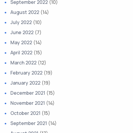
September 2022
(10)
August 2022
(14)
July 2022
(10)
June 2022
(7)
May 2022
(14)
April 2022
(15)
March 2022
(12)
February 2022
(19)
January 2022
(19)
December 2021
(15)
November 2021
(14)
October 2021
(15)
September 2021
(14)