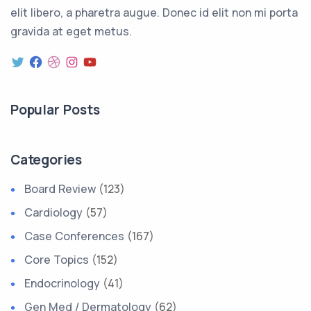
elit libero, a pharetra augue. Donec id elit non mi porta
gravida at eget metus.
Popular Posts
Categories
Board Review
(123)
Cardiology
(57)
Case Conferences
(167)
Core Topics
(152)
Endocrinology
(41)
Gen Med / Dermatology
(62)