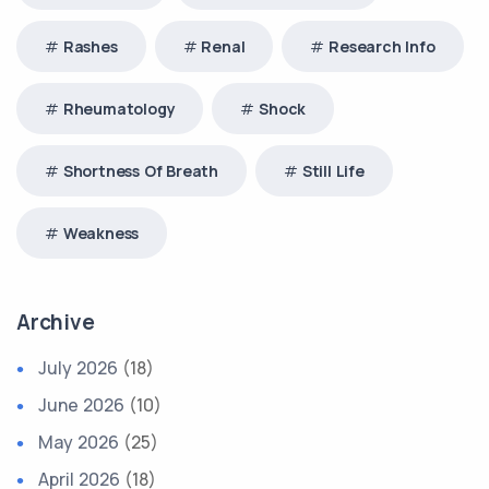
Rashes
Renal
Research Info
Rheumatology
Shock
Shortness Of Breath
Still Life
Weakness
Archive
July 2026
(18)
June 2026
(10)
May 2026
(25)
April 2026
(18)