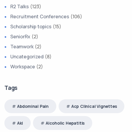
R2 Talks
(123)
Recruitment Conferences
(106)
Scholarship topics
(15)
SeniorRx
(2)
Teamwork
(2)
Uncategorized
(8)
Workspace
(2)
Tags
Abdominal Pain
Acp Clinical Vignettes
Aki
Alcoholic Hepatitis