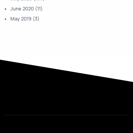
June 2020
(11)
May 2019
(3)