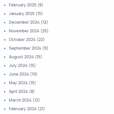
February 2025
(8)
January 2025
(15)
December 2024
(12)
November 2024
(25)
October 2024
(22)
September 2024
(9)
August 2024
(15)
July 2024
(15)
June 2024
(19)
May 2024
(15)
April 2024
(8)
March 2024
(12)
February 2024
(21)